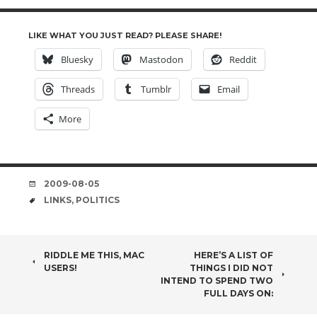
LIKE WHAT YOU JUST READ? PLEASE SHARE!
Bluesky
Mastodon
Reddit
Threads
Tumblr
Email
More
DATE
2009-08-05
TAGS
LINKS
,
POLITICS
POST
RIDDLE ME THIS, MAC
HERE’S A LIST OF
USERS!
THINGS I DID NOT
NAVIGATION
INTEND TO SPEND TWO
FULL DAYS ON: