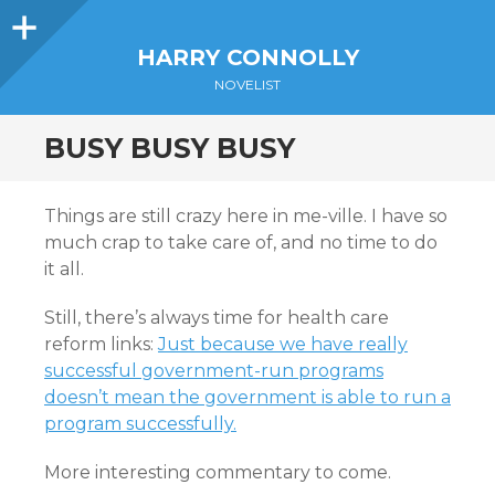
Sidebar
HARRY CONNOLLY
NOVELIST
BUSY BUSY BUSY
Things are still crazy here in me-ville. I have so
much crap to take care of, and no time to do
it all.
Still, there’s always time for health care
reform links:
Just because we have really
successful government-run programs
doesn’t mean the government is able to run a
program successfully.
More interesting commentary to come.