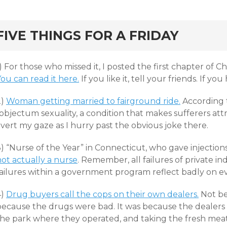
rd
FIVE THINGS FOR A FRIDAY
) For those who missed it, I posted the first chapter of Ch
ou can read it here.
If you like it, tell your friends. If you
2)
Woman getting married to fairground ride.
According t
objectum sexuality, a condition that makes sufferers attr
vert my gaze as I hurry past the obvious joke there.
) “Nurse of the Year” in Connecticut, who gave injection
not actually a nurse
. Remember, all failures of private ind
failures within a government program reflect badly on
4)
Drug buyers call the cops on their own dealers.
Not be
because the drugs were bad. It was because the dealers w
the park where they operated, and taking the fresh meat