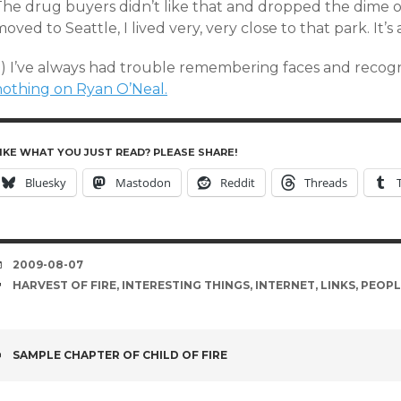
The drug buyers didn’t like that and dropped the dime o
oved to Seattle, I lived very, very close to that park. It’s
5) I’ve always had trouble remembering faces and recogn
nothing on Ryan O’Neal.
IKE WHAT YOU JUST READ? PLEASE SHARE!
Bluesky
Mastodon
Reddit
Threads
DATE
2009-08-07
TAGS
HARVEST OF FIRE
,
INTERESTING THINGS
,
INTERNET
,
LINKS
,
PEOPL
POST
SAMPLE CHAPTER OF CHILD OF FIRE
NAVIGATION