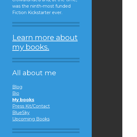
was the ninth-most funded
Fiction Kickstarter ever.
Learn more about
my books.
All about me
Blog
Bio
My books
Press Kit/Contact
BlueSky
Upcoming Books