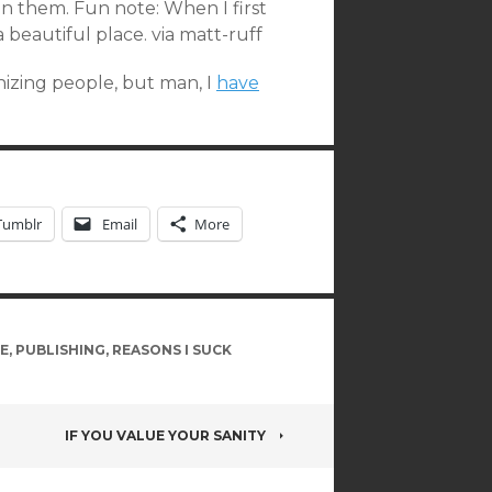
n them. Fun note: When I first
 a beautiful place. via matt-ruff
izing people, but man, I
have
Tumblr
Email
More
E
,
PUBLISHING
,
REASONS I SUCK
IF YOU VALUE YOUR SANITY