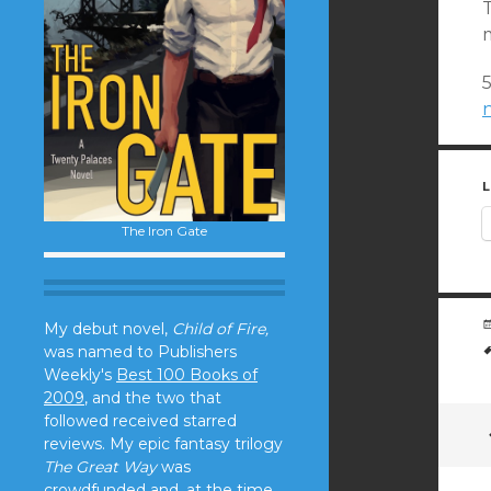
m
L
The Iron Gate
My debut novel,
Child of Fire,
was named to Publishers
Weekly's
Best 100 Books of
2009
, and the two that
followed received starred
reviews. My epic fantasy trilogy
The Great Way
was
crowdfunded and, at the time,