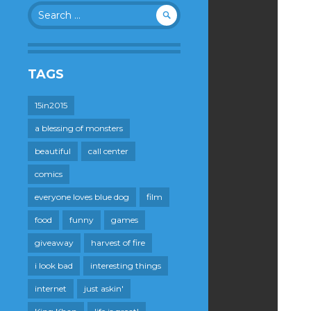
Search
for:
TAGS
15in2015
a blessing of monsters
beautiful
call center
comics
everyone loves blue dog
film
food
funny
games
giveaway
harvest of fire
i look bad
interesting things
internet
just askin'