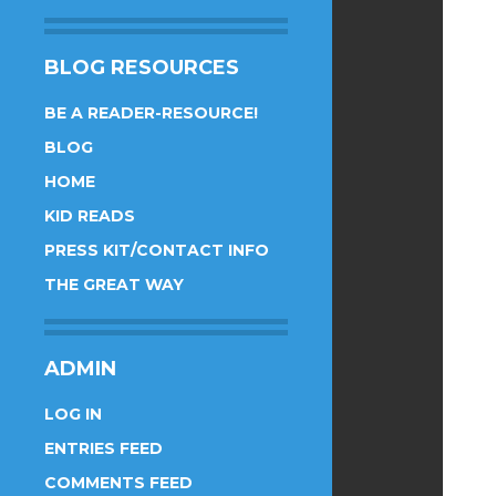
BLOG RESOURCES
BE A READER-RESOURCE!
BLOG
HOME
KID READS
PRESS KIT/CONTACT INFO
THE GREAT WAY
ADMIN
LOG IN
ENTRIES FEED
COMMENTS FEED