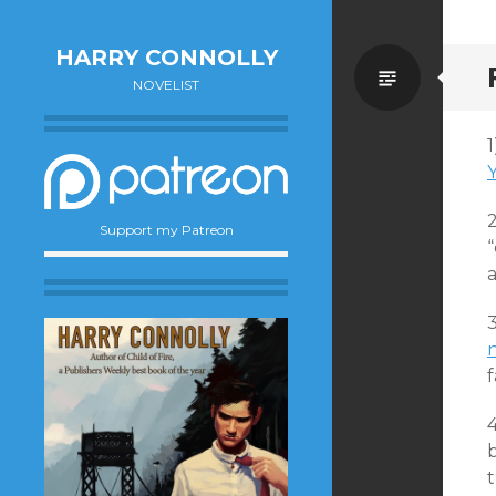
HARRY CONNOLLY
Standa
NOVELIST
1
Y
Support my Patreon
“
a
3