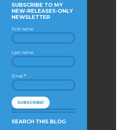
SUBSCRIBE TO MY
NEW-RELEASES-ONLY
NEWSLETTER
First name
Last name
Email
*
SEARCH THIS BLOG