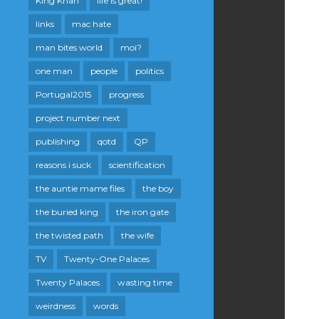
King Khan
life is great!
links
mac hate
man bites world
moi?
one man
people
politics
Portugal2015
progress
project number next
publishing
qotd
QP
reasons i suck
scientification
the auntie mame files
the boy
the buried king
the iron gate
the twisted path
the wife
TV
Twenty-One Palaces
Twenty Palaces
wasting time
weirdness
words