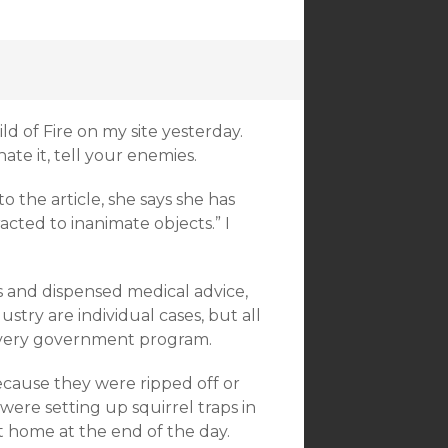
ild of Fire on my site yesterday.
 hate it, tell your enemies.
o the article, she says she has
acted to inanimate objects.” I
s and dispensed medical advice,
ustry are individual cases, but all
 every government program.
cause they were ripped off or
ere setting up squirrel traps in
 home at the end of the day.