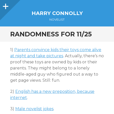
Sidebar
HARRY CONNOLLY
NOVELIST
RANDOMNESS FOR 11/25
1)
Parents convince kids their toys come alive
at night and take pictures
. Actually, there’s no
proof these toys are owned by kids or their
parents. They might belong to a lonely
middle-aged guy who figured out a way to
get page views. Still: fun.
2)
English has a new preposition, because
internet
.
3)
Male novelist jokes
.