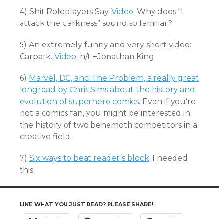
4) Shit Roleplayers Say.
Video
. Why does “I
attack the darkness” sound so familiar?
5) An extremely funny and very short video:
Carpark.
Video
. h/t +Jonathan King
6)
Marvel, DC, and The Problem, a really great
longread by Chris Sims about the history and
evolution of superhero comics
. Even if you’re
not a comics fan, you might be interested in
the history of two behemoth competitors in a
creative field.
7)
Six ways to beat reader’s block
. I needed
this.
LIKE WHAT YOU JUST READ? PLEASE SHARE!