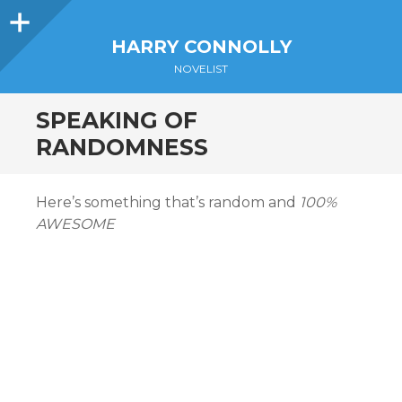
Sidebar
HARRY CONNOLLY
NOVELIST
SPEAKING OF
RANDOMNESS
Here’s something that’s random and
100%
AWESOME