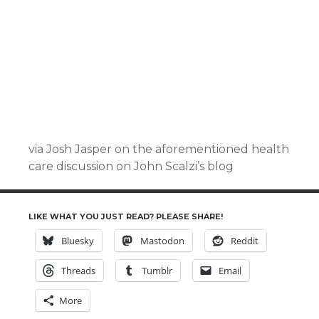
via Josh Jasper on the aforementioned health
care discussion on John Scalzi’s blog
LIKE WHAT YOU JUST READ? PLEASE SHARE!
Bluesky
Mastodon
Reddit
Threads
Tumblr
Email
More