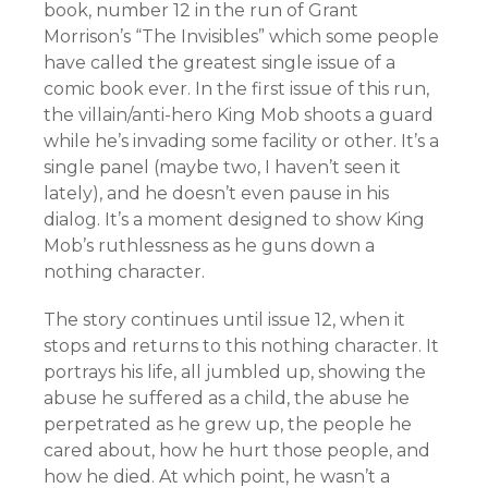
book, number 12 in the run of Grant
Morrison’s “The Invisibles” which some people
have called the greatest single issue of a
comic book ever. In the first issue of this run,
the villain/anti-hero King Mob shoots a guard
while he’s invading some facility or other. It’s a
single panel (maybe two, I haven’t seen it
lately), and he doesn’t even pause in his
dialog. It’s a moment designed to show King
Mob’s ruthlessness as he guns down a
nothing character.
The story continues until issue 12, when it
stops and returns to this nothing character. It
portrays his life, all jumbled up, showing the
abuse he suffered as a child, the abuse he
perpetrated as he grew up, the people he
cared about, how he hurt those people, and
how he died. At which point, he wasn’t a