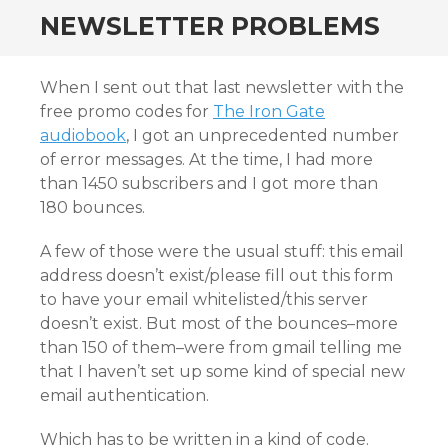
NEWSLETTER PROBLEMS
When I sent out that last newsletter with the
free promo codes for
The Iron Gate
audiobook
, I got an unprecedented number
of error messages. At the time, I had more
than 1450 subscribers and I got more than
180 bounces.
A few of those were the usual stuff: this email
address doesn’t exist/please fill out this form
to have your email whitelisted/this server
doesn’t exist. But most of the bounces–more
than 150 of them–were from gmail telling me
that I haven’t set up some kind of special new
email authentication.
Which has to be written in a kind of code.