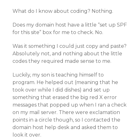
What do I know about coding? Nothing.
Does my domain host have a little “set up SPF
for this site” box for me to check. No.
Was it something I could just copy and paste?
Absolutely not, and nothing about the little
codes they required made sense to me.
Luckily, my son is teaching himself to
program. He helped out (meaning that he
took over while I did dishes) and set up
something that erased the big red X error
messages that popped up when I ran a check
on my mail server. There were exclamation
points in a circle though, so I contacted the
domain host help desk and asked them to
look it over.