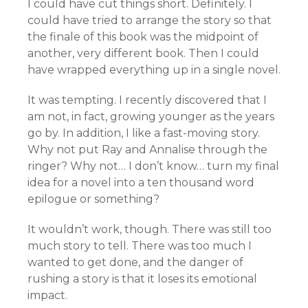
I could have cut things short. Definitely. I
could have tried to arrange the story so that
the finale of this book was the midpoint of
another, very different book. Then I could
have wrapped everything up in a single novel.
It was tempting. I recently discovered that I
am not, in fact, growing younger as the years
go by. In addition, I like a fast-moving story.
Why not put Ray and Annalise through the
ringer? Why not… I don’t know… turn my final
idea for a novel into a ten thousand word
epilogue or something?
It wouldn’t work, though. There was still too
much story to tell. There was too much I
wanted to get done, and the danger of
rushing a story is that it loses its emotional
impact.