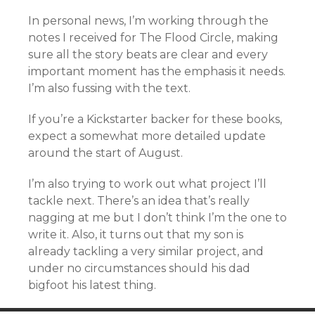
In personal news, I’m working through the
notes I received for The Flood Circle, making
sure all the story beats are clear and every
important moment has the emphasis it needs.
I’m also fussing with the text.
If you’re a Kickstarter backer for these books,
expect a somewhat more detailed update
around the start of August.
I’m also trying to work out what project I’ll
tackle next. There’s an idea that’s really
nagging at me but I don’t think I’m the one to
write it. Also, it turns out that my son is
already tackling a very similar project, and
under no circumstances should his dad
bigfoot his latest thing.