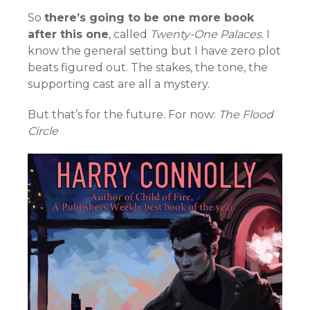
So
there’s going to be one more book
after this one
, called
Twenty-One Palaces
. I
know the general setting but I have zero plot
beats figured out. The stakes, the tone, the
supporting cast are all a mystery.
But that’s for the future. For now:
The Flood
Circle