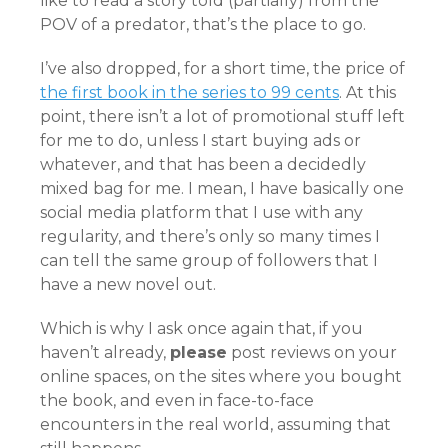
like to read a story told (partially) from the
POV of a predator, that’s the place to go.
I’ve also dropped, for a short time, the price of
the first book in the series to 99 cents
. At this
point, there isn’t a lot of promotional stuff left
for me to do, unless I start buying ads or
whatever, and that has been a decidedly
mixed bag for me. I mean, I have basically one
social media platform that I use with any
regularity, and there’s only so many times I
can tell the same group of followers that I
have a new novel out.
Which is why I ask once again that, if you
haven’t already,
please
post reviews on your
online spaces, on the sites where you bought
the book, and even in face-to-face
encounters in the real world, assuming that