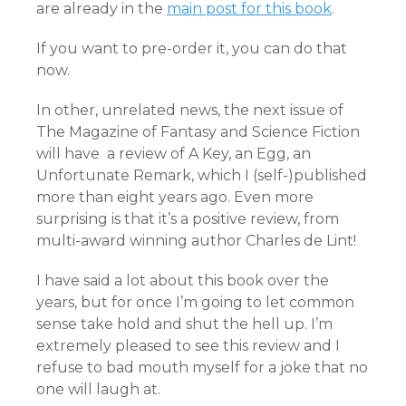
are already in the
main post for this book
.
If you want to pre-order it, you can do that
now.
In other, unrelated news, the next issue of
The Magazine of Fantasy and Science Fiction
will have a review of A Key, an Egg, an
Unfortunate Remark, which I (self-)published
more than eight years ago. Even more
surprising is that it’s a positive review, from
multi-award winning author Charles de Lint!
I have said a lot about this book over the
years, but for once I’m going to let common
sense take hold and shut the hell up. I’m
extremely pleased to see this review and I
refuse to bad mouth myself for a joke that no
one will laugh at.