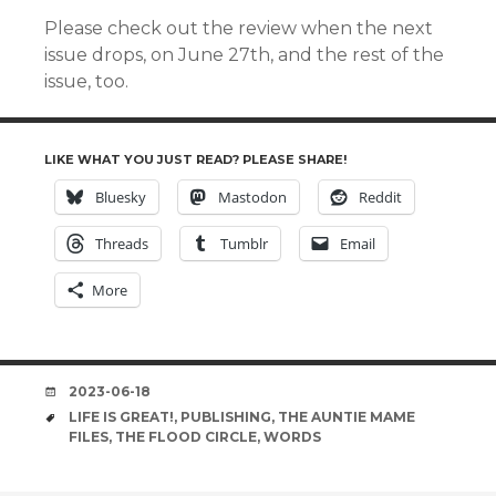
Please check out the review when the next
issue drops, on June 27th, and the rest of the
issue, too.
LIKE WHAT YOU JUST READ? PLEASE SHARE!
Bluesky
Mastodon
Reddit
Threads
Tumblr
Email
More
DATE
2023-06-18
TAGS
LIFE IS GREAT!
,
PUBLISHING
,
THE AUNTIE MAME
FILES
,
THE FLOOD CIRCLE
,
WORDS