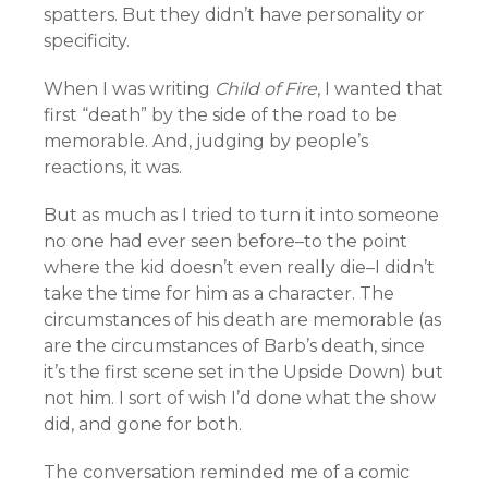
spatters. But they didn’t have personality or
specificity.
When I was writing
Child of Fire
, I wanted that
first “death” by the side of the road to be
memorable. And, judging by people’s
reactions, it was.
But as much as I tried to turn it into someone
no one had ever seen before–to the point
where the kid doesn’t even really die–I didn’t
take the time for him as a character. The
circumstances of his death are memorable (as
are the circumstances of Barb’s death, since
it’s the first scene set in the Upside Down) but
not him. I sort of wish I’d done what the show
did, and gone for both.
The conversation reminded me of a comic