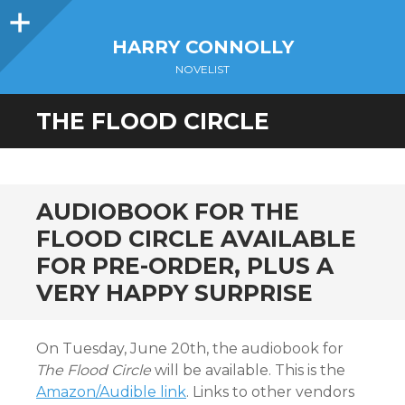
Sidebar
HARRY CONNOLLY
NOVELIST
THE FLOOD CIRCLE
AUDIOBOOK FOR THE
FLOOD CIRCLE AVAILABLE
FOR PRE-ORDER, PLUS A
VERY HAPPY SURPRISE
On Tuesday, June 20th, the audiobook for
The Flood Circle
will be available. This is the
Amazon/Audible link
. Links to other vendors