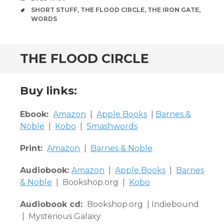
TAGS
SHORT STUFF
,
THE FLOOD CIRCLE
,
THE IRON GATE
,
WORDS
THE FLOOD CIRCLE
Buy links:
Ebook:
Amazon
|
Apple Books
|
Barnes &
Noble
|
Kobo
|
Smashwords
Print:
Amazon
|
Barnes & Noble
Audiobook:
Amazon
|
Apple Books
|
Barnes
& Noble
| Bookshop.org |
Kobo
Audiobook cd:
Bookshop.org | Indiebound
| Mysterious Galaxy