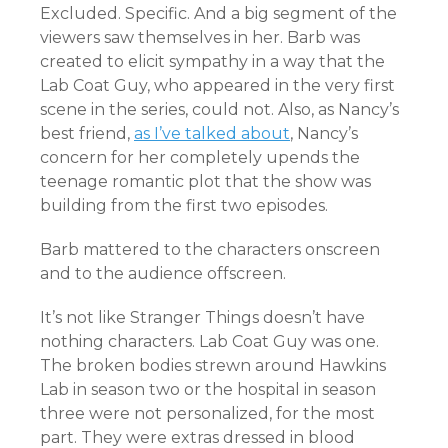
Excluded. Specific. And a big segment of the
viewers saw themselves in her. Barb was
created to elicit sympathy in a way that the
Lab Coat Guy, who appeared in the very first
scene in the series, could not. Also, as Nancy’s
best friend,
as I’ve talked about
, Nancy’s
concern for her completely upends the
teenage romantic plot that the show was
building from the first two episodes.
Barb mattered to the characters onscreen
and to the audience offscreen.
It’s not like Stranger Things doesn’t have
nothing characters. Lab Coat Guy was one.
The broken bodies strewn around Hawkins
Lab in season two or the hospital in season
three were not personalized, for the most
part. They were extras dressed in blood