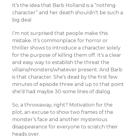
It’s the idea that Barb Holland is a “nothing
character” and her death shouldn’t be such a
big deal.
I’m not surprised that people make this
mistake. It’s commonplace for horror or
thriller shows to introduce a character solely
for the purpose of killing them off. It’s a clear
and easy way to establish the threat the
villains/monsters/whatever present. And Barb
is that character. She’s dead by the first few
minutes of episode three and up to that point
she’d had maybe 30-some lines of dialog.
So, a throwaway, right? Motivation for the
plot, an excuse to show two frames of the
monster’s face and another mysterious
disappearance for everyone to scratch their
heads over.