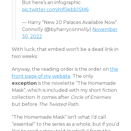
But here’s an infographic
pic.twitter.com/mf0ebb1SM6
— Harry “New 20 Palaces Available Now”
Connolly (@byharryconnolly)
November
30, 2022
With luck, that embed won’t be a dead link in
two weeks.
Anyway, the reading order is the order on
the
front page of my website
. The only
exception
is the novelette “The Homemade
Mask”, which is included with my short fiction
collection. It comes after
Circle of Enemies
but before
The Twisted Path.
“The Homemade Mask” isn’t what I’d call
“essential” to the series as a whole, but if you’d