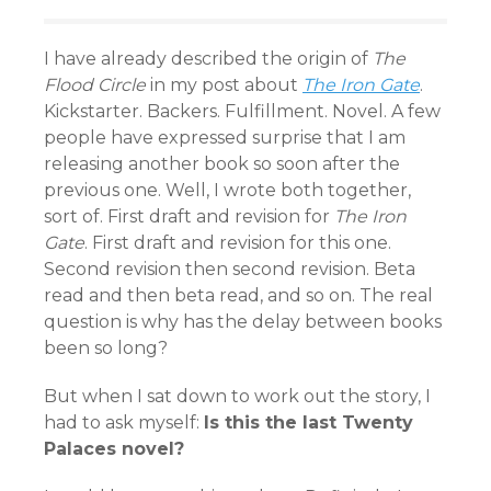
I have already described the origin of
The
Flood Circle
in my post about
The Iron Gate
.
Kickstarter. Backers. Fulfillment. Novel. A few
people have expressed surprise that I am
releasing another book so soon after the
previous one. Well, I wrote both together,
sort of. First draft and revision for
The Iron
Gate
. First draft and revision for this one.
Second revision then second revision. Beta
read and then beta read, and so on. The real
question is why has the delay between books
been so long?
But when I sat down to work out the story, I
had to ask myself:
Is this the last Twenty
Palaces novel?