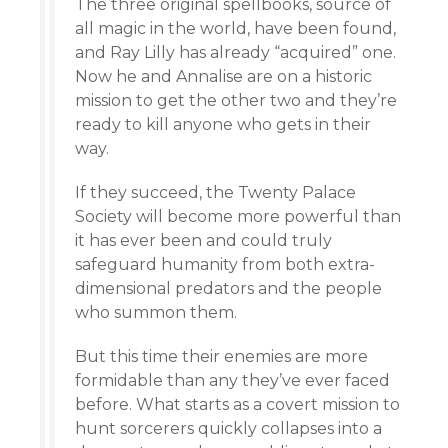
The three original spellbooks, source of
all magic in the world, have been found,
and Ray Lilly has already “acquired” one.
Now he and Annalise are on a historic
mission to get the other two and they’re
ready to kill anyone who gets in their
way.
If they succeed, the Twenty Palace
Society will become more powerful than
it has ever been and could truly
safeguard humanity from both extra-
dimensional predators and the people
who summon them.
But this time their enemies are more
formidable than any they’ve ever faced
before. What starts as a covert mission to
hunt sorcerers quickly collapses into a