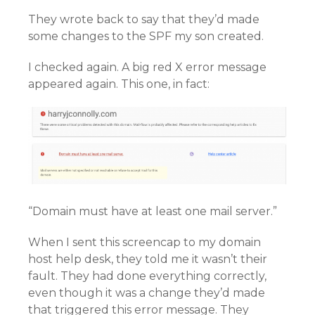
They wrote back to say that they’d made
some changes to the SPF my son created.
I checked again. A big red X error message
appeared again. This one, in fact:
“Domain must have at least one mail server.”
When I sent this screencap to my domain
host help desk, they told me it wasn’t their
fault. They had done everything correctly,
even though it was a change they’d made
that triggered this error message. They