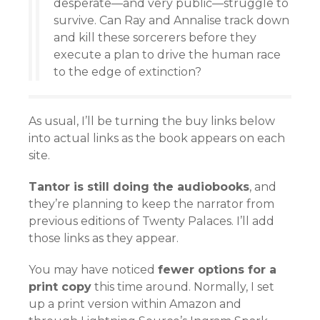
desperate—and very public—struggle to
survive. Can Ray and Annalise track down
and kill these sorcerers before they
execute a plan to drive the human race
to the edge of extinction?
As usual, I’ll be turning the buy links below
into actual links as the book appears on each
site.
Tantor is still doing the audiobooks
, and
they’re planning to keep the narrator from
previous editions of Twenty Palaces. I’ll add
those links as they appear.
You may have noticed
fewer options for a
print copy
this time around. Normally, I set
up a print version within Amazon and