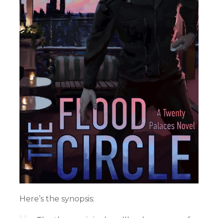
Here’s the synopsis: