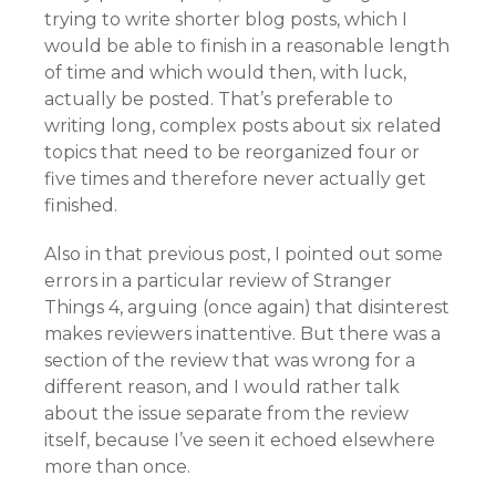
trying to write shorter blog posts, which I
would be able to finish in a reasonable length
of time and which would then, with luck,
actually be posted. That’s preferable to
writing long, complex posts about six related
topics that need to be reorganized four or
five times and therefore never actually get
finished.
Also in that previous post, I pointed out some
errors in a particular review of Stranger
Things 4, arguing (once again) that disinterest
makes reviewers inattentive. But there was a
section of the review that was wrong for a
different reason, and I would rather talk
about the issue separate from the review
itself, because I’ve seen it echoed elsewhere
more than once.