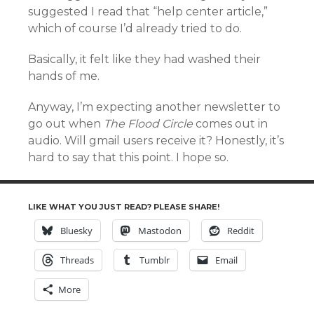
suggested I read that “help center article,”
which of course I’d already tried to do.
Basically, it felt like they had washed their
hands of me.
Anyway, I’m expecting another newsletter to
go out when
The Flood Circle
comes out in
audio. Will gmail users receive it? Honestly, it’s
hard to say that this point. I hope so.
LIKE WHAT YOU JUST READ? PLEASE SHARE!
Bluesky
Mastodon
Reddit
Threads
Tumblr
Email
More