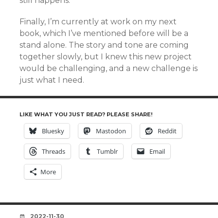
still happens.
Finally, I’m currently at work on my next
book, which I’ve mentioned before will be a
stand alone. The story and tone are coming
together slowly, but I knew this new project
would be challenging, and a new challenge is
just what I need.
LIKE WHAT YOU JUST READ? PLEASE SHARE!
Bluesky
Mastodon
Reddit
Threads
Tumblr
Email
More
DATE
2022-11-30