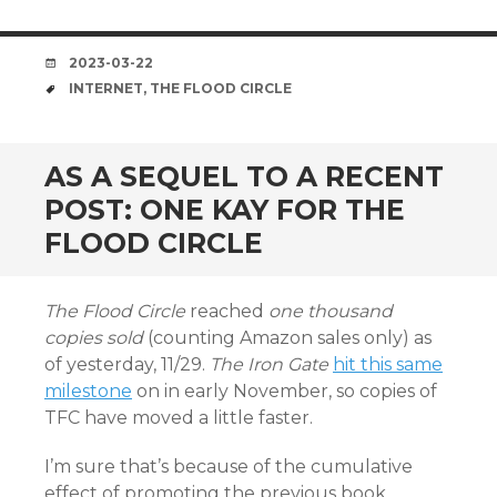
DATE
2023-03-22
TAGS
INTERNET
,
THE FLOOD CIRCLE
AS A SEQUEL TO A RECENT
POST: ONE KAY FOR THE
FLOOD CIRCLE
The Flood Circle
reached
one thousand
copies sold
(counting Amazon sales only) as
of yesterday, 11/29.
The Iron Gate
hit this same
milestone
on in early November, so copies of
TFC have moved a little faster.
I’m sure that’s because of the cumulative
effect of promoting the previous book.