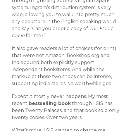
through Lightning Source’s Ingram Spark
system. Ingram’s distribution system is very
wide, allowing you to walk into pretty much
any bookstore in the English-speaking world
and say “Can you order a copy of
The Flood
Circle
for me?”
It also gave readers a lot of choices (for print)
that were not Amazon. Bookshop.org and
Indiebound both explicitly support
independent bookstores. And while the
markup at those two shops can be intense,
supporting indie stores is a worthwhile goal.
Except it mostly never happens. My most
recent
bestselling book
through LSIS has
been Twenty Palaces, and that book sold only
twenty copies. Over two years.
What’s more, LSIS wanted to charge me