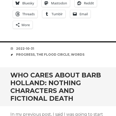
Bluesky
Mastodon
Reddit
Threads
Tumblr
Email
More
DATE
2022-10-31
TAGS
PROGRESS
,
THE FLOOD CIRCLE
,
WORDS
WHO CARES ABOUT BARB
HOLLAND: NOTHING
CHARACTERS AND
FICTIONAL DEATH
In my previous post, I said I was going to start