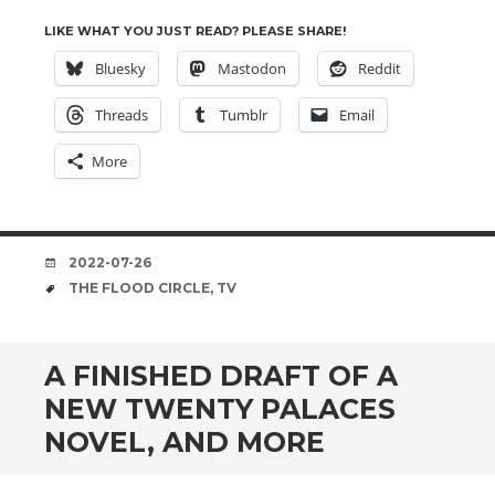
LIKE WHAT YOU JUST READ? PLEASE SHARE!
Bluesky
Mastodon
Reddit
Threads
Tumblr
Email
More
DATE
2022-07-26
TAGS
THE FLOOD CIRCLE
,
TV
A FINISHED DRAFT OF A
NEW TWENTY PALACES
NOVEL, AND MORE