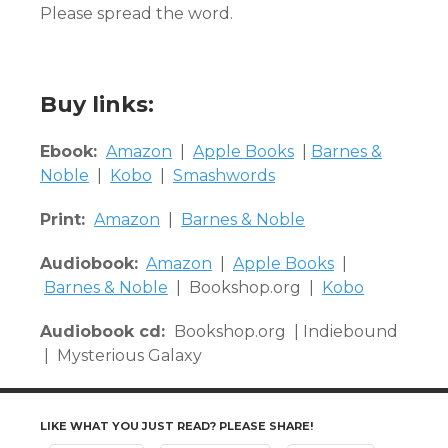
Please spread the word.
Buy links:
Ebook:
Amazon
|
Apple Books
|
Barnes &
Noble
|
Kobo
|
Smashwords
Print:
Amazon
|
Barnes & Noble
Audiobook:
Amazon
|
Apple Books
|
Barnes & Noble
| Bookshop.org |
Kobo
Audiobook cd:
Bookshop.org | Indiebound
| Mysterious Galaxy
LIKE WHAT YOU JUST READ? PLEASE SHARE!