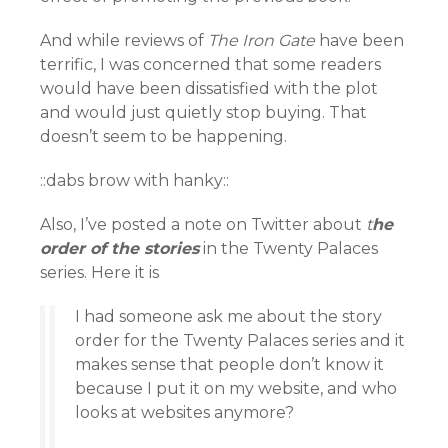
And while reviews of
The Iron Gate
have been
terrific, I was concerned that some readers
would have been dissatisfied with the plot
and would just quietly stop buying. That
doesn’t seem to be happening.
::dabs brow with hanky::
Also, I’ve posted a note on Twitter about
t
he
order of the stories
in the Twenty Palaces
series. Here it is
I had someone ask me about the story
order for the Twenty Palaces series and it
makes sense that people don’t know it
because I put it on my website, and who
looks at websites anymore?