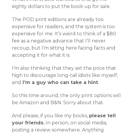
eighty dollars to put the book up for sale.
The POD print editions are already too
expensive for readers, and the system is too
expensive for me. It’s weird to think of a $80
fee as a negative advance that I’ll never
recoup, but I’m sitting here facing facts and
accepting it for what it is.
I’m also thinking that they set the price that
high to discourage long-tail idiots like myself,
and
I’m a guy who can take a hint
.
So this time around, the only print options will
be Amazon and B&N. Sorry about that.
And please, if you like my books,
please tell
your friends.
In person, on social media,
posting a review somewhere. Anything.