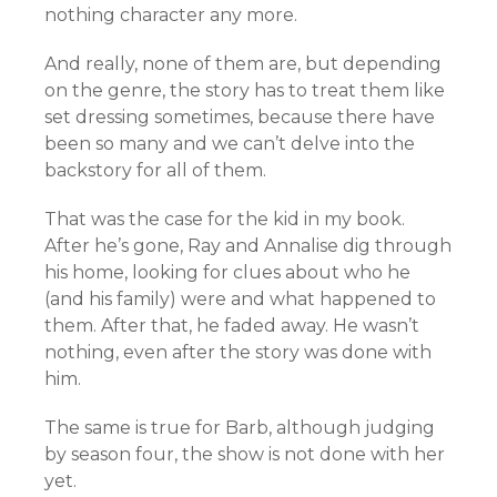
nothing character any more.
And really, none of them are, but depending
on the genre, the story has to treat them like
set dressing sometimes, because there have
been so many and we can’t delve into the
backstory for all of them.
That was the case for the kid in my book.
After he’s gone, Ray and Annalise dig through
his home, looking for clues about who he
(and his family) were and what happened to
them. After that, he faded away. He wasn’t
nothing, even after the story was done with
him.
The same is true for Barb, although judging
by season four, the show is not done with her
yet.