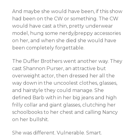
And maybe she would have been, if this show
had been on the CW or something. The CW
would have cast a thin, pretty underwear
model, hung some nerdy/preppy accessories
on her, and when she died she would have
been completely forgettable.
The Duffer Brothers went another way. They
cast Shannon Purser, an attractive but
overweight actor, then dressed her all the
way down in the uncoolest clothes, glasses,
and hairstyle they could manage. She
defined Barb with in her big jeans and high
frilly collar and giant glasses, clutching her
schoolbooks to her chest and calling Nancy
on her bullshit.
She was different. Vulnerable. Smart.