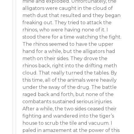
mine and exploded. Unfortunately, the
alligators were caught in the cloud of
meth dust that resulted and they began
freaking out. They tried to attack the
rhinos, who were having none of it. I
stood there for a time watching the fight.
The rhinos seemed to have the upper
hand for a while, but the alligators had
meth on their sides. They drove the
rhinos back, right into the drifting meth
cloud. That really turned the tables. By
this time, all of the animals were heavily
under the sway of the drug. The battle
raged back and forth, but none of the
combatants sustained serious injuries.
After a while, the two sides ceased their
fighting and wandered into the tiger’s
house to scrub the tile and vacuum. I
paled in amazement at the power of this