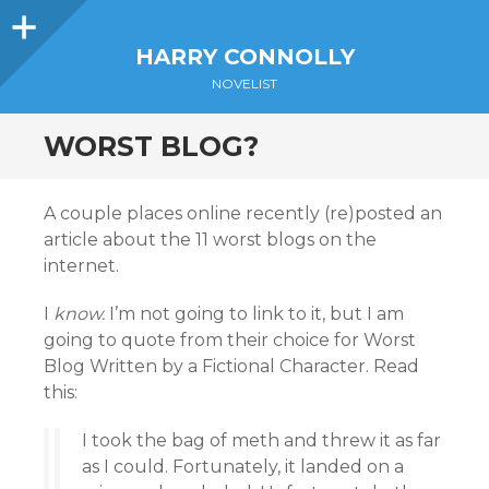
Sidebar
HARRY CONNOLLY
NOVELIST
WORST BLOG?
A couple places online recently (re)posted an
article about the 11 worst blogs on the
internet.
I
know.
I’m not going to link to it, but I am
going to quote from their choice for Worst
Blog Written by a Fictional Character. Read
this:
I took the bag of meth and threw it as far
as I could. Fortunately, it landed on a