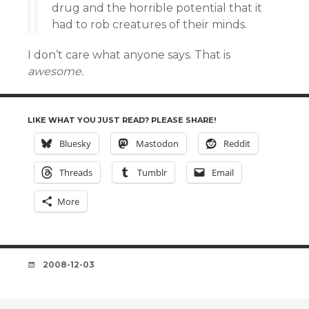
drug and the horrible potential that it
had to rob creatures of their minds.
I don’t care what anyone says. That is
awesome.
LIKE WHAT YOU JUST READ? PLEASE SHARE!
Bluesky
Mastodon
Reddit
Threads
Tumblr
Email
More
DATE
2008-12-03