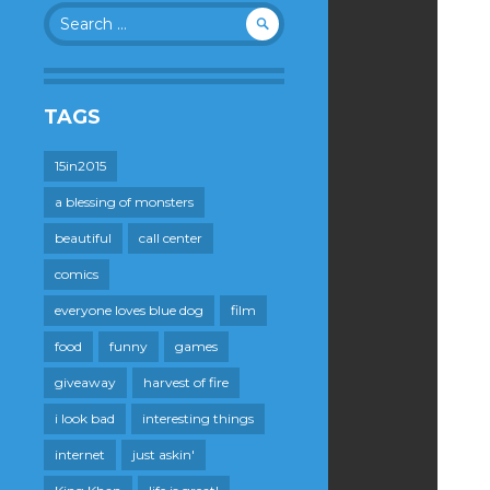
Search
for:
TAGS
15in2015
a blessing of monsters
beautiful
call center
comics
everyone loves blue dog
film
food
funny
games
giveaway
harvest of fire
i look bad
interesting things
internet
just askin'