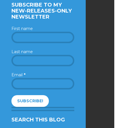
SUBSCRIBE TO MY
NEW-RELEASES-ONLY
NEWSLETTER
First name
Last name
Email
*
SEARCH THIS BLOG