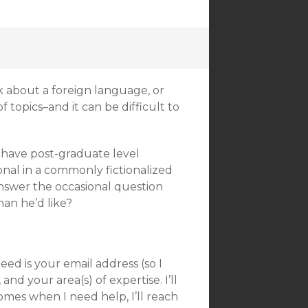
k about a foreign language, or
topics–and it can be difficult to
 have post-graduate level
ional in a commonly fictionalized
answer the occasional question
an he’d like?
need is your email address (so I
nd your area(s) of expertise. I’ll
omes when I need help, I’ll reach