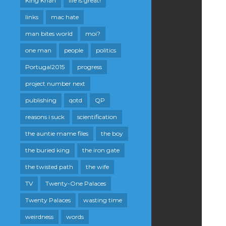
King Khan
life is great!
links
mac hate
man bites world
moi?
one man
people
politics
Portugal2015
progress
project number next
publishing
qotd
QP
reasons i suck
scientification
the auntie mame files
the boy
the buried king
the iron gate
the twisted path
the wife
TV
Twenty-One Palaces
Twenty Palaces
wasting time
weirdness
words