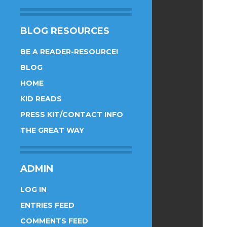
BLOG RESOURCES
BE A READER-RESOURCE!
BLOG
HOME
KID READS
PRESS KIT/CONTACT INFO
THE GREAT WAY
ADMIN
LOG IN
ENTRIES FEED
COMMENTS FEED