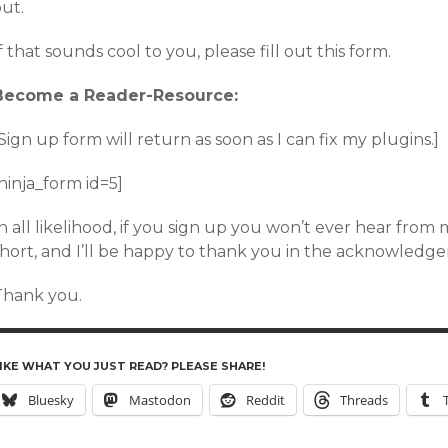
ut.
f that sounds cool to you, please fill out this form.
Become a Reader-Resource:
Sign up form will return as soon as I can fix my plugins.]
ninja_form id=5]
n all likelihood, if you sign up you won’t ever hear from me.
short, and I’ll be happy to thank you in the acknowledge
Thank you.
IKE WHAT YOU JUST READ? PLEASE SHARE!
Bluesky
Mastodon
Reddit
Threads