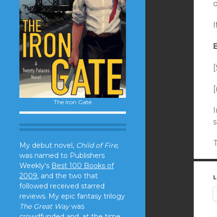
o
I
[
[
The Iron Gate
I
My debut novel,
Child of Fire,
was named to Publishers
Weekly's
Best 100 Books of
2009
, and the two that
L
followed received starred
reviews. My epic fantasy trilogy
The Great Way
was
crowdfunded and, at the time,