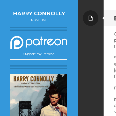
HARRY CONNOLLY
Page
NOVELIST
p
Support my Patreon
e
j
(
I
c
s