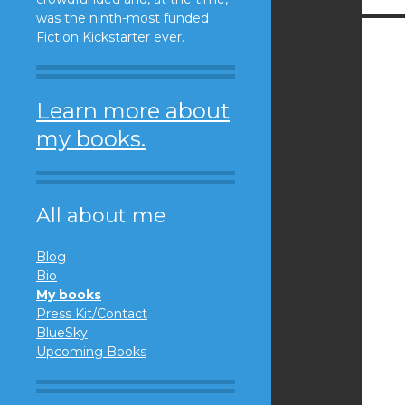
was the ninth-most funded
Fiction Kickstarter ever.
Learn more about
my books.
All about me
Blog
Bio
My books
Press Kit/Contact
BlueSky
Upcoming Books