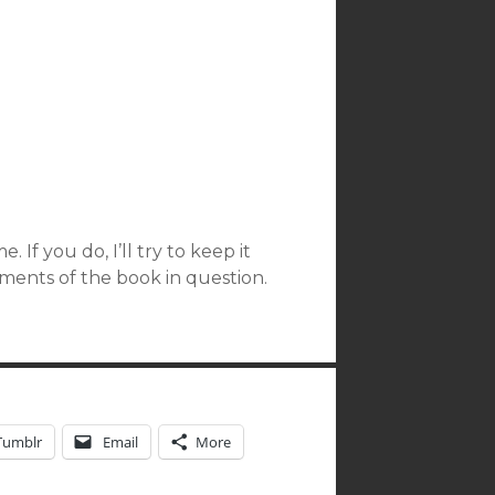
 If you do, I’ll try to keep it
ments of the book in question.
Tumblr
Email
More