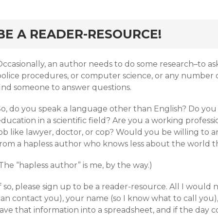
BE A READER-RESOURCE!
Occasionally, an author needs to do some research–to as
olice procedures, or computer science, or any number of 
find someone to answer questions.
So, do you speak a language other than English? Do you
ducation in a scientific field? Are you a working profess
ob like lawyer, doctor, or cop? Would you be willing to 
from a hapless author who knows less about the world th
The “hapless author” is me, by the way.)
f so, please sign up to be a reader-resource. All I would 
an contact you), your name (so I know what to call you), a
ave that information into a spreadsheet, and if the day c