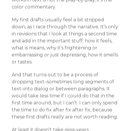
color commentary.
My first drafts usually feel a bit stripped
down, as I race through the narrative. It’s only
in revisions that I look at things a second time
and add in the important stuff: how it feels,
what is means, why it’s frightening or
embarrassing or just depressing, how it smells
or tastes.
And that turns out to be a process of
dropping text–sometimes long segments of
text–into dialog or between paragraphs. It
would take less time if I could do that in the
first time around, but I can’t. I can only spend
the time to do fix after fix after fix, because
these first drafts really are not worth reading.
At least it doesn’t take giga-years.