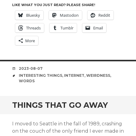
LIKE WHAT YOU JUST READ? PLEASE SHARE!
Bluesky
Mastodon
Reddit
Threads
Tumblr
Email
More
DATE
2023-08-07
TAGS
INTERESTING THINGS
,
INTERNET
,
WEIRDNESS
,
WORDS
THINGS THAT GO AWAY
I moved to Seattle in the fall of 1989, crashing
on the couch of the only friend I ever made in