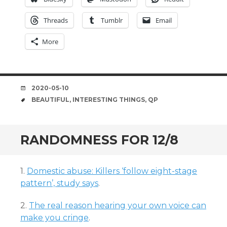
Threads
Tumblr
Email
More
DATE
2020-05-10
TAGS
BEAUTIFUL
,
INTERESTING THINGS
,
QP
RANDOMNESS FOR 12/8
1.
Domestic abuse: Killers ‘follow eight-stage
pattern’, study says
.
2.
The real reason hearing your own voice can
make you cringe
.