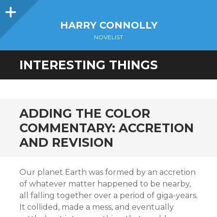
Sidebar
HARRY CONNOLLY
NOVELIST
INTERESTING THINGS
ADDING THE COLOR
COMMENTARY: ACCRETION
AND REVISION
Our planet Earth was formed by an accretion
of whatever matter happened to be nearby,
all falling together over a period of giga-years.
It collided, made a mess, and eventually