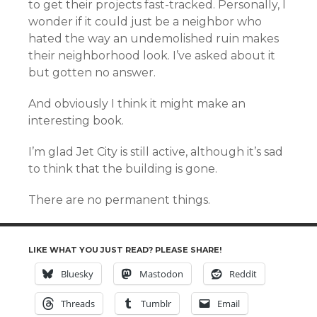
to get their projects fast-tracked. Personally, I
wonder if it could just be a neighbor who
hated the way an undemolished ruin makes
their neighborhood look. I’ve asked about it
but gotten no answer.
And obviously I think it might make an
interesting book.
I’m glad Jet City is still active, although it’s sad
to think that the building is gone.
There are no permanent things.
LIKE WHAT YOU JUST READ? PLEASE SHARE!
Bluesky
Mastodon
Reddit
Threads
Tumblr
Email