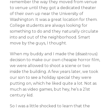
remember the way they moved from venue
to venue until they got a dedicated theater
of their own up near the University of
Washington. It was a great location for them.
College students are always looking for
something to do and they naturally circulate
into and out of the neighborhood. Smart
move by the guys, I thought.
When my buddy and I made the (disastrous)
decision to make our own cheapie horror film,
we were allowed to shoot a scene or two
inside the building. A few years later, we took
our son to see a holiday special they were
putting on, which he liked quite a lot. Not as
much as video games, but hey, he’s a 21st
century kid.
So I was a little shocked to learn that the