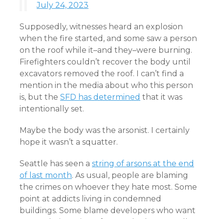
July 24, 2023
Supposedly, witnesses heard an explosion
when the fire started, and some saw a person
on the roof while it–and they–were burning.
Firefighters couldn’t recover the body until
excavators removed the roof. I can’t find a
mention in the media about who this person
is, but the
SFD has determined
that it was
intentionally set.
Maybe the body was the arsonist. I certainly
hope it wasn’t a squatter.
Seattle has seen a
string of arsons at the end
of last month
. As usual, people are blaming
the crimes on whoever they hate most. Some
point at addicts living in condemned
buildings. Some blame developers who want