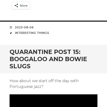
More
DATE
2023-08-06
TAGS
INTERESTING THINGS
QUARANTINE POST 15:
BOOGALOO AND BOWIE
SLUGS
How about we start off the day with
Portuguese jazz?