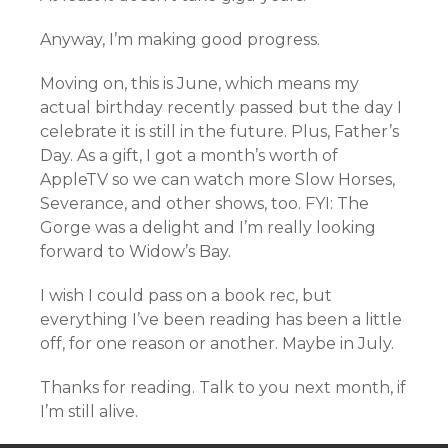
Anyway, I’m making good progress.
Moving on, this is June, which means my
actual birthday recently passed but the day I
celebrate it is still in the future. Plus, Father’s
Day. As a gift, I got a month’s worth of
AppleTV so we can watch more Slow Horses,
Severance, and other shows, too. FYI: The
Gorge was a delight and I’m really looking
forward to Widow’s Bay.
I wish I could pass on a book rec, but
everything I’ve been reading has been a little
off, for one reason or another. Maybe in July.
Thanks for reading. Talk to you next month, if
I’m still alive.