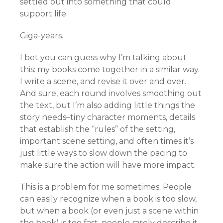
settled out into something that could
support life.
Giga-years.
I bet you can guess why I’m talking about
this: my books come together in a similar way.
I write a scene, and revise it over and over.
And sure, each round involves smoothing out
the text, but I’m also adding little things the
story needs–tiny character moments, details
that establish the “rules” of the setting,
important scene setting, and often times it’s
just little ways to slow down the pacing to
make sure the action will have more impact.
This is a problem for me sometimes. People
can easily recognize when a book is too slow,
but when a book (or even just a scene within
the book) is too fast, people rarely describe it