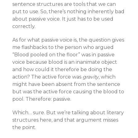
sentence structures are tools that we can
put to use. So, there’s nothing inherently bad
about passive voice. It just has to be used
correctly.
As for what passive voice is, the question gives
me flashbacks to the person who argued
“Blood pooled on the floor” was in passive
voice because blood is an inanimate object
and how could it therefore be doing the
action? The active force was
gravity
, which
might have been absent from the sentence
but was the active force causing the blood to
pool. Therefore: passive.
Which… sure. But we’re talking about literary
structures here, and that argument misses
the point.