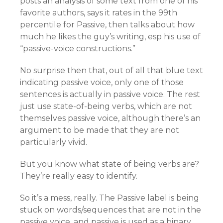
posts an analysis of some text from one of his
favorite authors, says it rates in the 99th
percentile for Passive, then talks about how
much he likes the guy’s writing, esp his use of
“passive-voice constructions.”
No surprise then that, out of all that blue text
indicating passive voice, only one of those
sentences is actually in passive voice. The rest
just use state-of-being verbs, which are not
themselves passive voice, although there’s an
argument to be made that they are not
particularly vivid.
But you know what state of being verbs are?
They’re really easy to identify.
So it’s a mess, really. The Passive label is being
stuck on words/sequences that are not in the
passive voice, and passive is used as a binary