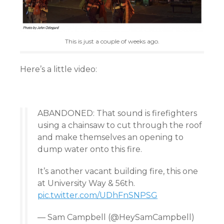
This is just a couple of weeks ago.
Here’s a little video:
ABANDONED: That sound is firefighters
using a chainsaw to cut through the roof
and make themselves an opening to
dump water onto this fire.
It’s another vacant building fire, this one
at University Way & 56th.
pic.twitter.com/UDhFnSNPSG
— Sam Campbell (@HeySamCampbell)