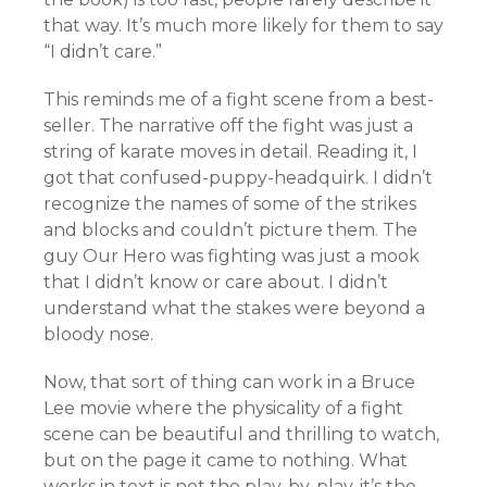
that way. It’s much more likely for them to say
“I didn’t care.”
This reminds me of a fight scene from a best-
seller. The narrative off the fight was just a
string of karate moves in detail. Reading it, I
got that confused-puppy-headquirk. I didn’t
recognize the names of some of the strikes
and blocks and couldn’t picture them. The
guy Our Hero was fighting was just a mook
that I didn’t know or care about. I didn’t
understand what the stakes were beyond a
bloody nose.
Now, that sort of thing can work in a Bruce
Lee movie where the physicality of a fight
scene can be beautiful and thrilling to watch,
but on the page it came to nothing. What
works in text is not the play-by-play, it’s the