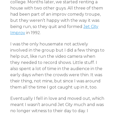
college. Months later, we started renting a
house with two other guys. All three of them
had been part of an improv comedy troupe,
but they weren’t happy with the way it was
being run, so they quit and formed
Jet City
Improv
in 1992.
I was the only housemate not actively
involved in the group but I did a few things to
help out, like run the video camera when
they needed to record shows. Little stuff. I
also spent a lot of time in the audience in the
early days when the crowds were thin. It was
their thing, not mine, but since I was around
them all the time I got caught up in it, too.
Eventually I fell in love and moved out, which
meant I wasn’t around Jet City much and was
no longer witness to their day to day. I