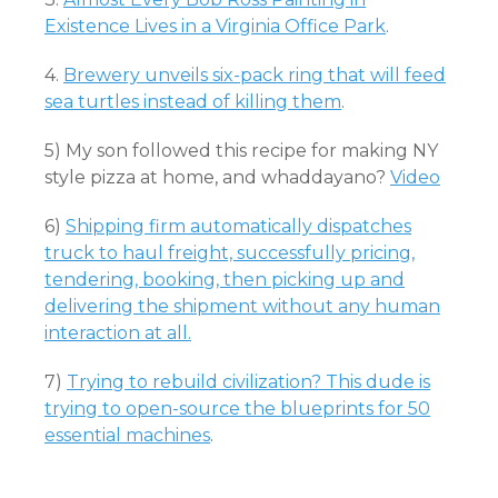
Existence Lives in a Virginia Office Park
.
4.
Brewery unveils six-pack ring that will feed
sea turtles instead of killing them
.
5) My son followed this recipe for making NY
style pizza at home, and whaddayano?
Video
6)
Shipping firm automatically dispatches
truck to haul freight, successfully pricing,
tendering, booking, then picking up and
delivering the shipment without any human
interaction at all.
7)
Trying to rebuild civilization? This dude is
trying to open-source the blueprints for 50
essential machines
.