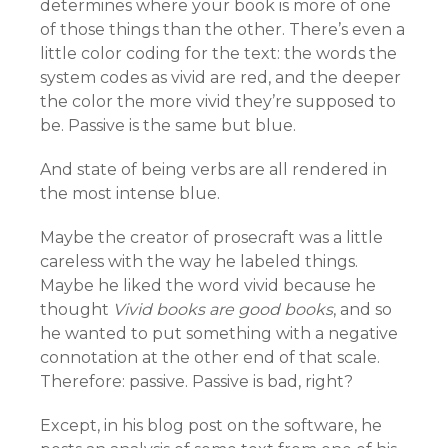
determines where your book is more of one
of those things than the other. There’s even a
little color coding for the text: the words the
system codes as vivid are red, and the deeper
the color the more vivid they’re supposed to
be. Passive is the same but blue.
And state of being verbs are all rendered in
the most intense blue.
Maybe the creator of prosecraft was a little
careless with the way he labeled things.
Maybe he liked the word vivid because he
thought
Vivid books are good books
, and so
he wanted to put something with a negative
connotation at the other end of that scale.
Therefore: passive. Passive is bad, right?
Except, in his blog post on the software, he