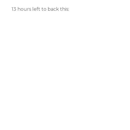
13 hours left to back this: