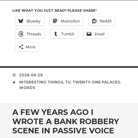
LIKE WHAT YOU JUST READ? PLEASE SHARE!
Bluesky
Mastodon
Reddit
Threads
Tumblr
Email
More
DATE
2026-06-29
TAGS
INTERESTING THINGS
,
TV
,
TWENTY-ONE PALACES
,
WORDS
A FEW YEARS AGO I
WROTE A BANK ROBBERY
SCENE IN PASSIVE VOICE