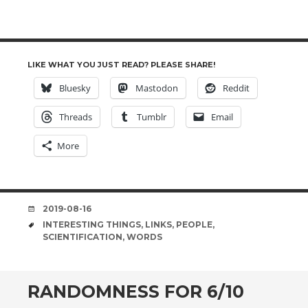
LIKE WHAT YOU JUST READ? PLEASE SHARE!
Bluesky
Mastodon
Reddit
Threads
Tumblr
Email
More
DATE
2019-08-16
TAGS
INTERESTING THINGS
,
LINKS
,
PEOPLE
,
SCIENTIFICATION
,
WORDS
RANDOMNESS FOR 6/10