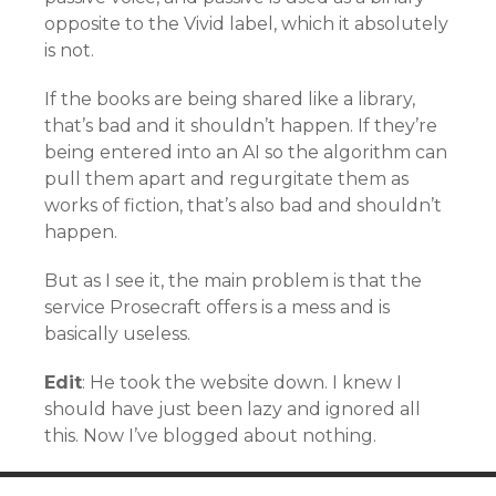
opposite to the Vivid label, which it absolutely
is not.
If the books are being shared like a library,
that’s bad and it shouldn’t happen. If they’re
being entered into an AI so the algorithm can
pull them apart and regurgitate them as
works of fiction, that’s also bad and shouldn’t
happen.
But as I see it, the main problem is that the
service Prosecraft offers is a mess and is
basically useless.
Edit
: He took the website down. I knew I
should have just been lazy and ignored all
this. Now I’ve blogged about nothing.