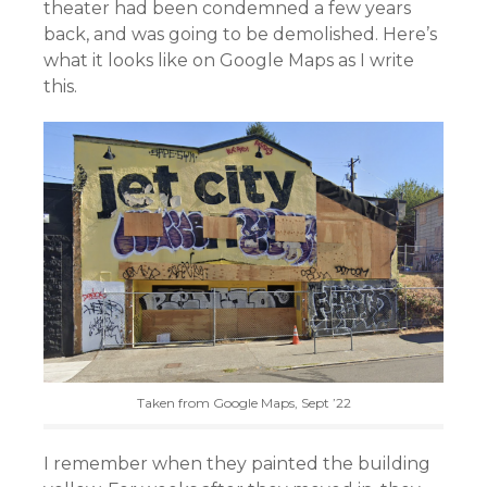
theater had been condemned a few years
back, and was going to be demolished. Here’s
what it looks like on Google Maps as I write
this.
Taken from Google Maps, Sept ’22
I remember when they painted the building