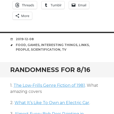
Threads
Tumblr
Email
More
DATE
2019-12-08
TAGS
FOOD
,
GAMES
,
INTERESTING THINGS
,
LINKS
,
PEOPLE
,
SCIENTIFICATION
,
TV
RANDOMNESS FOR 8/16
1.
The Low-Frills Genre Fiction of 1981
. What
amazing covers
2.
What It’s Like To Own an Electric Car
.
3.
Almost Every Bob Ross Painting in