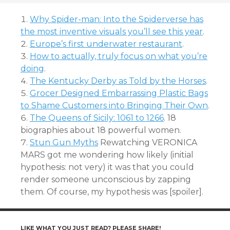
Why Spider-man: Into the Spiderverse has
the most inventive visuals you’ll see this year
.
Europe’s first underwater restaurant
.
How to actually, truly focus on what you’re
doing
.
The Kentucky Derby as Told by the Horses
.
Grocer Designed Embarrassing Plastic Bags
to Shame Customers into Bringing Their Own
.
The Queens of Sicily: 1061 to 1266
. 18
biographies about 18 powerful women.
Stun Gun Myths
Rewatching VERONICA
MARS got me wondering how likely (initial
hypothesis: not very) it was that you could
render someone unconscious by zapping
them. Of course, my hypothesis was [spoiler].
LIKE WHAT YOU JUST READ? PLEASE SHARE!