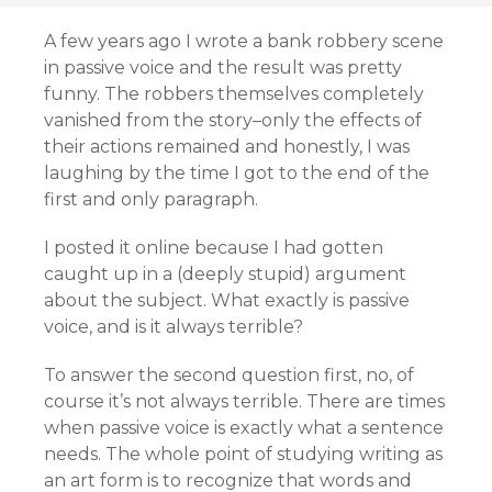
A few years ago I wrote a bank robbery scene
in passive voice and the result was pretty
funny. The robbers themselves completely
vanished from the story–only the effects of
their actions remained and honestly, I was
laughing by the time I got to the end of the
first and only paragraph.
I posted it online because I had gotten
caught up in a (deeply stupid) argument
about the subject. What exactly is passive
voice, and is it always terrible?
To answer the second question first, no, of
course it’s not always terrible. There are times
when passive voice is exactly what a sentence
needs. The whole point of studying writing as
an art form is to recognize that words and