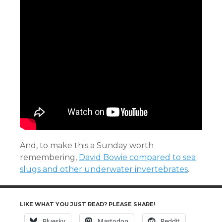
And, to make this a Sunday worth
remembering,
David Bowie compared to sea
slugs and other underwater invertebrates
.
LIKE WHAT YOU JUST READ? PLEASE SHARE!
Bluesky
Mastodon
Reddit