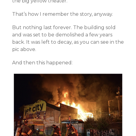
the big yellow theater.”
That’s how I remember the story, anyway.
But nothing last forever. The building sold
and was set to be demolished a few years
back. It was left to decay, as you can see in the
pic above.
And then this happened: