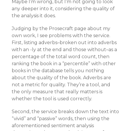
Maybe I’m wrong, but I’m not going to look
any deeper into it, considering the quality of
the analysis it does.
Judging by the Prosecraft page about my
own work, I see problems with the service.
First, listing adverbs–broken out into adverbs
with an -ly at the end and those without–as a
percentage of the total word count, then
ranking the book in a “percentile” with other
books in the database tells you nothing
about the quality of the book. Adverbs are
not a metric for quality. They’re a tool, and
the only measure that really matters is
whether the tool is used correctly.
Second, the service breaks down the text into
“vivid” and “passive” words, then using the
aforementioned sentiment analysis