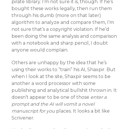
pirate library. I’m not sure it is, though. If he’s
bought these works legally, then run them
through his dumb (more on that later)
algorithm to analyze and compare them, I’m
not sure that’s a copyright violation. If he’d
been doing the same analysis and comparison
with a notebook and sharp pencil, I doubt
anyone would complain.
Others are unhappy by the idea that he’s
using their works to “train” his AI, Shaxpir. But
when I look at the site, Shaxpir seems to be
another a word processor with some
publishing and analytical bullshit thrown in. It
doesn’t appear to be one of those
enter a
prompt and the AI will vomit a novel
manuscript for you
places. It looks a bit like
Scrivener.