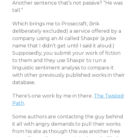
Another sentence that’s not passive? “He was
tall.”
Which brings me to Prosecraft, (link
deliberately excluded) a service offered by a
company using an AI called Shaxpir (a joke
name that I didn’t get until I said it aloud.)
Supposedly, you submit your work of fiction
to them and they use Shaxpir to run a
linguistic sentiment analysis to compare it
with other previously published works in their
database.
There’s one work by me in there.
The Twisted
Path
.
Some authors are contacting the guy behind
it all with angry demands to pull their works
from his site as though this was another free