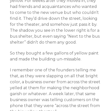
yellow. For weeks after they moved in, they
had friends and acquaintances who wanted
to come to the new venue but who couldn’t
find it. They’d drive down the street, looking
for the theater, and somehow just pass it by.
The shadow you see in the lower right is for a
bus shelter, but even saying “Next to the bus
shelter” didn’t do them any good.
So they bought a few gallons of yellow paint
and made the building un-missable.
I remember one of the founders telling me
that, as they were slapping on all that bright
color, a business owner from across the street
yelled at them for making the neighborhood
garish or whatever. A week later, that same
business owner was telling customers on the
phone that they were “across the street from