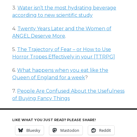
3.
Water isn’t the most hydrating beverage
according to new scientific study
4.
Twenty Years Later and the Women of
ANGEL Deserve More
.
5.
The Trajectory of Fear – or How to Use
Horror Tropes Effectively in your [TTRPG]
6.
What happens when you eat like the
Queen of England for a week
?
7.
People Are Confused About the Usefulness
of Buying Fancy Things
LIKE WHAT YOU JUST READ? PLEASE SHARE!
Bluesky
Mastodon
Reddit