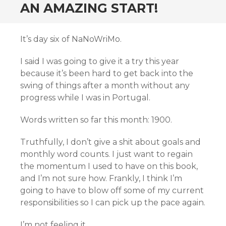
AN AMAZING START!
It’s day six of NaNoWriMo.
I said I was going to give it a try this year
because it’s been hard to get back into the
swing of things after a month without any
progress while I was in Portugal.
Words written so far this month: 1900.
Truthfully, I don’t give a shit about goals and
monthly word counts. I just want to regain
the momentum I used to have on this book,
and I’m not sure how. Frankly, I think I’m
going to have to blow off some of my current
responsibilities so I can pick up the pace again.
I’m not feeling it.