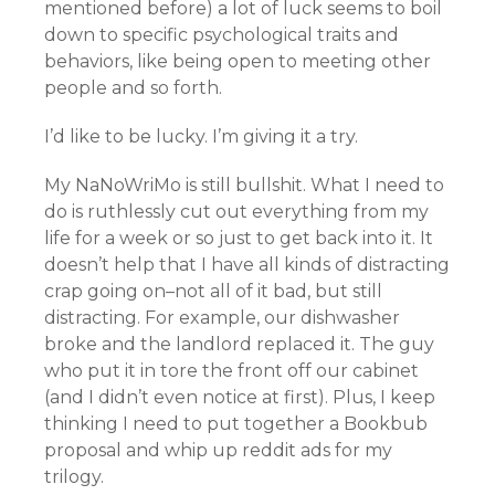
mentioned before) a lot of luck seems to boil
down to specific psychological traits and
behaviors, like being open to meeting other
people and so forth.
I’d like to be lucky. I’m giving it a try.
My NaNoWriMo is still bullshit. What I need to
do is ruthlessly cut out everything from my
life for a week or so just to get back into it. It
doesn’t help that I have all kinds of distracting
crap going on–not all of it bad, but still
distracting. For example, our dishwasher
broke and the landlord replaced it. The guy
who put it in tore the front off our cabinet
(and I didn’t even notice at first). Plus, I keep
thinking I need to put together a Bookbub
proposal and whip up reddit ads for my
trilogy.