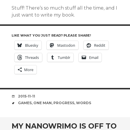
Stuff! There’s so much stuff all the time, and I
just want to write my book.
LIKE WHAT YOU JUST READ? PLEASE SHARE!
Bluesky
Mastodon
Reddit
Threads
Tumblr
Email
More
DATE
2015-11-11
TAGS
GAMES
,
ONE MAN
,
PROGRESS
,
WORDS
MY NANOWRIMO IS OFF TO