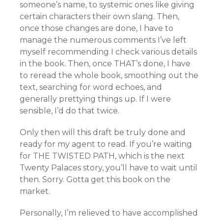
someone’s name, to systemic ones like giving
certain characters their own slang. Then,
once those changes are done, I have to
manage the numerous comments I’ve left
myself recommending I check various details
in the book. Then, once THAT’s done, I have
to reread the whole book, smoothing out the
text, searching for word echoes, and
generally prettying things up. If I were
sensible, I’d do that twice.
Only then will this draft be truly done and
ready for my agent to read. If you’re waiting
for THE TWISTED PATH, which is the next
Twenty Palaces story, you’ll have to wait until
then. Sorry. Gotta get this book on the
market.
Personally, I’m relieved to have accomplished