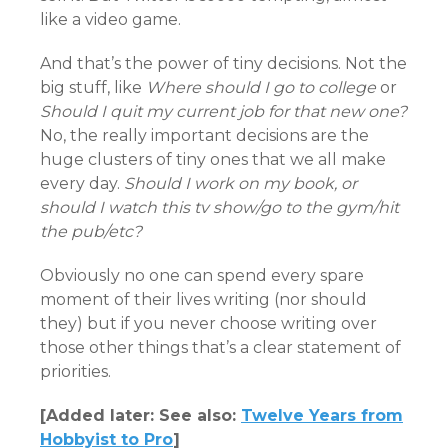
like a video game.
And that’s the power of tiny decisions. Not the
big stuff, like
Where should I go to college
or
Should I quit my current job for that new one?
No, the really important decisions are the
huge clusters of tiny ones that we all make
every day.
Should I work on my book, or
should I watch this tv show/go to the gym/hit
the pub/etc?
Obviously no one can spend every spare
moment of their lives writing (nor should
they) but if you never choose writing over
those other things that’s a clear statement of
priorities.
[Added later: See also:
Twelve Years from
Hobbyist to Pro
]