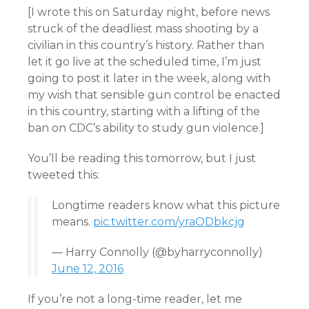
[I wrote this on Saturday night, before news
struck of the deadliest mass shooting by a
civilian in this country’s history. Rather than
let it go live at the scheduled time, I’m just
going to post it later in the week, along with
my wish that sensible gun control be enacted
in this country, starting with a lifting of the
ban on CDC’s ability to study gun violence.]
You’ll be reading this tomorrow, but I just
tweeted this:
Longtime readers know what this picture
means.
pic.twitter.com/yraODbkcjg
— Harry Connolly (@byharryconnolly)
June 12, 2016
If you’re not a long-time reader, let me