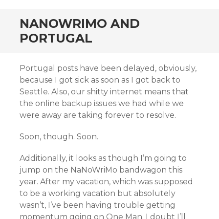
NANOWRIMO AND
PORTUGAL
Portugal posts have been delayed, obviously,
because I got sick as soon as I got back to
Seattle. Also, our shitty internet means that
the online backup issues we had while we
were away are taking forever to resolve.
Soon, though. Soon.
Additionally, it looks as though I’m going to
jump on the NaNoWriMo bandwagon this
year. After my vacation, which was supposed
to be a working vacation but absolutely
wasn’t, I’ve been having trouble getting
momentum going on One Man. I doubt I’ll