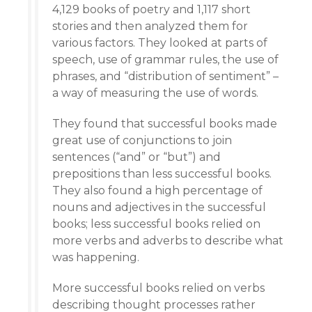
4,129 books of poetry and 1,117 short
stories and then analyzed them for
various factors. They looked at parts of
speech, use of grammar rules, the use of
phrases, and “distribution of sentiment” –
a way of measuring the use of words.
They found that successful books made
great use of conjunctions to join
sentences (“and” or “but”) and
prepositions than less successful books.
They also found a high percentage of
nouns and adjectives in the successful
books; less successful books relied on
more verbs and adverbs to describe what
was happening.
More successful books relied on verbs
describing thought processes rather