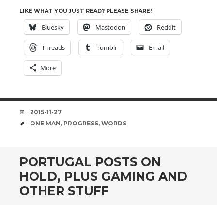
LIKE WHAT YOU JUST READ? PLEASE SHARE!
Bluesky
Mastodon
Reddit
Threads
Tumblr
Email
More
DATE
2015-11-27
TAGS
ONE MAN
,
PROGRESS
,
WORDS
PORTUGAL POSTS ON
HOLD, PLUS GAMING AND
OTHER STUFF