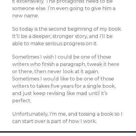
it extensively. The protagonist need to be
someone else. I’m even going to give him a
new name.
So today is the second beginning of my book.
It’ll be a deeper, stronger story, and I’ll be
able to make serious progress on it.
Sometimes I wish I could be one of those
writers who finish a paragraph, tweak it here
or there, then never look at it again.
Sometimes I would like to be one of those
writers to takes five years for a single book,
and just keep revising like mad until it’s
perfect.
Unfortunately, I’m me, and tossing a book so I
can start over is part of how I work.