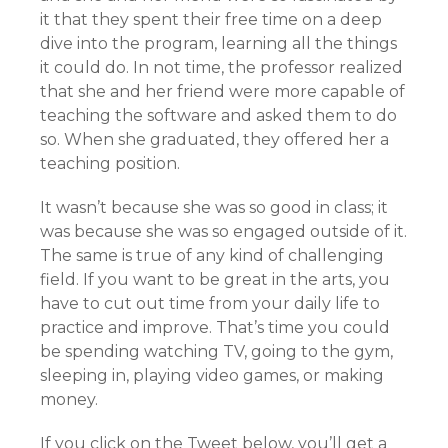
it that they spent their free time on a deep
dive into the program, learning all the things
it could do. In not time, the professor realized
that she and her friend were more capable of
teaching the software and asked them to do
so. When she graduated, they offered her a
teaching position.
It wasn’t because she was so good in class; it
was because she was so engaged outside of it.
The same is true of any kind of challenging
field. If you want to be great in the arts, you
have to cut out time from your daily life to
practice and improve. That’s time you could
be spending watching TV, going to the gym,
sleeping in, playing video games, or making
money.
If you click on the Tweet below, you’ll get a