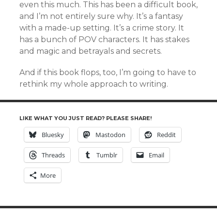
even this much. This has been a difficult book,
and I’m not entirely sure why. It’s a fantasy
with a made-up setting. It’s a crime story. It
has a bunch of POV characters. It has stakes
and magic and betrayals and secrets.
And if this book flops, too, I’m going to have to
rethink my whole approach to writing.
LIKE WHAT YOU JUST READ? PLEASE SHARE!
Bluesky
Mastodon
Reddit
Threads
Tumblr
Email
More