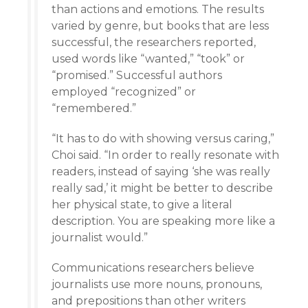
than actions and emotions. The results
varied by genre, but books that are less
successful, the researchers reported,
used words like “wanted,” “took” or
“promised.” Successful authors
employed “recognized” or
“remembered.”
“It has to do with showing versus caring,”
Choi said. “In order to really resonate with
readers, instead of saying ‘she was really
really sad,’ it might be better to describe
her physical state, to give a literal
description. You are speaking more like a
journalist would.”
Communications researchers believe
journalists use more nouns, pronouns,
and prepositions than other writers