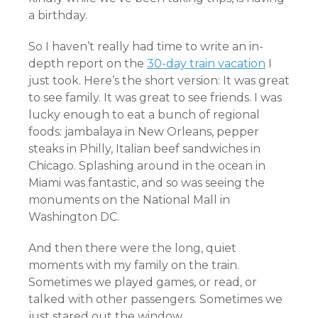
a birthday.
So I haven’t really had time to write an in-
depth report on the
30-day train vacation
I
just took. Here’s the short version: It was great
to see family. It was great to see friends. I was
lucky enough to eat a bunch of regional
foods: jambalaya in New Orleans, pepper
steaks in Philly, Italian beef sandwiches in
Chicago. Splashing around in the ocean in
Miami was fantastic, and so was seeing the
monuments on the National Mall in
Washington DC.
And then there were the long, quiet
moments with my family on the train.
Sometimes we played games, or read, or
talked with other passengers. Sometimes we
just stared out the window.