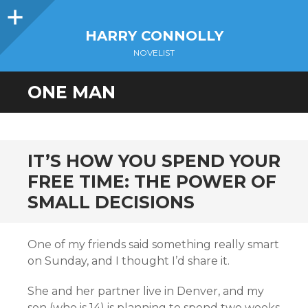
Sidebar
HARRY CONNOLLY
NOVELIST
ONE MAN
IT’S HOW YOU SPEND YOUR
FREE TIME: THE POWER OF
SMALL DECISIONS
One of my friends said something really smart
on Sunday, and I thought I’d share it.
She and her partner live in Denver, and my
son (who is 14) is planning to spend two weeks