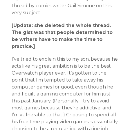
thread by comics writer Gail Simone on this
very subject.
[Update: she deleted the whole thread.
The gist was that people determined to
be writers have to make the time to
practice.]
I’ve tried to explain this to my son, because he
acts like his great ambition is to be the best
Overwatch player ever. It’s gotten to the
point that I’m tempted to take away his
computer games for good, even though he
and I built a gaming computer for him just
this past January. (Personally, I try to avoid
most games because they’re addictive, and
I’m vulnerable to that.) Choosing to spend all
his free time playing video games is essentially
choosing to be a regular joe with a joe job,