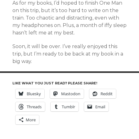
As for my books, I’d hoped to finish One Man
on this trip, but it’s too hard to write on the
train. Too chaotic and distracting, even with
my headphones on. Plus, a month of iffy sleep
hasn’t left me at my best.
Soon, it will be over. I’ve really enjoyed this
trip, but I’m ready to be back at my book in a
big way.
LIKE WHAT YOU JUST READ? PLEASE SHARE!
Bluesky
Mastodon
Reddit
Threads
Tumblr
Email
More