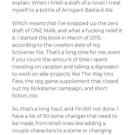
explain: When I finish a draft of a novel I treat
myself to a bottle of Arrogant Bastard Ale.
Which means that I’ve wrapped up the zero
draft of ONE MAN, and what a fucking relief it
is. I started this book in March of 2015,
according to the creation date of my
Scrivener file. That’s a long time for me, even
if you count the amount of time I spent
traveling on vacation and taking a digression
to work on side projects, like The Way into
Fate, the rpg game supplement that closed
out my Kickstarter campaign, and short
fiction, too.
So, that’s a long haul, and I’m still not done. I
have a list of 90-some changes that need to
be made, from small ones like adding a
couple characters to a scene or changing