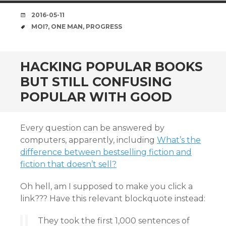
DATE
2016-05-11
TAGS
MOI?
,
ONE MAN
,
PROGRESS
HACKING POPULAR BOOKS
BUT STILL CONFUSING
POPULAR WITH GOOD
Every question can be answered by
computers, apparently, including
What’s the
difference between bestselling fiction and
fiction that doesn’t sell?
Oh hell, am I supposed to make you click a
link??? Have this relevant blockquote instead:
They took the first 1,000 sentences of