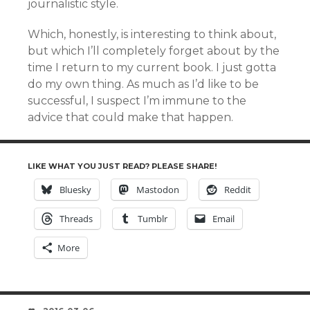
journalistic style.
Which, honestly, is interesting to think about,
but which I’ll completely forget about by the
time I return to my current book. I just gotta
do my own thing. As much as I’d like to be
successful, I suspect I’m immune to the
advice that could make that happen.
LIKE WHAT YOU JUST READ? PLEASE SHARE!
Bluesky
Mastodon
Reddit
Threads
Tumblr
Email
More