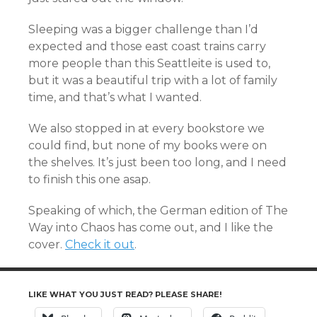
Sleeping was a bigger challenge than I’d
expected and those east coast trains carry
more people than this Seattleite is used to,
but it was a beautiful trip with a lot of family
time, and that’s what I wanted.
We also stopped in at every bookstore we
could find, but none of my books were on
the shelves. It’s just been too long, and I need
to finish this one asap.
Speaking of which, the German edition of The
Way into Chaos has come out, and I like the
cover.
Check it out
.
LIKE WHAT YOU JUST READ? PLEASE SHARE!