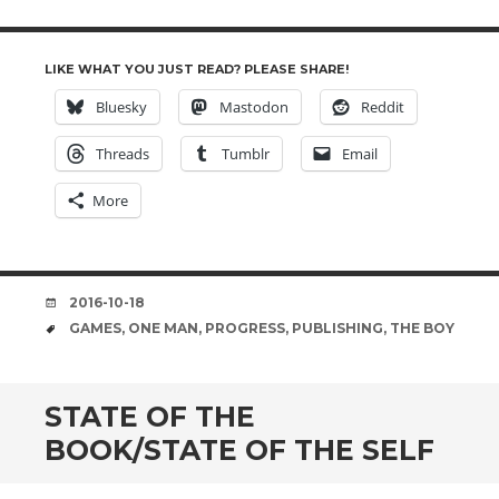
LIKE WHAT YOU JUST READ? PLEASE SHARE!
Bluesky
Mastodon
Reddit
Threads
Tumblr
Email
More
DATE
2016-10-18
TAGS
GAMES
,
ONE MAN
,
PROGRESS
,
PUBLISHING
,
THE BOY
STATE OF THE
BOOK/STATE OF THE SELF