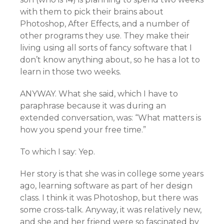
with them to pick their brains about
Photoshop, After Effects, and a number of
other programs they use. They make their
living using all sorts of fancy software that I
don’t know anything about, so he has a lot to
learn in those two weeks.
ANYWAY. What she said, which I have to
paraphrase because it was during an
extended conversation, was: “What matters is
how you spend your free time.”
To which I say: Yep.
Her story is that she was in college some years
ago, learning software as part of her design
class. I think it was Photoshop, but there was
some cross-talk. Anyway, it was relatively new,
and she and her friend were so fascinated by