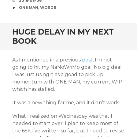
DATE
2016-03-06
TAGS
ONE MAN
,
WORDS
HUGE DELAY IN MY NEXT
BOOK
As I mentioned in a previous
post
, I’m not
going to hit my NaNoWriMo goal. No big deal;
I was just using it as a goad to pick up
momentum with ONE MAN, my current WIP
which has stalled.
It was a new thing for me, and it didn’t work.
What I realized on Wednesday was that I
needed to start over. I plan to keep most of
the 65K I’ve written so far, but I need to revise