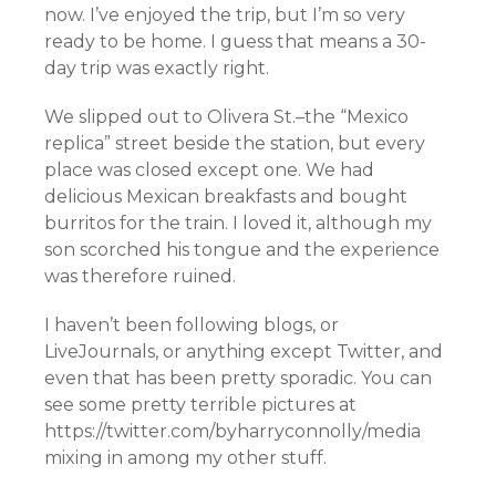
now. I’ve enjoyed the trip, but I’m so very
ready to be home. I guess that means a 30-
day trip was exactly right.
We slipped out to Olivera St.–the “Mexico
replica” street beside the station, but every
place was closed except one. We had
delicious Mexican breakfasts and bought
burritos for the train. I loved it, although my
son scorched his tongue and the experience
was therefore ruined.
I haven’t been following blogs, or
LiveJournals, or anything except Twitter, and
even that has been pretty sporadic. You can
see some pretty terrible pictures at
https://twitter.com/byharryconnolly/media
mixing in among my other stuff.