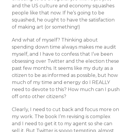
and the US culture and economy squashes
people like that now. If he’s going to be
squashed, he ought to have the satisfaction
of making art (or something!)
And what of myself? Thinking about
spending down time always makes me audit
myself, and I have to confess that I’ve been
obsessing over Twitter and the election these
past few months. It seems like my duty as a
citizen to be as informed as possible, but how
much of my time and energy do I REALLY
need to devote to this? How much can I push
off onto other citizens?
Clearly, I need to cut back and focus more on
my work. The book I’m revising is complex
and I need to get it to my agent so she can
sell it. But Twitter is soooo tempting, almost