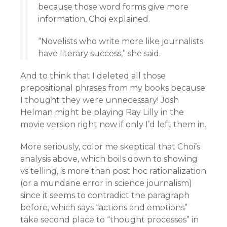
because those word forms give more
information, Choi explained.
“Novelists who write more like journalists
have literary success,” she said.
And to think that I deleted all those
prepositional phrases from my books because
I thought they were unnecessary! Josh
Helman might be playing Ray Lilly in the
movie version right now if only I’d left them in.
More seriously, color me skeptical that Choi’s
analysis above, which boils down to showing
vs telling, is more than post hoc rationalization
(or a mundane error in science journalism)
since it seems to contradict the paragraph
before, which says “actions and emotions”
take second place to “thought processes” in