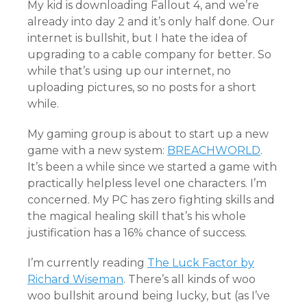
My kid is downloading Fallout 4, and we’re
already into day 2 and it’s only half done. Our
internet is bullshit, but I hate the idea of
upgrading to a cable company for better. So
while that’s using up our internet, no
uploading pictures, so no posts for a short
while.
My gaming group is about to start up a new
game with a new system:
BREACHWORLD
.
It’s been a while since we started a game with
practically helpless level one characters. I’m
concerned. My PC has zero fighting skills and
the magical healing skill that’s his whole
justification has a 16% chance of success.
I’m currently reading
The Luck Factor by
Richard Wiseman
. There’s all kinds of woo
woo bullshit around being lucky, but (as I’ve