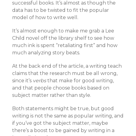
successful books. It’s almost as though the
data has to be twisted to fit the popular
model of how to write well.
It’s almost enough to make me grab a Lee
Child novel off the library shelf to see how
much ink is spent “retaliating first” and how
much analyzing story beats.
At the back end of the article, a writing teach
claims that the research must be all wrong,
since it’s
verbs
that make for good writing,
and that people choose books based on
subject matter rather than style.
Both statements might be true, but good
writing is not the same as popular writing, and
if you’ve got the subject matter, maybe
there’s a boost to be gained by writing in a