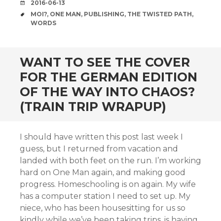
DATE
2016-06-13
TAGS
MOI?
,
ONE MAN
,
PUBLISHING
,
THE TWISTED PATH
,
WORDS
WANT TO SEE THE COVER
FOR THE GERMAN EDITION
OF THE WAY INTO CHAOS?
(TRAIN TRIP WRAPUP)
I should have written this post last week I
guess, but I returned from vacation and
landed with both feet on the run. I’m working
hard on One Man again, and making good
progress. Homeschooling is on again. My wife
has a computer station I need to set up. My
niece, who has been housesitting for us so
kindly while we’ve been taking trips, is having