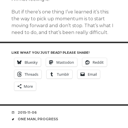
But if there’s one thing I’ve learned it’s this:
the way to pick up momentum is to start
moving forward and don’t stop. That’s what I
need to do, and that’s been really difficult.
LIKE WHAT YOU JUST READ? PLEASE SHARE!
Bluesky
Mastodon
Reddit
Threads
Tumblr
Email
More
DATE
2015-11-06
TAGS
ONE MAN
,
PROGRESS