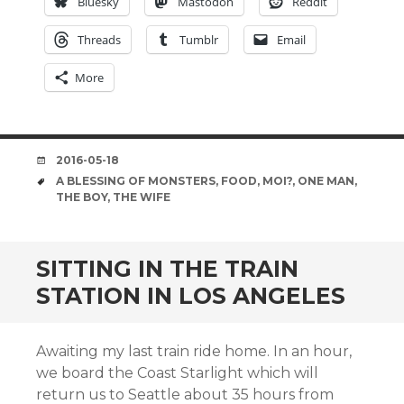
Bluesky
Mastodon
Reddit
Threads
Tumblr
Email
More
DATE
2016-05-18
TAGS
A BLESSING OF MONSTERS
,
FOOD
,
MOI?
,
ONE MAN
,
THE BOY
,
THE WIFE
SITTING IN THE TRAIN
STATION IN LOS ANGELES
Awaiting my last train ride home. In an hour,
we board the Coast Starlight which will
return us to Seattle about 35 hours from