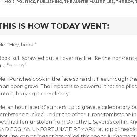
TAGS
MOI?
,
POLITICS
,
PUBLISHING
,
THE AUNTIE MAME FILES
,
THE BOY
,
rd
THIS IS HOW TODAY WENT:
e: “Hey, book.”
ook, still sprawled out all over my life like the non-rent-
up. “Hmm?”
e: ::Punches book in the face so hard it flies through th
n an open grave. The impact is so powerful that the piles 
nto it, burying it completely.::
e, an hour later: ::Saunters up to grave, a celebratory 
tombstone tucked under the other. Drops tombstone in 
etrified femur stolen from Dorothy L. Sayers’s coffin. K
AND EGG, AN UNFORTUNATE REMARK” at top of headston
hat line, carves “Agent has called this one to judgement.”