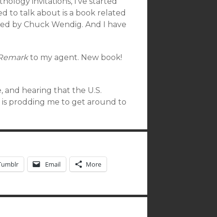
hology invitations, I’ve started
d to talk about is a book related
dited by Chuck Wendig. And I have
 Remark
to my agent. New book!
e, and hearing that the U.S.
s is prodding me to get around to
Tumblr
Email
More