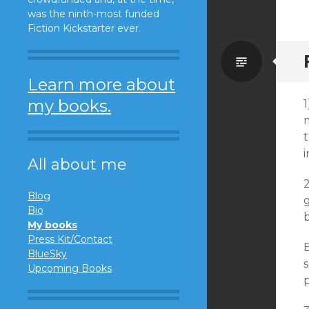
was the ninth-most funded
Fiction Kickstarter ever.
Standa
Learn more about
my books.
1
m
t
i
All about me
2
Blog
g
Bio
My books
Press Kit/Contact
B
BlueSky
s
Upcoming Books