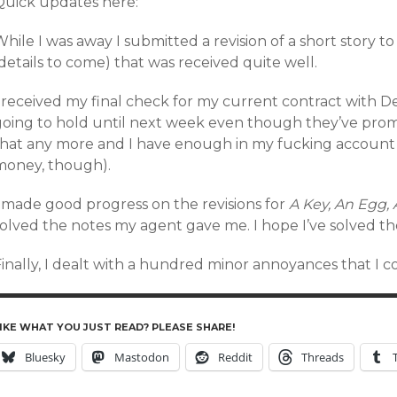
Quick updates here:
hile I was away I submitted a revision of a short story 
details to come) that was received quite well.
I received my final check for my current contract with D
going to hold until next week even though they’ve prom
that any more and I have enough in my fucking account 
money, though).
I made good progress on the revisions for
A Key, An Egg,
solved the notes my agent gave me. I hope I’ve solved t
Finally, I dealt with a hundred minor annoyances that I 
IKE WHAT YOU JUST READ? PLEASE SHARE!
Bluesky
Mastodon
Reddit
Threads