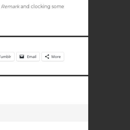
e Remark
and clocking some
Tumblr
Email
More