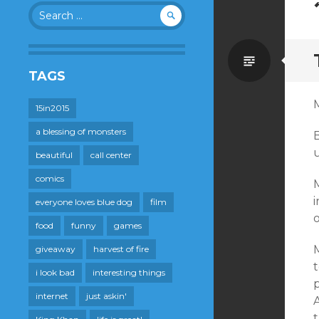
Search
for:
Standa
TAGS
M
15in2015
a blessing of monsters
B
beautiful
call center
comics
M
i
everyone loves blue dog
film
o
food
funny
games
M
giveaway
harvest of fire
i look bad
interesting things
p
internet
just askin'
t