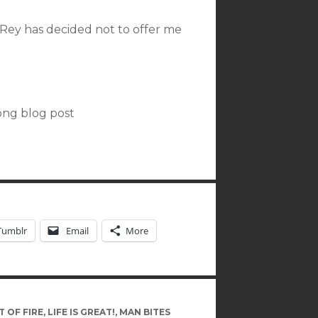
 Rey has decided not to offer me
long blog post
Tumblr
Email
More
 OF FIRE
,
LIFE IS GREAT!
,
MAN BITES