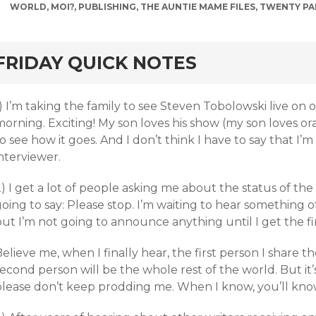
WORLD
,
MOI?
,
PUBLISHING
,
THE AUNTIE MAME FILES
,
TWENTY PA
rd
FRIDAY QUICK NOTES
) I’m taking the family to see Steven Tobolowski live on ou
orning. Exciting! My son loves his show (my son loves ora
o see how it goes. And I don’t think I have to say that I’m
nterviewer.
) I get a lot of people asking me about the status of th
oing to say: Please stop. I’m waiting to hear something of
but I’m not going to announce anything until I get the f
elieve me, when I finally hear, the first person I share t
econd person will be the whole rest of the world. But it’s
please don’t keep prodding me. When I know, you’ll know