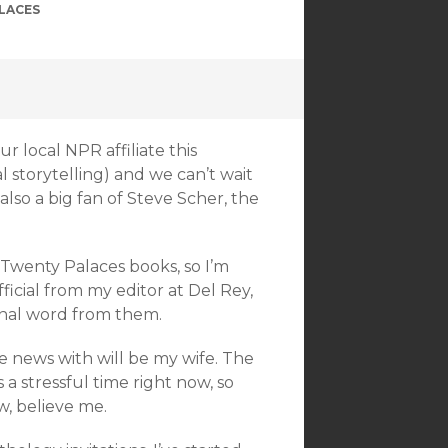
LACES
r local NPR affiliate this
l storytelling) and we can’t wait
 also a big fan of Steve Scher, the
e Twenty Palaces books, so I’m
ficial from my editor at Del Rey,
inal word from them.
he news with will be my wife. The
 a stressful time right now, so
, believe me.