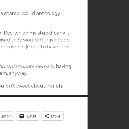
to a shared-world anthology
el Rey, which my stupid bank is
ised they wouldn’t have to do
to cover it. (Good to have new
 An Unfortunate Remark
, having
hem, anyway.
couldn’t tweet about. Hmph.
Tumblr
Email
More