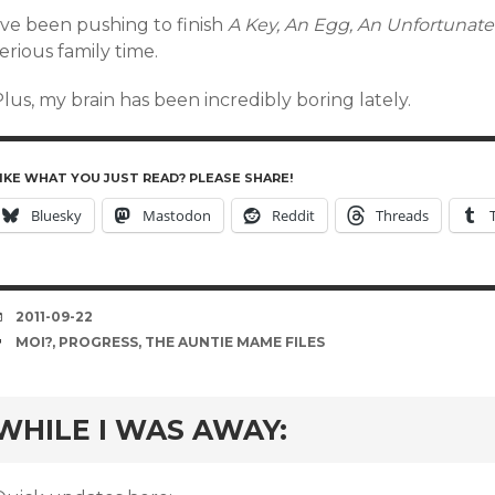
’ve been pushing to finish
A Key, An Egg, An Unfortunat
erious family time.
lus, my brain has been incredibly boring lately.
IKE WHAT YOU JUST READ? PLEASE SHARE!
Bluesky
Mastodon
Reddit
Threads
DATE
2011-09-22
TAGS
MOI?
,
PROGRESS
,
THE AUNTIE MAME FILES
rd
WHILE I WAS AWAY: