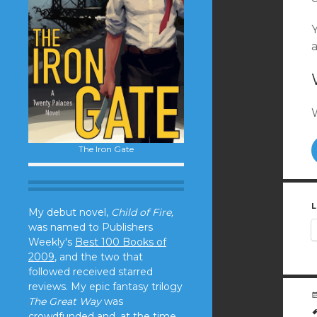
Y
The Iron Gate
L
My debut novel,
Child of Fire,
was named to Publishers
Weekly's
Best 100 Books of
2009
, and the two that
followed received starred
reviews. My epic fantasy trilogy
The Great Way
was
crowdfunded and, at the time,