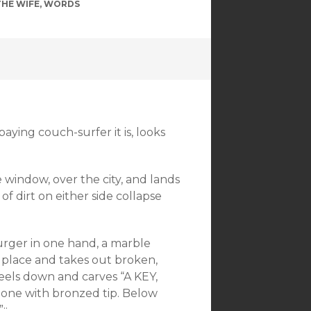
THE WIFE
,
WORDS
paying couch-surfer it is, looks
e window, over the city, and lands
of dirt on either side collapse
burger in one hand, a marble
place and takes out broken,
neels down and carves “A KEY,
e with bronzed tip. Below
::