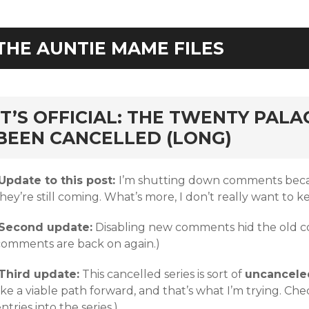
THE AUNTIE MAME FILES
rd
IT’S OFFICIAL: THE TWENTY PALA
BEEN CANCELLED (LONG)
Update to this post:
I’m shutting down comments becau
hey’re still coming. What’s more, I don’t really want to k
Second update:
Disabling new comments hid the old co
comments are back on again.)
Third update:
This cancelled series is sort of
uncancele
ike a viable path forward, and that’s what I’m trying. C
ntries into the series.)