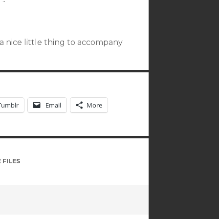
p a nice little thing to accompany
Tumblr
Email
More
 FILES