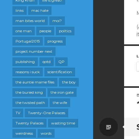
King Khan
life is great!
links
mac hate
M
man bites world
moi?
(
one man
people
politics
i
Portugal2015
progress
project number next
L
publishing
qotd
QP
reasons i suck
scientification
the auntie mame files
the boy
the buried king
the iron gate
the twisted path
the wife
TV
Twenty-One Palaces
Twenty Palaces
wasting time
Standa
weirdness
words