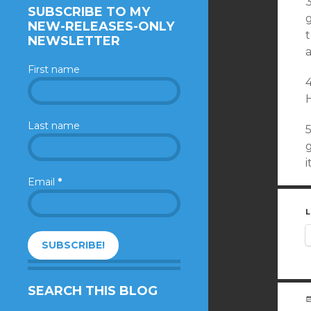
3
SUBSCRIBE TO MY
NEW-RELEASES-ONLY
NEWSLETTER
a
First name
4
Last name
5
i
Email
*
L
SEARCH THIS BLOG