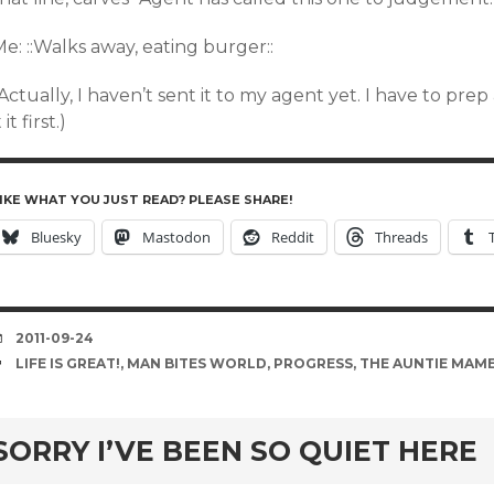
e: ::Walks away, eating burger::
Actually, I haven’t sent it to my agent yet. I have to pre
t it first.)
IKE WHAT YOU JUST READ? PLEASE SHARE!
Bluesky
Mastodon
Reddit
Threads
DATE
2011-09-24
TAGS
LIFE IS GREAT!
,
MAN BITES WORLD
,
PROGRESS
,
THE AUNTIE MAME
rd
SORRY I’VE BEEN SO QUIET HERE