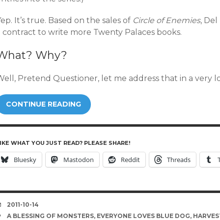
ep. It’s true. Based on the sales of
Circle of Enemies
, Del
a contract to write more Twenty Palaces books.
What? Why?
Well, Pretend Questioner, let me address that in a very 
CONTINUE READING
IKE WHAT YOU JUST READ? PLEASE SHARE!
Bluesky
Mastodon
Reddit
Threads
DATE
2011-10-14
TAGS
A BLESSING OF MONSTERS
,
EVERYONE LOVES BLUE DOG
,
HARVEST