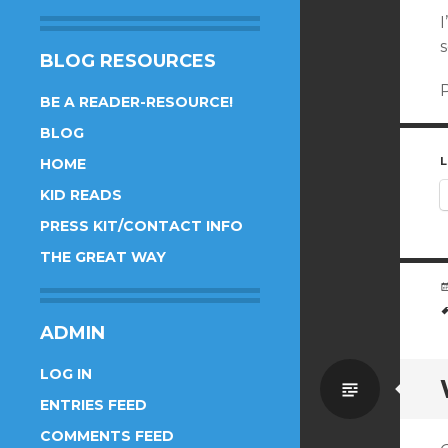
I
s
BLOG RESOURCES
P
BE A READER-RESOURCE!
BLOG
L
HOME
KID READS
PRESS KIT/CONTACT INFO
THE GREAT WAY
ADMIN
LOG IN
Standa
ENTRIES FEED
COMMENTS FEED