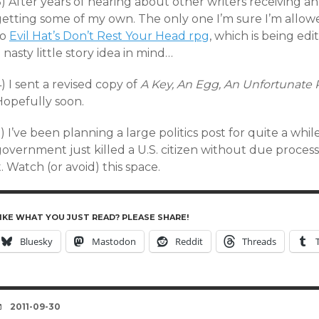
) After years of hearing about other writers receiving ant
getting some of my own. The only one I’m sure I’m allowe
to
Evil Hat’s Don’t Rest Your Head rpg
, which is being e
 nasty little story idea in mind…
) I sent a revised copy of
A Key, An Egg, An Unfortunate
Hopefully soon.
) I’ve been planning a large politics post for quite a whil
government just killed a U.S. citizen without due proces
t. Watch (or avoid) this space.
IKE WHAT YOU JUST READ? PLEASE SHARE!
Bluesky
Mastodon
Reddit
Threads
DATE
2011-09-30