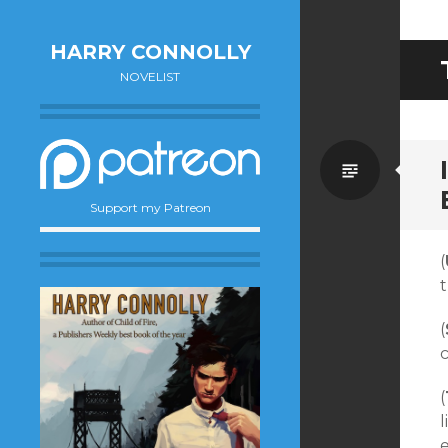
HARRY CONNOLLY
NOVELIST
Standa
Support my Patreon
(
t
(
(
l
e