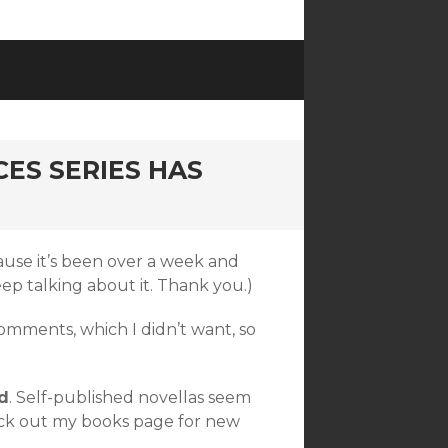
CES SERIES HAS
se it’s been over a week and
eep talking about it. Thank you.)
mments, which I didn’t want, so
d
. Self-published novellas seem
heck out my books page for new