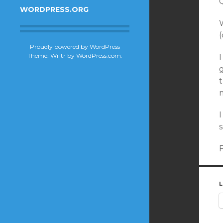
WORDPRESS.ORG
W
(
Proudly powered by WordPress
Theme: Writr by
WordPress.com
.
L