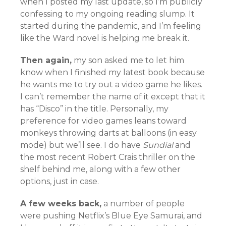
when I posted my last update, so I’m publicly
confessing to my ongoing reading slump. It
started during the pandemic, and I’m feeling
like the Ward novel is helping me break it.
Then again,
my son asked me to let him
know when I finished my latest book because
he wants me to try out a video game he likes.
I can’t remember the name of it except that it
has “Disco” in the title. Personally, my
preference for video games leans toward
monkeys throwing darts at balloons (in easy
mode) but we’ll see. I do have
Sundial
and
the most recent Robert Crais thriller on the
shelf behind me, along with a few other
options, just in case.
A few weeks back,
a number of people
were pushing Netflix’s Blue Eye Samurai, and