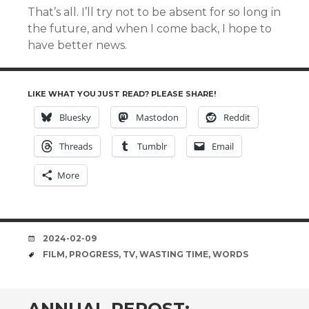
That’s all. I’ll try not to be absent for so long in
the future, and when I come back, I hope to
have better news.
LIKE WHAT YOU JUST READ? PLEASE SHARE!
Bluesky
Mastodon
Reddit
Threads
Tumblr
Email
More
DATE
2024-02-09
TAGS
FILM
,
PROGRESS
,
TV
,
WASTING TIME
,
WORDS