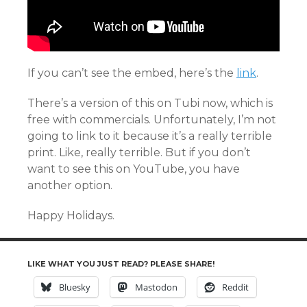
If you can’t see the embed, here’s the
link
.
There’s a version of this on Tubi now, which is
free with commercials. Unfortunately, I’m not
going to link to it because it’s a really terrible
print. Like, really terrible. But if you don’t
want to see this on YouTube, you have
another option.
Happy Holidays.
LIKE WHAT YOU JUST READ? PLEASE SHARE!
Bluesky
Mastodon
Reddit