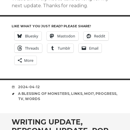
next update. Thanks for reading.
LIKE WHAT YOU JUST READ? PLEASE SHARE!
Bluesky
Mastodon
Reddit
Threads
Tumblr
Email
More
DATE
2024-04-12
TAGS
A BLESSING OF MONSTERS
,
LINKS
,
MOI?
,
PROGRESS
,
TV
,
WORDS
WRITING UPDATE,