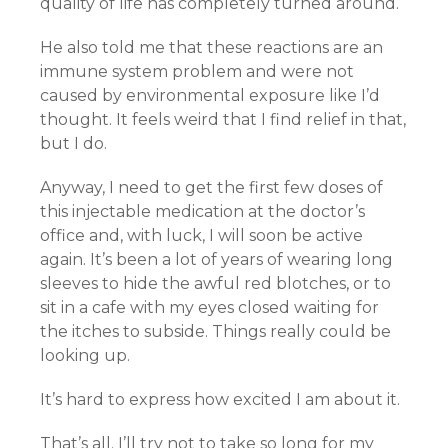
quality of life has completely turned around.
He also told me that these reactions are an
immune system problem and were not
caused by environmental exposure like I’d
thought. It feels weird that I find relief in that,
but I do.
Anyway, I need to get the first few doses of
this injectable medication at the doctor’s
office and, with luck, I will soon be active
again. It’s been a lot of years of wearing long
sleeves to hide the awful red blotches, or to
sit in a cafe with my eyes closed waiting for
the itches to subside. Things really could be
looking up.
It’s hard to express how excited I am about it.
That’s all. I’ll try not to take so long for my