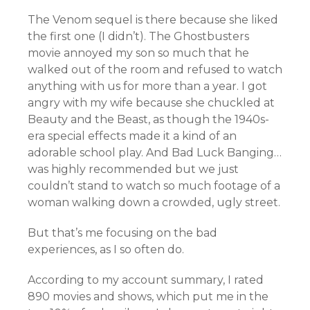
The Venom sequel is there because she liked
the first one (I didn’t). The Ghostbusters
movie annoyed my son so much that he
walked out of the room and refused to watch
anything with us for more than a year. I got
angry with my wife because she chuckled at
Beauty and the Beast, as though the 1940s-
era special effects made it a kind of an
adorable school play. And Bad Luck Banging…
was highly recommended but we just
couldn’t stand to watch so much footage of a
woman walking down a crowded, ugly street.
But that’s me focusing on the bad
experiences, as I so often do.
According to my account summary, I rated
890 movies and shows, which put me in the