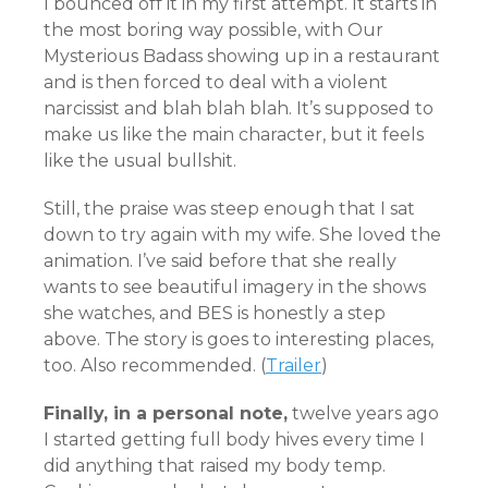
I bounced off it in my first attempt. It starts in
the most boring way possible, with Our
Mysterious Badass showing up in a restaurant
and is then forced to deal with a violent
narcissist and blah blah blah. It’s supposed to
make us like the main character, but it feels
like the usual bullshit.
Still, the praise was steep enough that I sat
down to try again with my wife. She loved the
animation. I’ve said before that she really
wants to see beautiful imagery in the shows
she watches, and BES is honestly a step
above. The story is goes to interesting places,
too. Also recommended.
(
Trailer
)
Finally, in a personal note,
twelve years ago
I started getting full body hives every time I
did anything that raised my body temp.