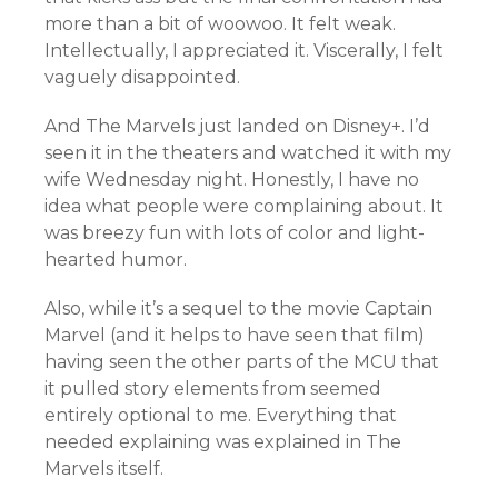
more than a bit of woowoo. It felt weak.
Intellectually, I appreciated it. Viscerally, I felt
vaguely disappointed.
And The Marvels just landed on Disney+. I’d
seen it in the theaters and watched it with my
wife Wednesday night. Honestly, I have no
idea what people were complaining about. It
was breezy fun with lots of color and light-
hearted humor.
Also, while it’s a sequel to the movie Captain
Marvel (and it helps to have seen that film)
having seen the other parts of the MCU that
it pulled story elements from seemed
entirely optional to me. Everything that
needed explaining was explained in The
Marvels itself.