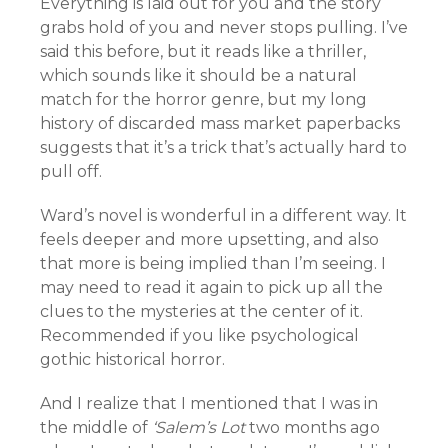
Everything is laid out for you and the story
grabs hold of you and never stops pulling. I’ve
said this before, but it reads like a thriller,
which sounds like it should be a natural
match for the horror genre, but my long
history of discarded mass market paperbacks
suggests that it’s a trick that’s actually hard to
pull off.
Ward’s novel is wonderful in a different way. It
feels deeper and more upsetting, and also
that more is being implied than I’m seeing. I
may need to read it again to pick up all the
clues to the mysteries at the center of it.
Recommended if you like psychological
gothic historical horror.
And I realize that I mentioned that I was in
the middle of
‘Salem’s Lot
two months ago