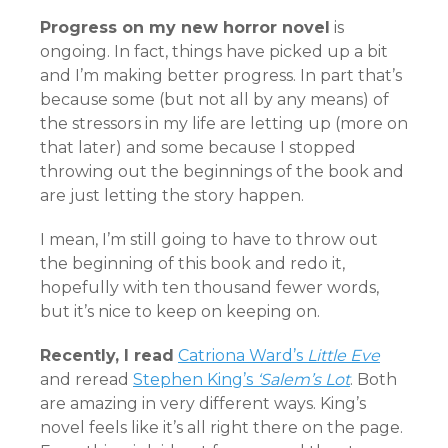
Progress on my new horror novel
is
ongoing. In fact, things have picked up a bit
and I’m making better progress. In part that’s
because some (but not all by any means) of
the stressors in my life are letting up (more on
that later) and some because I stopped
throwing out the beginnings of the book and
are just letting the story happen.
I mean, I’m still going to have to throw out
the beginning of this book and redo it,
hopefully with ten thousand fewer words,
but it’s nice to keep on keeping on.
Recently, I read
Catriona Ward’s
Little Eve
and reread
Stephen King’s
‘Salem’s Lot
. Both
are amazing in very different ways. King’s
novel feels like it’s all right there on the page.