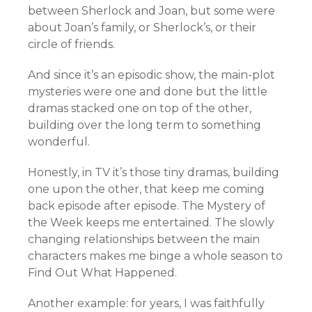
between Sherlock and Joan, but some were
about Joan’s family, or Sherlock’s, or their
circle of friends.
And since it’s an episodic show, the main-plot
mysteries were one and done but the little
dramas stacked one on top of the other,
building over the long term to something
wonderful.
Honestly, in TV it’s those tiny dramas, building
one upon the other, that keep me coming
back episode after episode. The Mystery of
the Week keeps me entertained. The slowly
changing relationships between the main
characters makes me binge a whole season to
Find Out What Happened.
Another example: for years, I was faithfully