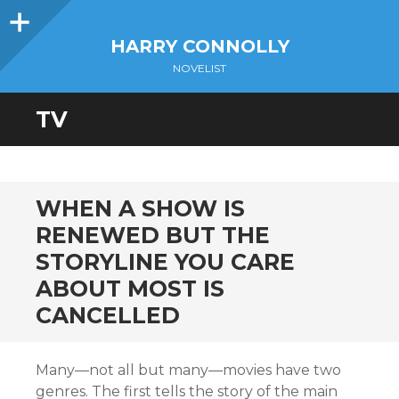
Sidebar
HARRY CONNOLLY
NOVELIST
TV
WHEN A SHOW IS
RENEWED BUT THE
STORYLINE YOU CARE
ABOUT MOST IS
CANCELLED
Many—not all but many—movies have two
genres. The first tells the story of the main