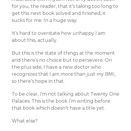
for you, the reader, that it’s taking too long to
get this next book solved and finished, it
sucks for me. In a huge way.
It’s hard to overstate how unhappy I am
about this, actually.
But this is the state of things at the moment
and there’s no choice but to persevere. On
the plus side, I have a new doctor who
recognizes that I am more than just my BMI,
so there’s hope in that.
To be clear, I’m not talking about Twenty One
Palaces. This is the book I’m writing before
that book which doesn’t have a title yet.
What else?