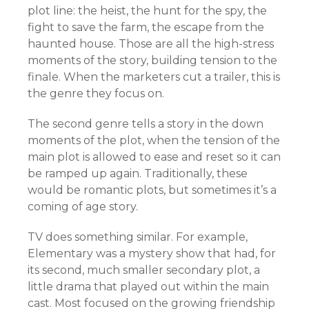
plot line: the heist, the hunt for the spy, the
fight to save the farm, the escape from the
haunted house. Those are all the high-stress
moments of the story, building tension to the
finale. When the marketers cut a trailer, this is
the genre they focus on.
The second genre tells a story in the down
moments of the plot, when the tension of the
main plot is allowed to ease and reset so it can
be ramped up again. Traditionally, these
would be romantic plots, but sometimes it’s a
coming of age story.
TV does something similar. For example,
Elementary was a mystery show that had, for
its second, much smaller secondary plot, a
little drama that played out within the main
cast. Most focused on the growing friendship