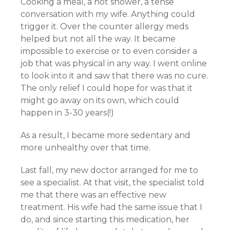
Cooking a meal, a hot shower, a tense
conversation with my wife. Anything could
trigger it. Over the counter allergy meds
helped but not all the way. It became
impossible to exercise or to even consider a
job that was physical in any way. I went online
to look into it and saw that there was no cure.
The only relief I could hope for was that it
might go away on its own, which could
happen in 3-30 years(!)
As a result, I became more sedentary and
more unhealthy over that time.
Last fall, my new doctor arranged for me to
see a specialist. At that visit, the specialist told
me that there was an effective new
treatment. His wife had the same issue that I
do, and since starting this medication, her