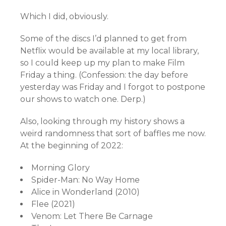
Which I did, obviously.
Some of the discs I’d planned to get from
Netflix would be available at my local library,
so I could keep up my plan to make Film
Friday a thing. (Confession: the day before
yesterday was Friday and I forgot to postpone
our shows to watch one. Derp.)
Also, looking through my history shows a
weird randomness that sort of baffles me now.
At the beginning of 2022:
Morning Glory
Spider-Man: No Way Home
Alice in Wonderland (2010)
Flee (2021)
Venom: Let There Be Carnage