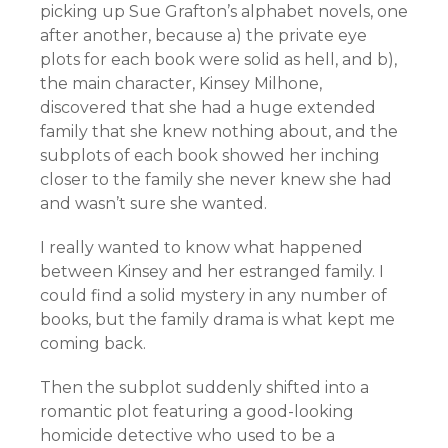
picking up Sue Grafton’s alphabet novels, one
after another, because a) the private eye
plots for each book were solid as hell, and b),
the main character, Kinsey Milhone,
discovered that she had a huge extended
family that she knew nothing about, and the
subplots of each book showed her inching
closer to the family she never knew she had
and wasn’t sure she wanted.
I really wanted to know what happened
between Kinsey and her estranged family. I
could find a solid mystery in any number of
books, but the family drama is what kept me
coming back.
Then the subplot suddenly shifted into a
romantic plot featuring a good-looking
homicide detective who used to be a