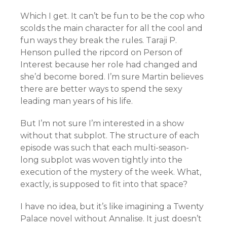
Which I get. It can’t be fun to be the cop who
scolds the main character for all the cool and
fun ways they break the rules. Taraji P.
Henson pulled the ripcord on Person of
Interest because her role had changed and
she’d become bored. I’m sure Martin believes
there are better ways to spend the sexy
leading man years of his life.
But I’m not sure I’m interested in a show
without that subplot. The structure of each
episode was such that each multi-season-
long subplot was woven tightly into the
execution of the mystery of the week. What,
exactly, is supposed to fit into that space?
I have no idea, but it’s like imagining a Twenty
Palace novel without Annalise. It just doesn’t