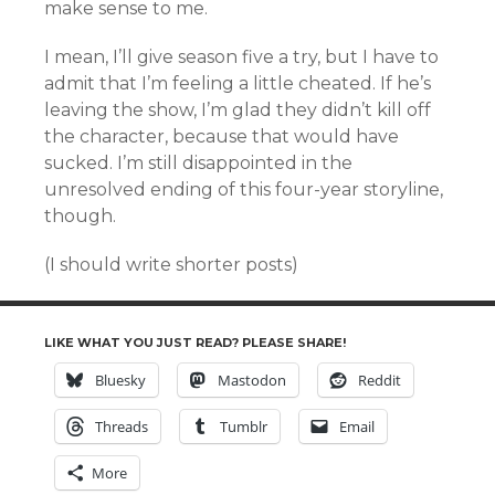
make sense to me.
I mean, I’ll give season five a try, but I have to
admit that I’m feeling a little cheated. If he’s
leaving the show, I’m glad they didn’t kill off
the character, because that would have
sucked. I’m still disappointed in the
unresolved ending of this four-year storyline,
though.
(I should write shorter posts)
LIKE WHAT YOU JUST READ? PLEASE SHARE!
Bluesky
Mastodon
Reddit
Threads
Tumblr
Email
More