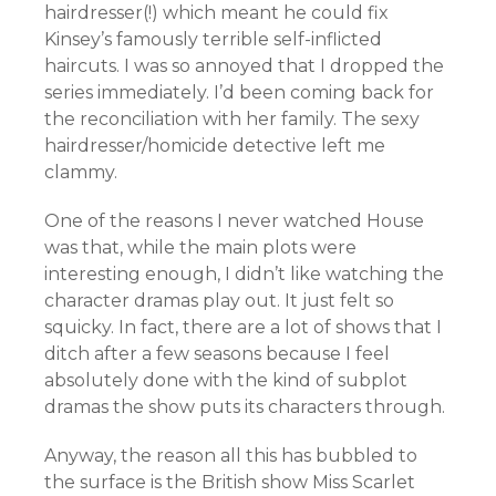
hairdresser(!) which meant he could fix
Kinsey’s famously terrible self-inflicted
haircuts. I was so annoyed that I dropped the
series immediately. I’d been coming back for
the reconciliation with her family. The sexy
hairdresser/homicide detective left me
clammy.
One of the reasons I never watched House
was that, while the main plots were
interesting enough, I didn’t like watching the
character dramas play out. It just felt so
squicky. In fact, there are a lot of shows that I
ditch after a few seasons because I feel
absolutely done with the kind of subplot
dramas the show puts its characters through.
Anyway, the reason all this has bubbled to
the surface is the British show Miss Scarlet