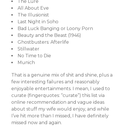
The Lure
All About Eve
The Illusionist
Last Night in Soho
Bad Luck Banging or Loony Porn
Beauty and the Beast (1946)
Ghostbusters: Afterlife
Stillwater
No Time to Die
Munich
That is a genuine mix of shit and shine, plus a
few interesting failures and reasonably
enjoyable entertainments. I mean, I used to
curate (fingerquotes: “curate”) this list via
online recommendation and vague ideas
about stuff my wife would enjoy, and while
I’ve hit more than I missed, I have definitely
missed now and again.