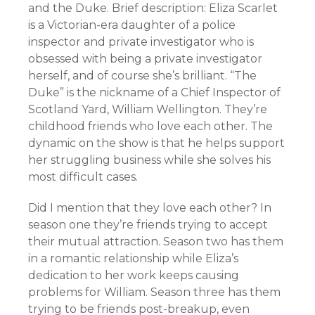
and the Duke. Brief description: Eliza Scarlet
is a Victorian-era daughter of a police
inspector and private investigator who is
obsessed with being a private investigator
herself, and of course she’s brilliant. “The
Duke” is the nickname of a Chief Inspector of
Scotland Yard, William Wellington. They’re
childhood friends who love each other. The
dynamic on the show is that he helps support
her struggling business while she solves his
most difficult cases.
Did I mention that they love each other? In
season one they’re friends trying to accept
their mutual attraction. Season two has them
in a romantic relationship while Eliza’s
dedication to her work keeps causing
problems for William. Season three has them
trying to be friends post-breakup, even