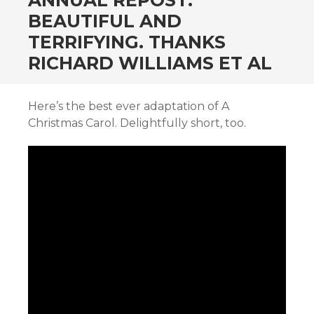
ANNUAL REPOST:
BEAUTIFUL AND
TERRIFYING. THANKS
RICHARD WILLIAMS ET AL
Here’s the best ever adaptation of A
Christmas Carol. Delightfully short, too.