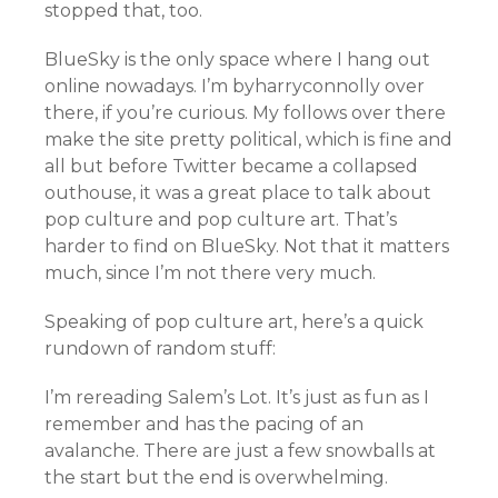
stopped that, too.
BlueSky is the only space where I hang out
online nowadays. I’m byharryconnolly over
there, if you’re curious. My follows over there
make the site pretty political, which is fine and
all but before Twitter became a collapsed
outhouse, it was a great place to talk about
pop culture and pop culture art. That’s
harder to find on BlueSky. Not that it matters
much, since I’m not there very much.
Speaking of pop culture art, here’s a quick
rundown of random stuff:
I’m rereading Salem’s Lot. It’s just as fun as I
remember and has the pacing of an
avalanche. There are just a few snowballs at
the start but the end is overwhelming.