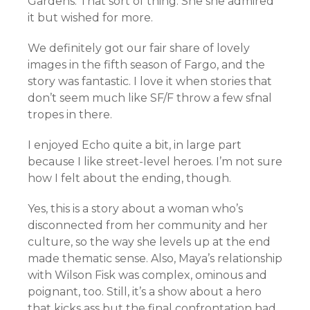
Gardens. That sort of thing. She she admired
it but wished for more.
We definitely got our fair share of lovely
images in the fifth season of Fargo, and the
story was fantastic. I love it when stories that
don’t seem much like SF/F throw a few sfnal
tropes in there.
I enjoyed Echo quite a bit, in large part
because I like street-level heroes. I’m not sure
how I felt about the ending, though.
Yes, this is a story about a woman who’s
disconnected from her community and her
culture, so the way she levels up at the end
made thematic sense. Also, Maya’s relationship
with Wilson Fisk was complex, ominous and
poignant, too. Still, it’s a show about a hero
that kicks ass but the final confrontation had