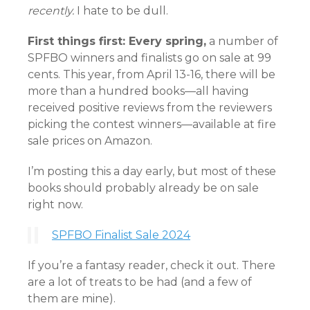
recently.
I hate to be dull.
First things first: Every spring,
a number of
SPFBO winners and finalists go on sale at 99
cents. This year, from April 13-16, there will be
more than a hundred books—all having
received positive reviews from the reviewers
picking the contest winners—available at fire
sale prices on Amazon.
I’m posting this a day early, but most of these
books should probably already be on sale
right now.
SPFBO Finalist Sale 2024
If you’re a fantasy reader, check it out. There
are a lot of treats to be had (and a few of
them are mine).