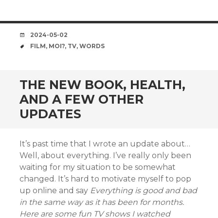
DATE
2024-05-02
TAGS
FILM
,
MOI?
,
TV
,
WORDS
THE NEW BOOK, HEALTH,
AND A FEW OTHER
UPDATES
It’s past time that I wrote an update about…
Well, about everything. I’ve really only been
waiting for my situation to be somewhat
changed. It’s hard to motivate myself to pop
up online and say
Everything is good and bad
in the same way as it has been for months.
Here are some fun TV shows I watched