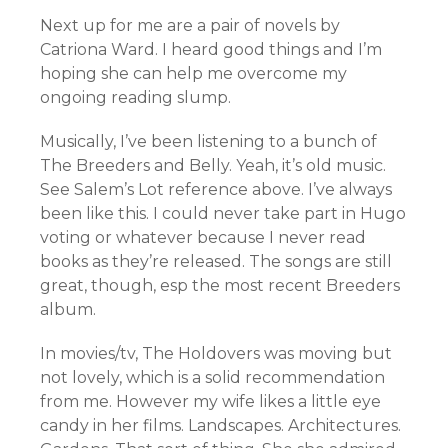
Next up for me are a pair of novels by
Catriona Ward. I heard good things and I’m
hoping she can help me overcome my
ongoing reading slump.
Musically, I’ve been listening to a bunch of
The Breeders and Belly. Yeah, it’s old music.
See Salem’s Lot reference above. I’ve always
been like this. I could never take part in Hugo
voting or whatever because I never read
books as they’re released. The songs are still
great, though, esp the most recent Breeders
album.
In movies/tv, The Holdovers was moving but
not lovely, which is a solid recommendation
from me. However my wife likes a little eye
candy in her films. Landscapes. Architectures.