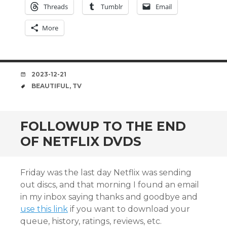
Threads
Tumblr
Email
More
DATE
2023-12-21
TAGS
BEAUTIFUL
,
TV
FOLLOWUP TO THE END
OF NETFLIX DVDS
Friday was the last day Netflix was sending
out discs, and that morning I found an email
in my inbox saying thanks and goodbye and
use this link
if you want to download your
queue, history, ratings, reviews, etc.