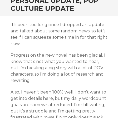
PERSONAL UPDATE, POP
CULTURE UPDATE
It’s been too long since I dropped an update
and talked about some random news, so let’s
see if I can squeeze some time in for that right
now.
Progress on the new novel has been glacial. I
know that’s not what you wanted to hear,
but I’m tackling a big story with a lot of POV
characters, so I’m doing a lot of research and
rewriting.
Also, I haven’t been 100% well. I don’t want to
get into details here, but my daily wordcount
goals are somewhat reduced. I’m still writing,
but it’s a struggle and I’m getting pretty
frustrated with myself. Not only does it suck