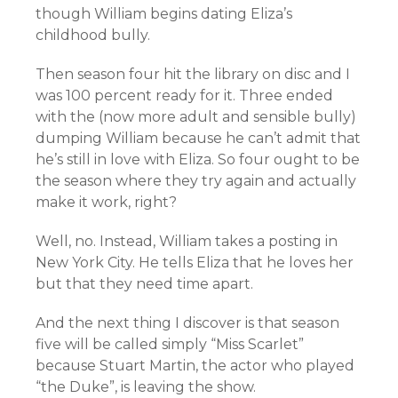
though William begins dating Eliza’s
childhood bully.
Then season four hit the library on disc and I
was 100 percent ready for it. Three ended
with the (now more adult and sensible bully)
dumping William because he can’t admit that
he’s still in love with Eliza. So four ought to be
the season where they try again and actually
make it work, right?
Well, no. Instead, William takes a posting in
New York City. He tells Eliza that he loves her
but that they need time apart.
And the next thing I discover is that season
five will be called simply “Miss Scarlet”
because Stuart Martin, the actor who played
“the Duke”, is leaving the show.