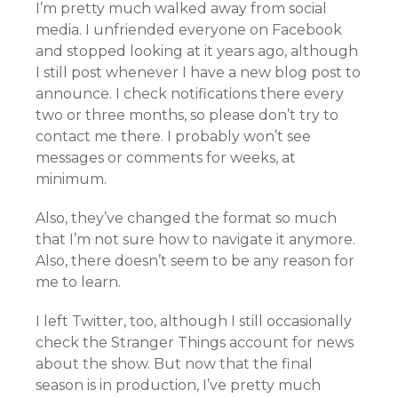
I’m pretty much walked away from social
media. I unfriended everyone on Facebook
and stopped looking at it years ago, although
I still post whenever I have a new blog post to
announce. I check notifications there every
two or three months, so please don’t try to
contact me there. I probably won’t see
messages or comments for weeks, at
minimum.
Also, they’ve changed the format so much
that I’m not sure how to navigate it anymore.
Also, there doesn’t seem to be any reason for
me to learn.
I left Twitter, too, although I still occasionally
check the Stranger Things account for news
about the show. But now that the final
season is in production, I’ve pretty much