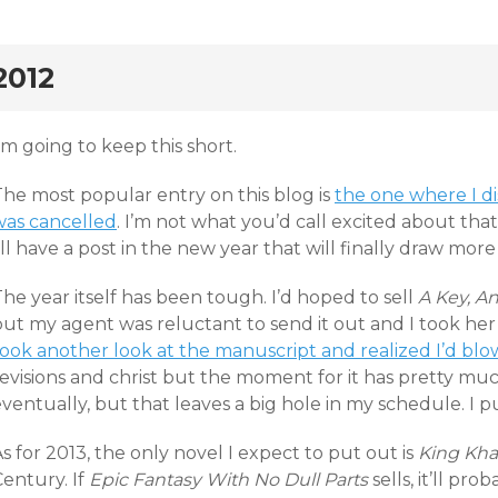
rd
2012
’m going to keep this short.
The most popular entry on this blog is
the one where I di
was cancelled
. I’m not what you’d call excited about that
’ll have a post in the new year that will finally draw more
he year itself has been tough. I’d hoped to sell
A Key, A
ut my agent was reluctant to send it out and I took her a
ook another look at the manuscript and realized I’d blow
evisions and christ but the moment for it has pretty much pas
ventually, but that leaves a big hole in my schedule. I 
s for 2013, the only novel I expect to put out is
King Kh
entury. If
Epic Fantasy With No Dull Parts
sells, it’ll pr