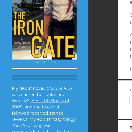
a
O
A
t
The Iron Gate
My debut novel,
Child of Fire,
L
was named to Publishers
Weekly's
Best 100 Books of
2009
, and the two that
followed received starred
reviews. My epic fantasy trilogy
The Great Way
was
crowdfunded and, at the time,