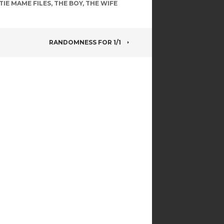
TIE MAME FILES
,
THE BOY
,
THE WIFE
RANDOMNESS FOR 1/1