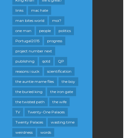
King Khan
life is great!
links
mac hate
man bites world
moi?
one man
people
politics
Portugal2015
progress
project number next
publishing
qotd
QP
reasons i suck
scientification
the auntie mame files
the boy
the buried king
the iron gate
the twisted path
the wife
TV
Twenty-One Palaces
Twenty Palaces
wasting time
weirdness
words