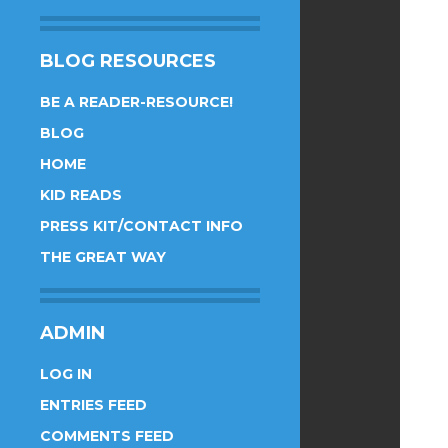
BLOG RESOURCES
BE A READER-RESOURCE!
BLOG
HOME
KID READS
PRESS KIT/CONTACT INFO
THE GREAT WAY
ADMIN
LOG IN
ENTRIES FEED
COMMENTS FEED