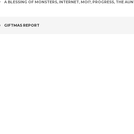
TAGS
A BLESSING OF MONSTERS
,
INTERNET
,
MOI?
,
PROGRESS
,
THE AUN
POST
GIFTMAS REPORT
NAVIGATION