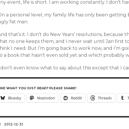
ny event, life is short. I am working constantly. I don’t ha
n a personal level, my family life has only been getting b
ugly fat man.
nd that’s it. I don’t do New Years’ resolutions, because 
hat no one keeps them, and I never wait until Jan first t
think I need. But I’m going back to work now, and I’m g
to a book that hasn’t even sold yet and which probably w
I don’t even know what to say about this except that I c
IKE WHAT YOU JUST READ? PLEASE SHARE!
Bluesky
Mastodon
Reddit
Threads
DATE
2012-12-31