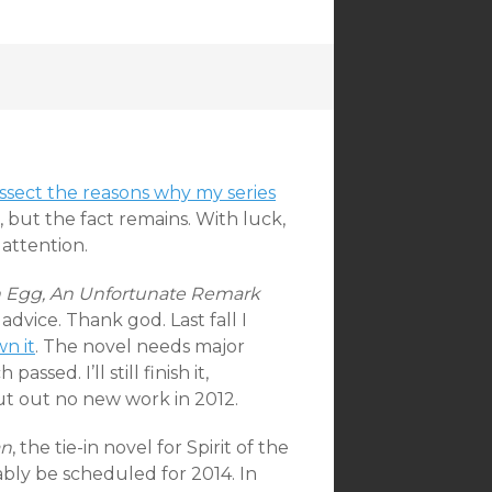
ssect the reasons why my series
, but the fact remains. With luck,
 attention.
n Egg, An Unfortunate Remark
dvice. Thank god. Last fall I
n it
. The novel needs major
sed. I’ll still finish it,
put out no new work in 2012.
an
, the tie-in novel for Spirit of the
obably be scheduled for 2014. In