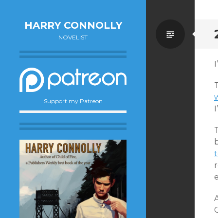
HARRY CONNOLLY
Standa
NOVELIST
I
Support my Patreon
I
T
b
t
r
e
A
C