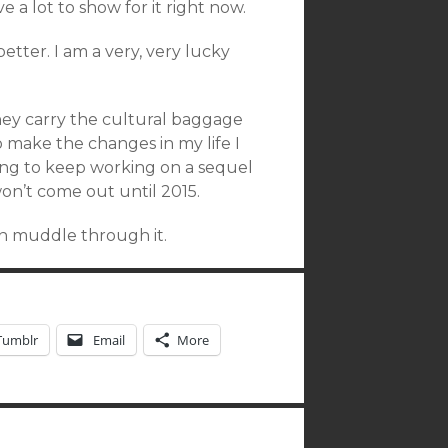
ve a lot to show for it right now.
etter. I am a very, very lucky
they carry the cultural baggage
o make the changes in my life I
oing to keep working on a sequel
on’t come out until 2015.
an muddle through it.
Tumblr
Email
More