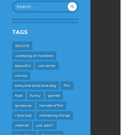
Search
for:
TAGS
15in2015
a blessing of monsters
beautiful
call center
comics
everyone loves blue dog
film
food
funny
games
giveaway
harvest of fire
i look bad
interesting things
internet
just askin'