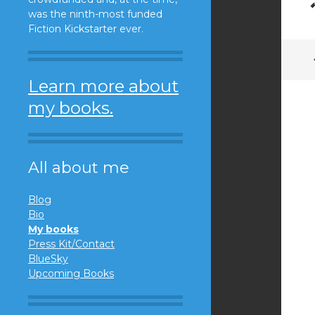
was the ninth-most funded
Fiction Kickstarter ever.
Learn more about
my books.
All about me
Blog
Bio
My books
Press Kit/Contact
BlueSky
Upcoming Books