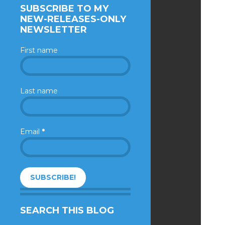
SUBSCRIBE TO MY
NEW-RELEASES-ONLY
NEWSLETTER
First name
Last name
Email
*
SEARCH THIS BLOG