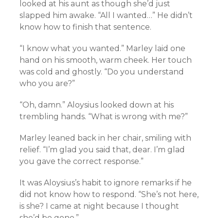
looked at his aunt as though she’d just
slapped him awake. “All I wanted…” He didn’t
know how to finish that sentence.
“I know what you wanted.” Marley laid one
hand on his smooth, warm cheek. Her touch
was cold and ghostly. “Do you understand
who you are?”
“Oh, damn.” Aloysius looked down at his
trembling hands. “What is wrong with me?”
Marley leaned back in her chair, smiling with
relief. “I’m glad you said that, dear. I’m glad
you gave the correct response.”
It was Aloysius’s habit to ignore remarks if he
did not know how to respond. “She’s not here,
is she? I came at night because I thought
she’d be gone.”