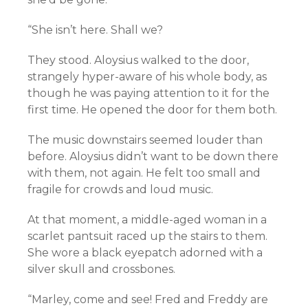
“She isn’t here. Shall we?
They stood. Aloysius walked to the door,
strangely hyper-aware of his whole body, as
though he was paying attention to it for the
first time. He opened the door for them both.
The music downstairs seemed louder than
before. Aloysius didn’t want to be down there
with them, not again. He felt too small and
fragile for crowds and loud music.
At that moment, a middle-aged woman in a
scarlet pantsuit raced up the stairs to them.
She wore a black eyepatch adorned with a
silver skull and crossbones.
“Marley, come and see! Fred and Freddy are