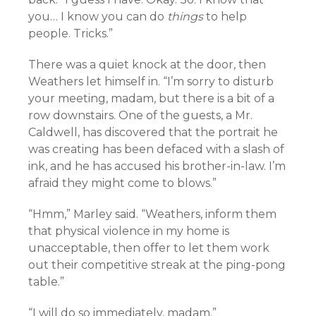
you… I know you can do
things
to help
people. Tricks.”
There was a quiet knock at the door, then
Weathers let himself in. “I’m sorry to disturb
your meeting, madam, but there is a bit of a
row downstairs. One of the guests, a Mr.
Caldwell, has discovered that the portrait he
was creating has been defaced with a slash of
ink, and he has accused his brother-in-law. I’m
afraid they might come to blows.”
“Hmm,” Marley said. “Weathers, inform them
that physical violence in my home is
unacceptable, then offer to let them work
out their competitive streak at the ping-pong
table.”
“I will do so immediately, madam.”