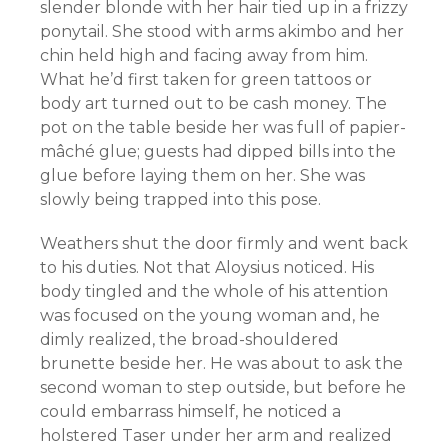
slender blonde with her hair tied up in a frizzy
ponytail. She stood with arms akimbo and her
chin held high and facing away from him.
What he’d first taken for green tattoos or
body art turned out to be cash money. The
pot on the table beside her was full of papier-
mâché glue; guests had dipped bills into the
glue before laying them on her. She was
slowly being trapped into this pose.
Weathers shut the door firmly and went back
to his duties. Not that Aloysius noticed. His
body tingled and the whole of his attention
was focused on the young woman and, he
dimly realized, the broad-shouldered
brunette beside her. He was about to ask the
second woman to step outside, but before he
could embarrass himself, he noticed a
holstered Taser under her arm and realized