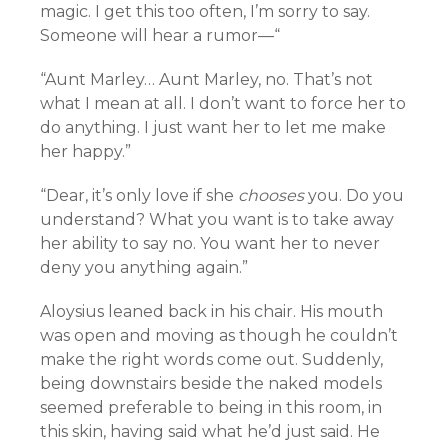
magic. I get this too often, I’m sorry to say.
Someone will hear a rumor—“
“Aunt Marley… Aunt Marley, no. That’s not
what I mean at all. I don’t want to force her to
do anything. I just want her to let me make
her happy.”
“Dear, it’s only love if she
chooses
you. Do you
understand? What you want is to take away
her ability to say no. You want her to never
deny you anything again.”
Aloysius leaned back in his chair. His mouth
was open and moving as though he couldn’t
make the right words come out. Suddenly,
being downstairs beside the naked models
seemed preferable to being in this room, in
this skin, having said what he’d just said. He