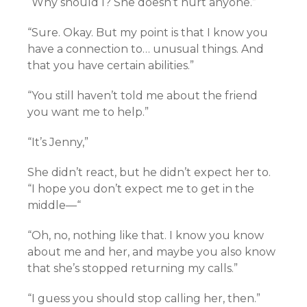
“Why should I? She doesn’t hurt anyone.”
“Sure. Okay. But my point is that I know you
have a connection to… unusual things. And
that you have certain abilities.”
“You still haven’t told me about the friend
you want me to help.”
“It’s Jenny,”
She didn’t react, but he didn’t expect her to.
“I hope you don’t expect me to get in the
middle—“
“Oh, no, nothing like that. I know you know
about me and her, and maybe you also know
that she’s stopped returning my calls.”
“I guess you should stop calling her, then.”