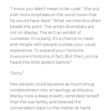
“I know you didn’t mean to be rude.” She put
a bit more emphasis on the word
mean
that
he would have liked. “What we intend is often
beside the point. The artists downstairs are
not on display. This isn’t an exhibit of
curiosities. It’s a party. It’s a chance to meet
and mingle with people outside your usual
experience. To expand your horizons.
Everyone’s
horizons, in fact, But then, you’ve
heard this little speech before.”
“Sorry.”
Few people could squeeze as much smug
condescension into an apology as Aloysius.
Marley took a deep breath, reminded herself
that this was family, and steered the
conversation back to the matter at hand.