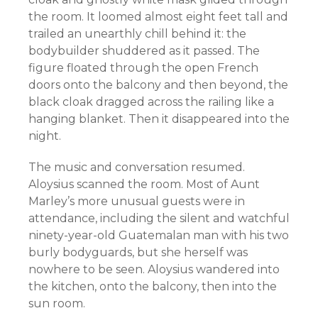
the room. It loomed almost eight feet tall and
trailed an unearthly chill behind it: the
bodybuilder shuddered as it passed. The
figure floated through the open French
doors onto the balcony and then beyond, the
black cloak dragged across the railing like a
hanging blanket. Then it disappeared into the
night.
The music and conversation resumed.
Aloysius scanned the room. Most of Aunt
Marley’s more unusual guests were in
attendance, including the silent and watchful
ninety-year-old Guatemalan man with his two
burly bodyguards, but she herself was
nowhere to be seen. Aloysius wandered into
the kitchen, onto the balcony, then into the
sun room.