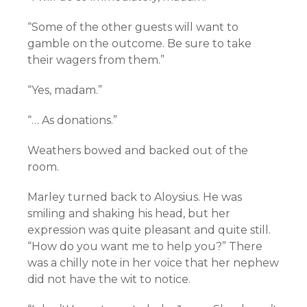
“Some of the other guests will want to
gamble on the outcome. Be sure to take
their wagers from them.”
“Yes, madam.”
“… As donations.”
Weathers bowed and backed out of the
room.
Marley turned back to Aloysius. He was
smiling and shaking his head, but her
expression was quite pleasant and quite still.
“How do you want me to help you?” There
was a chilly note in her voice that her nephew
did not have the wit to notice.