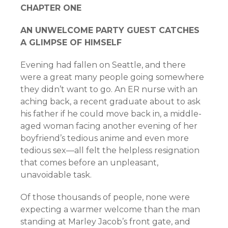
C
HAPTER
O
NE
A
N
U
NWELCOME
P
ARTY
G
UEST
C
ATCHES
A
G
LIMPSE
OF
H
IMSELF
Evening had fallen on Seattle, and there
were a great many people going somewhere
they didn’t want to go. An ER nurse with an
aching back, a recent graduate about to ask
his father if he could move back in, a middle-
aged woman facing another evening of her
boyfriend’s tedious anime and even more
tedious sex—all felt the helpless resignation
that comes before an unpleasant,
unavoidable task.
Of those thousands of people, none were
expecting a warmer welcome than the man
standing at Marley Jacob’s front gate, and