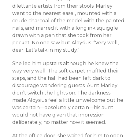
dilettante artists from their stools. Marley
went to the nearest easel, mounted with a
crude charcoal of the model with the painted
nails, and marred it with a long ink squiggle
drawn with a pen that she took from her
pocket. No one saw but Aloysius. “Very well,
dear. Let’s talk in my study.”
She led him upstairs although he knew the
way very well. The soft carpet muffled their
steps, and the hall had been left dark to
discourage wandering guests. Aunt Marley
didn’t switch the lights on. The darkness
made Aloysius feel a little unwelcome but he
was certain—absolutely certain—his aunt
would not have given that impression
deliberately, no matter how it seemed.
At the office door, she waited for him to open