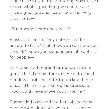
“I don’t! I want you to help
Jenny
. She doesn’t
realize what a good thing we could have. I
have a great job and I care about her very
much, and—“
“But does she care about you?”
Aloysius bit his lip. They both knew the
answer to that. “That’s how you can help her,”
he said. “I know you sometimes make potions
for people—“
Marley started to stand but Aloysius laid a
gentle hand on her forearm. He didn’t hold
her down, but she let his touch kept her in
place all the same. “I know,” he pressed on,
“you could make a love potion for her.”
She settled back and laid her soft, wrinkled
hand on Aloysius’s. “Are you quite sure you