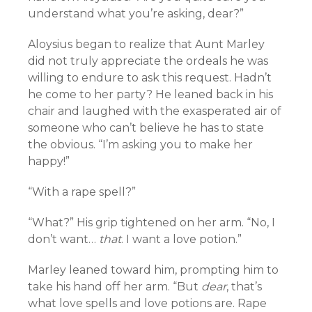
understand what you’re asking, dear?”
Aloysius began to realize that Aunt Marley
did not truly appreciate the ordeals he was
willing to endure to ask this request. Hadn’t
he come to her party? He leaned back in his
chair and laughed with the exasperated air of
someone who can’t believe he has to state
the obvious. “I’m asking you to make her
happy!”
“With a rape spell?”
“What?” His grip tightened on her arm. “No, I
don’t want…
that
. I want a love potion.”
Marley leaned toward him, prompting him to
take his hand off her arm. “But
dear
, that’s
what love spells and love potions are. Rape