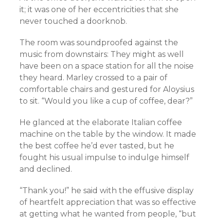
it; it was one of her eccentricities that she
never touched a doorknob.
The room was soundproofed against the
music from downstairs: They might as well
have been on a space station for all the noise
they heard. Marley crossed to a pair of
comfortable chairs and gestured for Aloysius
to sit. “Would you like a cup of coffee, dear?”
He glanced at the elaborate Italian coffee
machine on the table by the window. It made
the best coffee he’d ever tasted, but he
fought his usual impulse to indulge himself
and declined.
“Thank you!” he said with the effusive display
of heartfelt appreciation that was so effective
at getting what he wanted from people, “but