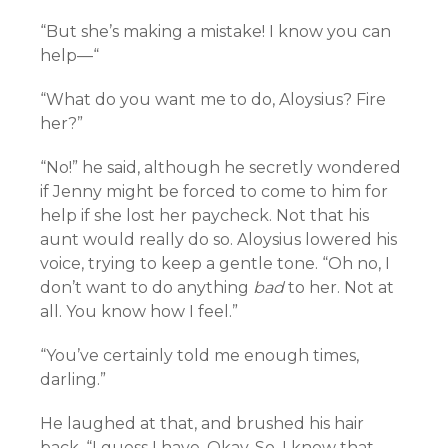
“But she’s making a mistake! I know you can
help—“
“What do you want me to do, Aloysius? Fire
her?”
“No!” he said, although he secretly wondered
if Jenny might be forced to come to him for
help if she lost her paycheck. Not that his
aunt would really do so. Aloysius lowered his
voice, trying to keep a gentle tone. “Oh no, I
don’t want to do anything
bad
to her. Not at
all. You know how I feel.”
“You’ve certainly told me enough times,
darling.”
He laughed at that, and brushed his hair
back. “I guess I have. Okay. So. I know that