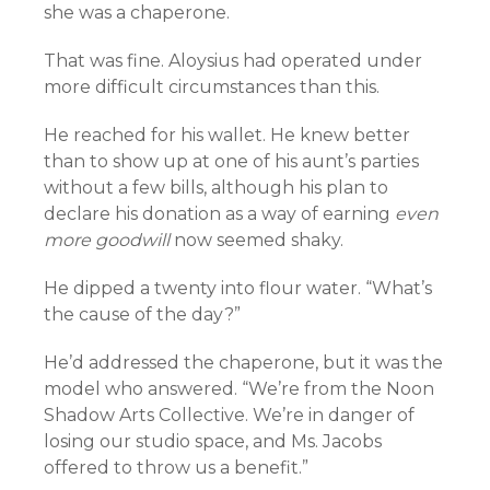
she was a chaperone.
That was fine. Aloysius had operated under
more difficult circumstances than this.
He reached for his wallet. He knew better
than to show up at one of his aunt’s parties
without a few bills, although his plan to
declare his donation as a way of earning
even
more goodwill
now seemed shaky.
He dipped a twenty into flour water. “What’s
the cause of the day?”
He’d addressed the chaperone, but it was the
model who answered. “We’re from the Noon
Shadow Arts Collective. We’re in danger of
losing our studio space, and Ms. Jacobs
offered to throw us a benefit.”