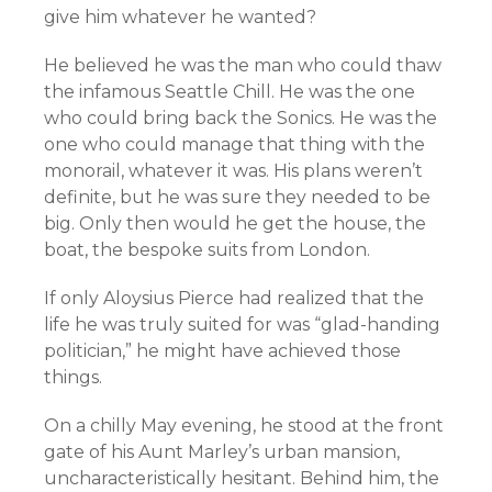
give him whatever he wanted?
He believed he was the man who could thaw
the infamous Seattle Chill. He was the one
who could bring back the Sonics. He was the
one who could manage that thing with the
monorail, whatever it was. His plans weren’t
definite, but he was sure they needed to be
big. Only then would he get the house, the
boat, the bespoke suits from London.
If only Aloysius Pierce had realized that the
life he was truly suited for was “glad-handing
politician,” he might have achieved those
things.
On a chilly May evening, he stood at the front
gate of his Aunt Marley’s urban mansion,
uncharacteristically hesitant. Behind him, the