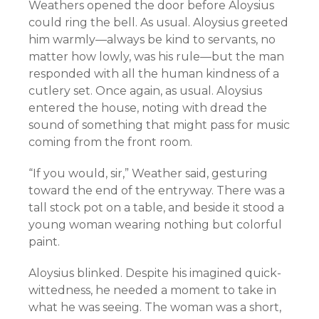
Weathers opened the door before Aloysius
could ring the bell. As usual. Aloysius greeted
him warmly—always be kind to servants, no
matter how lowly, was his rule—but the man
responded with all the human kindness of a
cutlery set. Once again, as usual. Aloysius
entered the house, noting with dread the
sound of something that might pass for music
coming from the front room.
“If you would, sir,” Weather said, gesturing
toward the end of the entryway. There was a
tall stock pot on a table, and beside it stood a
young woman wearing nothing but colorful
paint.
Aloysius blinked. Despite his imagined quick-
wittedness, he needed a moment to take in
what he was seeing. The woman was a short,