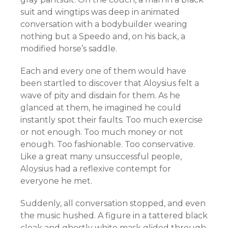
suit and wingtips was deep in animated
conversation with a bodybuilder wearing
nothing but a Speedo and, on his back, a
modified horse’s saddle.
Each and every one of them would have
been startled to discover that Aloysius felt a
wave of pity and disdain for them. As he
glanced at them, he imagined he could
instantly spot their faults. Too much exercise
or not enough. Too much money or not
enough. Too fashionable. Too conservative.
Like a great many unsuccessful people,
Aloysius had a reflexive contempt for
everyone he met.
Suddenly, all conversation stopped, and even
the music hushed. A figure in a tattered black
cloak and ghostly white mask glided through