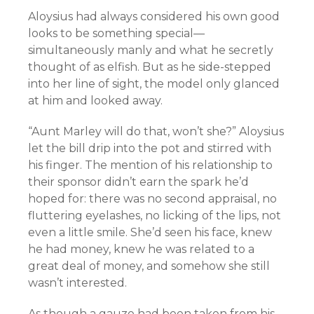
Aloysius had always considered his own good
looks to be something special—
simultaneously manly and what he secretly
thought of as elfish. But as he side-stepped
into her line of sight, the model only glanced
at him and looked away.
“Aunt Marley will do that, won’t she?” Aloysius
let the bill drip into the pot and stirred with
his finger. The mention of his relationship to
their sponsor didn’t earn the spark he’d
hoped for: there was no second appraisal, no
fluttering eyelashes, no licking of the lips, not
even a little smile. She’d seen his face, knew
he had money, knew he was related to a
great deal of money, and somehow she still
wasn’t interested.
As though a gauze had been taken from his