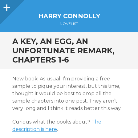
Sidebar
HARRY CONNOLLY
NOVELIST
A KEY, AN EGG, AN
UNFORTUNATE REMARK,
CHAPTERS 1-6
New book! As usual, I’m providing a free
sample to pique your interest, but this time, I
thought it would be best to drop all the
sample chapters into one post. They aren’t
very long and I think it reads better this way.
Curious what the books about?
The
description is here
.