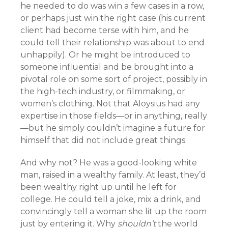
he needed to do was win a few cases in a row,
or perhaps just win the right case (his current
client had become terse with him, and he
could tell their relationship was about to end
unhappily). Or he might be introduced to
someone influential and be brought into a
pivotal role on some sort of project, possibly in
the high-tech industry, or filmmaking, or
women’s clothing. Not that Aloysius had any
expertise in those fields—or in anything, really
—but he simply couldn’t imagine a future for
himself that did not include great things.
And why not? He was a good-looking white
man, raised in a wealthy family. At least, they’d
been wealthy right up until he left for
college. He could tell a joke, mix a drink, and
convincingly tell a woman she lit up the room
just by entering it. Why
shouldn’t
the world