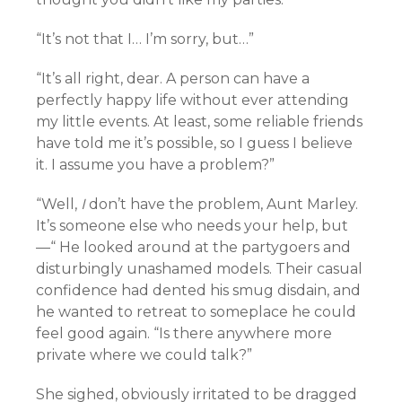
“It’s not that I… I’m sorry, but…”
“It’s all right, dear. A person can have a
perfectly happy life without ever attending
my little events. At least, some reliable friends
have told me it’s possible, so I guess I believe
it. I assume you have a problem?”
“Well,
I
don’t have the problem, Aunt Marley.
It’s someone else who needs your help, but
—“ He looked around at the partygoers and
disturbingly unashamed models. Their casual
confidence had dented his smug disdain, and
he wanted to retreat to someplace he could
feel good again. “Is there anywhere more
private where we could talk?”
She sighed, obviously irritated to be dragged