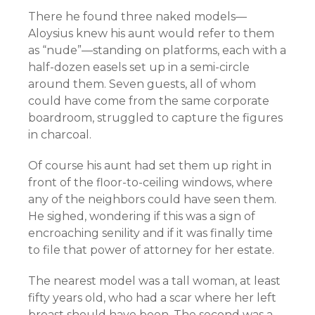
There he found three naked models—
Aloysius knew his aunt would refer to them
as “nude”—standing on platforms, each with a
half-dozen easels set up in a semi-circle
around them. Seven guests, all of whom
could have come from the same corporate
boardroom, struggled to capture the figures
in charcoal.
Of course his aunt had set them up right in
front of the floor-to-ceiling windows, where
any of the neighbors could have seen them.
He sighed, wondering if this was a sign of
encroaching senility and if it was finally time
to file that power of attorney for her estate.
The nearest model was a tall woman, at least
fifty years old, who had a scar where her left
breast should have been. The second was a