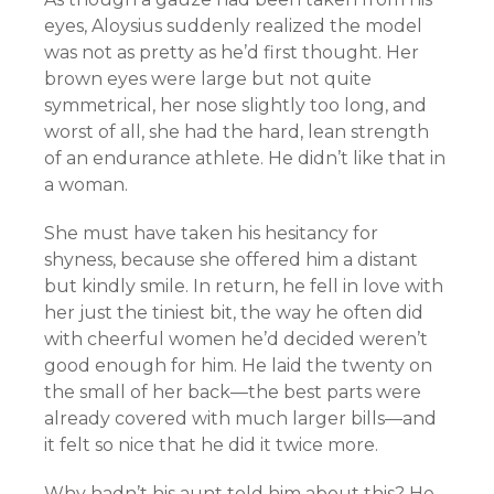
eyes, Aloysius suddenly realized the model
was not as pretty as he’d first thought. Her
brown eyes were large but not quite
symmetrical, her nose slightly too long, and
worst of all, she had the hard, lean strength
of an endurance athlete. He didn’t like that in
a woman.
She must have taken his hesitancy for
shyness, because she offered him a distant
but kindly smile. In return, he fell in love with
her just the tiniest bit, the way he often did
with cheerful women he’d decided weren’t
good enough for him. He laid the twenty on
the small of her back—the best parts were
already covered with much larger bills—and
it felt so nice that he did it twice more.
Why hadn’t his aunt told him about this? He