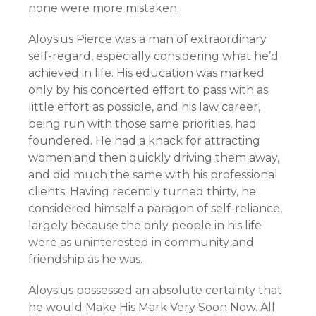
none were more mistaken.
Aloysius Pierce was a man of extraordinary
self-regard, especially considering what he’d
achieved in life. His education was marked
only by his concerted effort to pass with as
little effort as possible, and his law career,
being run with those same priorities, had
foundered. He had a knack for attracting
women and then quickly driving them away,
and did much the same with his professional
clients. Having recently turned thirty, he
considered himself a paragon of self-reliance,
largely because the only people in his life
were as uninterested in community and
friendship as he was.
Aloysius possessed an absolute certainty that
he would Make His Mark Very Soon Now. All