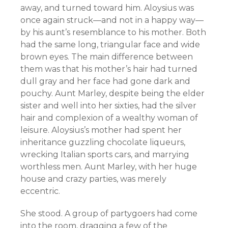
away, and turned toward him. Aloysius was
once again struck—and not in a happy way—
by his aunt’s resemblance to his mother. Both
had the same long, triangular face and wide
brown eyes. The main difference between
them was that his mother’s hair had turned
dull gray and her face had gone dark and
pouchy. Aunt Marley, despite being the elder
sister and well into her sixties, had the silver
hair and complexion of a wealthy woman of
leisure. Aloysius’s mother had spent her
inheritance guzzling chocolate liqueurs,
wrecking Italian sports cars, and marrying
worthless men. Aunt Marley, with her huge
house and crazy parties, was merely
eccentric.
She stood. A group of partygoers had come
into the room, dragging a few of the