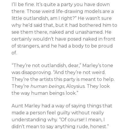
I’ll be fine. It’s quite a party you have down
there. Those weird life-drawing models are a
little outlandish, am I right?” He wasn’t sure
why he’d said that, but it had bothered him to
see them there, naked and unashamed. He
certainly wouldn’t have posed naked in front
of strangers, and he had a body to be proud
of.
“They’re not outlandish, dear,” Marley’s tone
was disapproving. “And they’re not weird.
They’re the artists this party is meant to help.
They’re
human beings,
Aloysius. They look
the way human beings look.”
Aunt Marley had a way of saying things that
made a person feel guilty without really
understanding why. “Of course! I mean, I
didn’t mean to say anything rude, honest.”