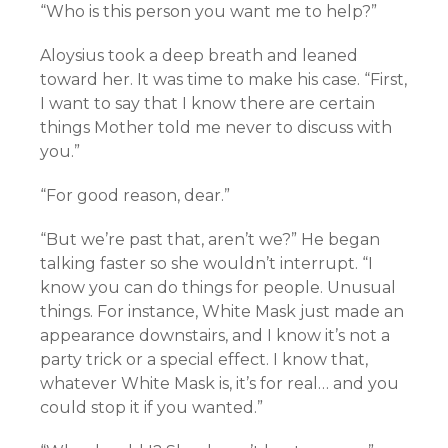
“Who is this person you want me to help?”
Aloysius took a deep breath and leaned
toward her. It was time to make his case. “First,
I want to say that I know there are certain
things Mother told me never to discuss with
you.”
“For good reason, dear.”
“But we’re past that, aren’t we?” He began
talking faster so she wouldn’t interrupt. “I
know you can do things for people. Unusual
things. For instance, White Mask just made an
appearance downstairs, and I know it’s not a
party trick or a special effect. I know that,
whatever White Mask is, it’s for real… and you
could stop it if you wanted.”