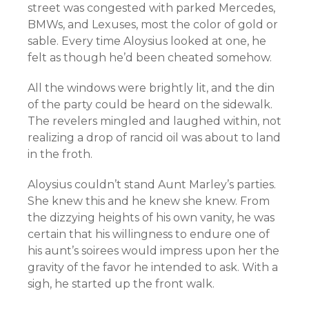
street was congested with parked Mercedes,
BMWs, and Lexuses, most the color of gold or
sable. Every time Aloysius looked at one, he
felt as though he’d been cheated somehow.
All the windows were brightly lit, and the din
of the party could be heard on the sidewalk.
The revelers mingled and laughed within, not
realizing a drop of rancid oil was about to land
in the froth.
Aloysius couldn’t stand Aunt Marley’s parties.
She knew this and he knew she knew. From
the dizzying heights of his own vanity, he was
certain that his willingness to endure one of
his aunt’s soirees would impress upon her the
gravity of the favor he intended to ask. With a
sigh, he started up the front walk.