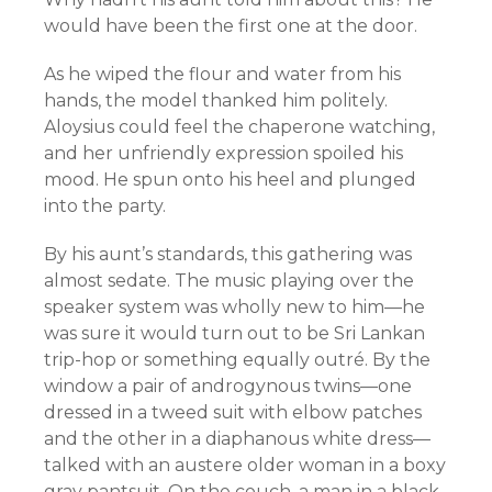
would have been the first one at the door.
As he wiped the flour and water from his
hands, the model thanked him politely.
Aloysius could feel the chaperone watching,
and her unfriendly expression spoiled his
mood. He spun onto his heel and plunged
into the party.
By his aunt’s standards, this gathering was
almost sedate. The music playing over the
speaker system was wholly new to him—he
was sure it would turn out to be Sri Lankan
trip-hop or something equally outré. By the
window a pair of androgynous twins—one
dressed in a tweed suit with elbow patches
and the other in a diaphanous white dress—
talked with an austere older woman in a boxy
gray pantsuit. On the couch, a man in a black