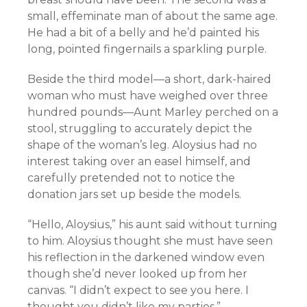
small, effeminate man of about the same age.
He had a bit of a belly and he’d painted his
long, pointed fingernails a sparkling purple.
Beside the third model—a short, dark-haired
woman who must have weighed over three
hundred pounds—Aunt Marley perched on a
stool, struggling to accurately depict the
shape of the woman’s leg. Aloysius had no
interest taking over an easel himself, and
carefully pretended not to notice the
donation jars set up beside the models.
“Hello, Aloysius,” his aunt said without turning
to him. Aloysius thought she must have seen
his reflection in the darkened window even
though she’d never looked up from her
canvas. “I didn’t expect to see you here. I
thought you didn’t like my parties.”