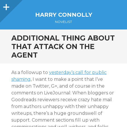
Sidebar
HARRY CONNOLLY
NOVELIST
ADDITIONAL THING ABOUT
THAT ATTACK ON THE
AGENT
As a followup to
yesterday’s call for public
shaming
, I want to make a point that I’ve
made on Twitter, G+, and of course in the
comments on LiveJournal: When bloggers or
Goodreads reviewers receive crazy hate mail
from authors unhappy with their unhappy
writeups, there’s a huge groundswell of
support. Comment sections fill up with
commiserations and well-wishers, and folks