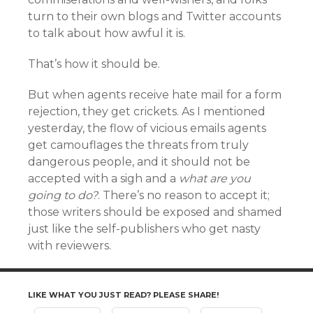
turn to their own blogs and Twitter accounts
to talk about how awful it is.
That’s how it should be.
But when agents receive hate mail for a form
rejection, they get crickets. As I mentioned
yesterday, the flow of vicious emails agents
get camouflages the threats from truly
dangerous people, and it should not be
accepted with a sigh and a
what are you
going to do?
. There’s no reason to accept it;
those writers should be exposed and shamed
just like the self-publishers who get nasty
with reviewers.
LIKE WHAT YOU JUST READ? PLEASE SHARE!