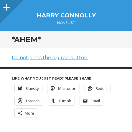
Sidebar
HARRY CONNOLLY
NOVELIST
*AHEM*
Do not press the big red button.
LIKE WHAT YOU JUST READ? PLEASE SHARE!
Bluesky
Mastodon
Reddit
Threads
Tumblr
Email
More