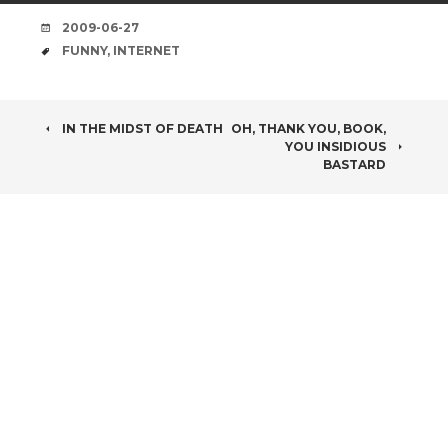
DATE
2009-06-27
TAGS
FUNNY
,
INTERNET
POST
IN THE MIDST OF DEATH
OH, THANK YOU, BOOK,
YOU INSIDIOUS
NAVIGATION
BASTARD