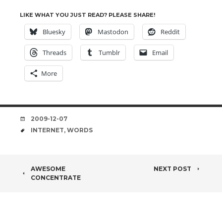
LIKE WHAT YOU JUST READ? PLEASE SHARE!
Bluesky
Mastodon
Reddit
Threads
Tumblr
Email
More
DATE
2009-12-07
TAGS
INTERNET
,
WORDS
POST
AWESOME
NEXT POST
CONCENTRATE
NAVIGATION