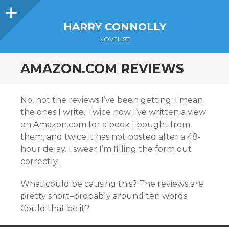
Sidebar
HARRY CONNOLLY
NOVELIST
AMAZON.COM REVIEWS
No, not the reviews I’ve been getting; I mean
the ones I write. Twice now I’ve written a view
on Amazon.com for a book I bought from
them, and twice it has not posted after a 48-
hour delay. I swear I’m filling the form out
correctly.
What could be causing this? The reviews are
pretty short–probably around ten words.
Could that be it?