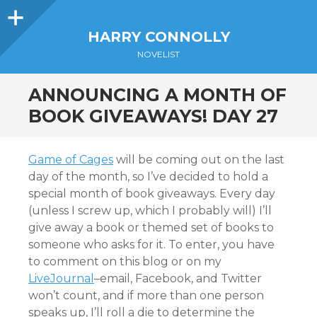
Sidebar
HARRY CONNOLLY
NOVELIST
ANNOUNCING A MONTH OF
BOOK GIVEAWAYS! DAY 27
Game of Cages
will be coming out on the last
day of the month, so I’ve decided to hold a
special month of book giveaways. Every day
(unless I screw up, which I probably will) I’ll
give away a book or themed set of books to
someone who asks for it. To enter, you have
to comment on this blog or on my
LiveJournal
–email, Facebook, and Twitter
won’t count, and if more than one person
speaks up, I’ll roll a die to determine the