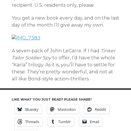
recipient. U.S. residents only, please.
You get a new book every day, and on the last
day of the month I’ll give away my own.
A seven-pack of John LeCarre. If I had
Tinker
Tailor Soldier Spy
to offer, I’d have the whole
“Karla” trilogy. As it is, you’ll have to settle for
these. They’re pretty wonderful, and not at
all like Bond-style action-thrillers.
LIKE WHAT YOU JUST READ? PLEASE SHARE!
Bluesky
Mastodon
Reddit
Threads
Tumblr
Email