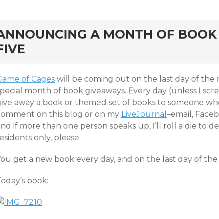
rd
ANNOUNCING A MONTH OF BOOK 
FIVE
Game of Cages
will be coming out on the last day of the 
pecial month of book giveaways. Every day (unless I screw
give away a book or themed set of books to someone who a
comment on this blog or on my
LiveJournal
–email, Faceb
nd if more than one person speaks up, I’ll roll a die to d
esidents only, please.
You get a new book every day, and on the last day of the
Today’s book: