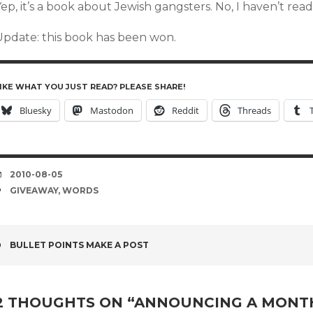
ep, it’s a book about Jewish gangsters. No, I haven’t read
Update: this book has been won.
IKE WHAT YOU JUST READ? PLEASE SHARE!
Bluesky
Mastodon
Reddit
Threads
DATE
2010-08-05
TAGS
GIVEAWAY
,
WORDS
POST
BULLET POINTS MAKE A POST
NAVIGATION
2 THOUGHTS ON “
ANNOUNCING A MONTH