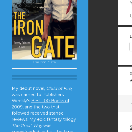
Y
L
The Iron Gate
My debut novel,
Child of Fire,
was named to Publishers
Weekly's
Best 100 Books of
2009
, and the two that
followed received starred
reviews. My epic fantasy trilogy
The Great Way
was
crowdfunded and, at the time,