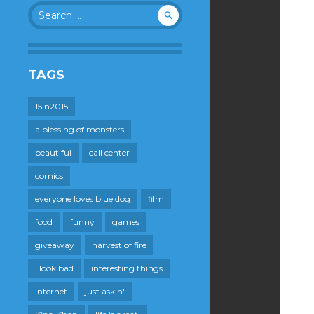
Search
for:
TAGS
15in2015
a blessing of monsters
beautiful
call center
comics
everyone loves blue dog
film
food
funny
games
giveaway
harvest of fire
i look bad
interesting things
internet
just askin'