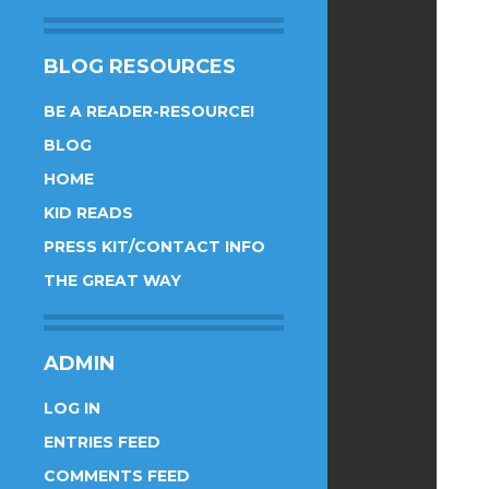
BLOG RESOURCES
BE A READER-RESOURCE!
BLOG
HOME
KID READS
PRESS KIT/CONTACT INFO
THE GREAT WAY
ADMIN
LOG IN
ENTRIES FEED
COMMENTS FEED