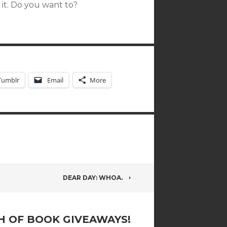
 it. Do you want to?
Tumblr
Email
More
DEAR DAY: WHOA.
 OF BOOK GIVEAWAYS!