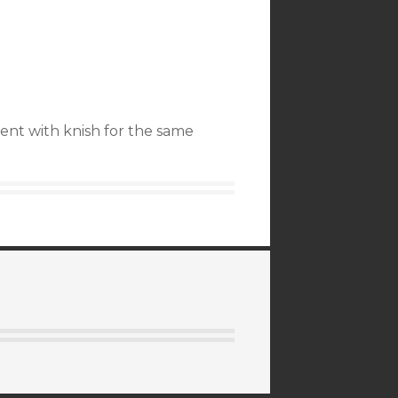
went with knish for the same