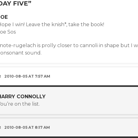
DAY FIVE
”
JOE
ope I win! Leave the knish*, take the book!
Joe Sos
note-rugelach is prolly closer to cannoli in shape but I 
consonant sound.
2010-08-05 AT 7:57 AM
HARRY CONNOLLY
ou’re on the list.
2010-08-05 AT 8:17 AM