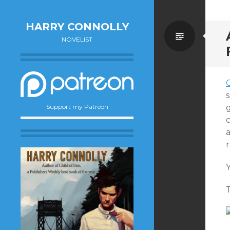
HARRY CONNOLLY
Standa
NOVELIST
s
Support my Patreon
a
r