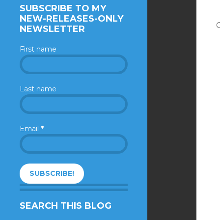
SUBSCRIBE TO MY
NEW-RELEASES-ONLY
NEWSLETTER
First name
Last name
Email
*
SEARCH THIS BLOG