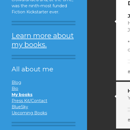
was the ninth-most funded
Fiction Kickstarter ever.
H
Learn more about
*
my books.
All about me
Blog
Bio
My books
Y
Press Kit/Contact
BlueSky
Upcoming Books