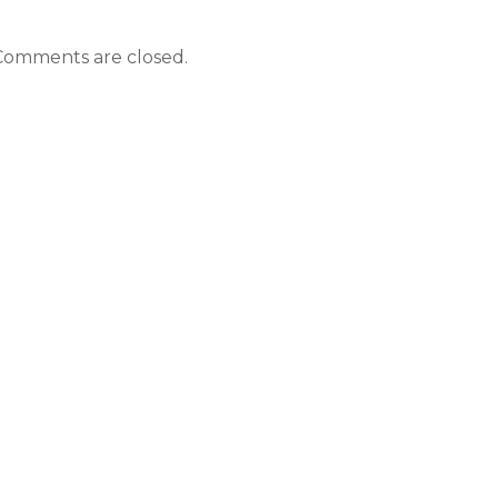
Comments are closed.