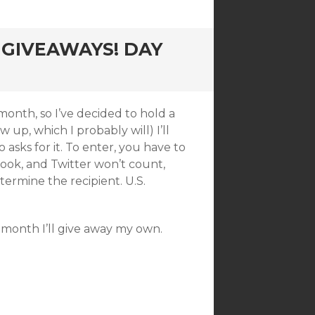
GIVEAWAYS! DAY
month, so I’ve decided to hold a
 up, which I probably will) I’ll
sks for it. To enter, you have to
ook, and Twitter won’t count,
etermine the recipient. U.S.
 month I’ll give away my own.