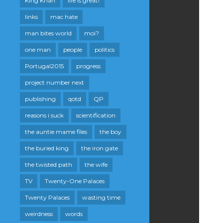
King Khan
life is great!
links
mac hate
man bites world
moi?
one man
people
politics
Portugal2015
progress
project number next
publishing
qotd
QP
reasons i suck
scientification
the auntie mame files
the boy
the buried king
the iron gate
the twisted path
the wife
TV
Twenty-One Palaces
Twenty Palaces
wasting time
weirdness
words