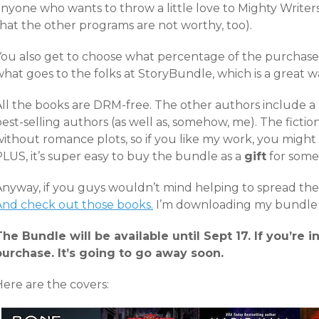
anyone who wants to throw a little love to Mighty Write
that the other programs are not worthy, too).
You also get to choose what percentage of the purchase
hat goes to the folks at StoryBundle, which is a great w
All the books are DRM-free. The other authors include 
est-selling authors (as well as, somehow, me). The fictio
ithout romance plots, so if you like my work, you might 
LUS, it’s super easy to buy the bundle as a
gift
for some
nyway, if you guys wouldn’t mind helping to spread the w
And check out those books.
I’m downloading my bundle 
The Bundle will be available until Sept 17. If you’re i
purchase. It’s going to go away soon.
Here are the covers: