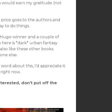
rs would earn my gratitude (not
 price goes to the authors and
ay to do things.
a Hugo-winner and a couple of
n here is *dark* urban fantasy
also like these other books.
one else.
ord about this, I’d appreciate it.
right now.
nterested, don’t put off the