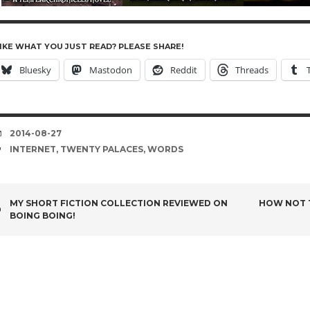
IKE WHAT YOU JUST READ? PLEASE SHARE!
Bluesky
Mastodon
Reddit
Threads
DATE
2014-08-27
TAGS
INTERNET
,
TWENTY PALACES
,
WORDS
POST
MY SHORT FICTION COLLECTION REVIEWED ON
HOW NOT T
BOING BOING!
NAVIGATION