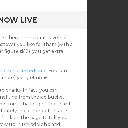
NOW LIVE
? There are several novels all
tever you like for them (with a
r figure ($12), you get extra
g for a limited time
. You can
or more) you get
nine
.
o charity. In fact, you can
enefiting from the ice bucket
me from “challenging” people. If
t lately, the other options are
” link on the page to tell you
grew up in Philadelphia and