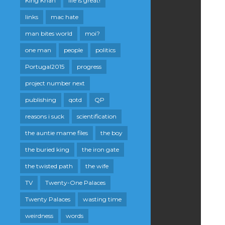
King Khan
life is great!
links
mac hate
man bites world
moi?
one man
people
politics
Portugal2015
progress
project number next
publishing
qotd
QP
reasons i suck
scientification
the auntie mame files
the boy
the buried king
the iron gate
the twisted path
the wife
TV
Twenty-One Palaces
Twenty Palaces
wasting time
weirdness
words