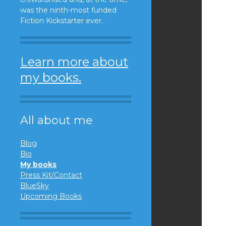
was the ninth-most funded
Fiction Kickstarter ever.
Learn more about
my books.
All about me
Blog
Bio
My books
Press Kit/Contact
BlueSky
Upcoming Books