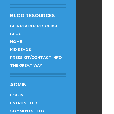
BLOG RESOURCES
BE A READER-RESOURCE!
BLOG
HOME
KID READS
PRESS KIT/CONTACT INFO
THE GREAT WAY
ADMIN
LOG IN
ENTRIES FEED
COMMENTS FEED