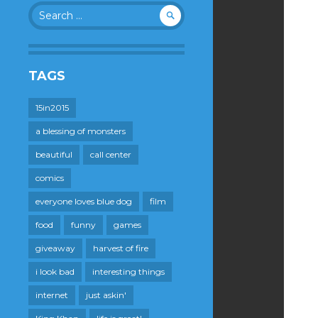
Search
for:
TAGS
15in2015
a blessing of monsters
beautiful
call center
comics
everyone loves blue dog
film
food
funny
games
giveaway
harvest of fire
i look bad
interesting things
internet
just askin'