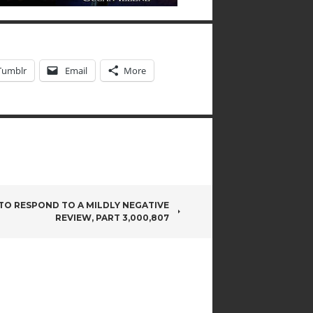
Tumblr
Email
More
O RESPOND TO A MILDLY NEGATIVE
REVIEW, PART 3,000,807