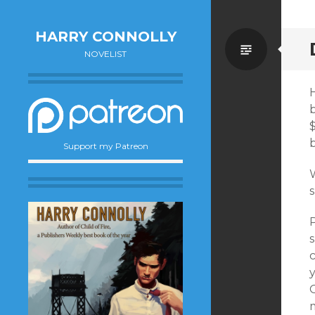
HARRY CONNOLLY
Standa
NOVELIST
$
Support my Patreon
W
P
y
G
m