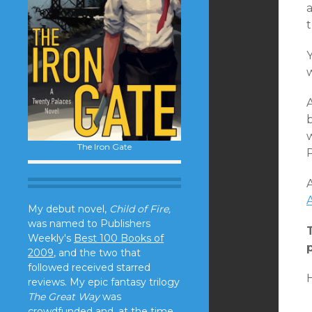
w
b
w
The Iron Gate
P
A
My debut novel,
Child of Fire,
was named to Publishers
Weekly's
Best 100 Books of
2009
, and the two that
followed received starred
reviews. My epic fantasy trilogy
The Great Way
was
crowdfunded and, at the time,