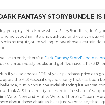
rd
DARK FANTASY STORYBUNDLE IS 
Hey, you guys. You know what a StoryBundle is, don’t you
bundled together into one package, and you can pay wha
3 minimum). If you’re willing to pay above a certain dolla
books.
ell, currently there’s a
Dark Fantasy StoryBundle runnin
spend three measly bucks and get five novels. For $12 (
lus, if you so choose, 10% of your purchase price can go t
support the ALS Association, the charity that has been b
challenge, but without the social shaming issues that co
ou think ALS has already received its fair share of suppor
irls Write Now and Mighty Writers. There’s a “Learn More
ore about those charities, but I just want to say that I 