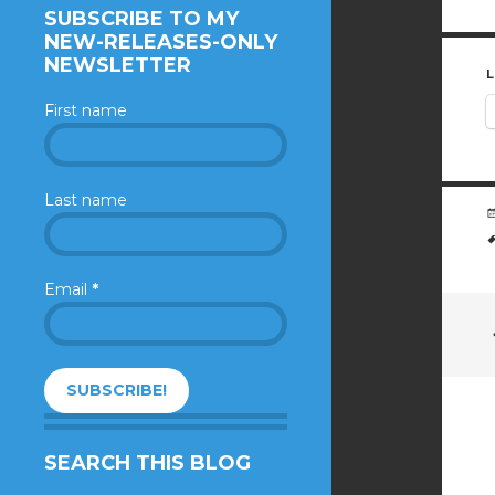
SUBSCRIBE TO MY
NEW-RELEASES-ONLY
NEWSLETTER
L
First name
Last name
Email
*
SEARCH THIS BLOG