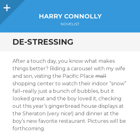
Sidebar
HARRY CONNOLLY
NOVELIST
DE-STRESSING
After a touch day, you know what makes
things better? Riding a carousel with my wife
and son, visiting the Pacific Place
mall
shopping center to watch their indoor “snow”
fall–really just a bunch of bubbles, but it
looked great and the boy loved it, checking
out this year’s gingerbread house displays at
the Sheraton (very nice!) and dinner at the
boy’s new favorite restaurant. Pictures will be
forthcoming.