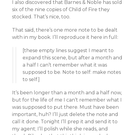
I also discovered that Barnes & Noble has sold
six of the nine copies of Child of Fire they
stocked. That’s nice, too.
That said, there’s one more note to be dealt
with in my book. I’ll reproduce it here in full:
[these empty lines suggest I meant to
expand this scene, but after a month and
a half I can’t remember what it was
supposed to be. Note to self: make notes
to self.]
It’s been longer than a month and a half now,
but for the life of me I can’t remember what I
was supposed to put there. Must have been
important, huh? I’ll just delete the note and
call it done. Tonight I’ll prep it and send it to
my agent; I’ll polish while she reads, and