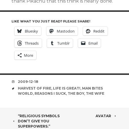
thank Pikachu that this think is nearly done.
LIKE WHAT YOU JUST READ? PLEASE SHARE!
Bluesky
Mastodon
Reddit
Threads
Tumblr
Email
More
DATE
2009-12-18
TAGS
HARVEST OF FIRE
,
LIFE IS GREAT!
,
MAN BITES
WORLD
,
REASONS I SUCK
,
THE BOY
,
THE WIFE
POST
“RELIGIOUS SYMBOLS
AVATAR
DON’T GIVE YOU
SUPERPOWERS.”