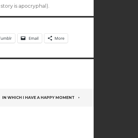
story is apocryphal).
Tumblr
Email
More
IN WHICH I HAVE A HAPPY MOMENT