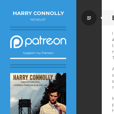
HARRY CONNOLLY
Standa
NOVELIST
I
m
Support my Patreon
T
M
p