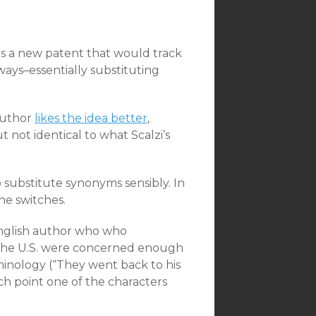
 a new patent that would track
ways–essentially substituting
 Author
likes the idea better
,
 not identical to what Scalzi’s
 to substitute synonyms sensibly. In
he switches.
 English author who who
n the U.S. were concerned enough
inology (“They went back to his
ich point one of the characters