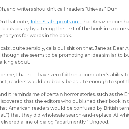
h, and writers shouldn’t call readers “thieves.” Duh.
On that note,
John Scalzi points out
that Amazon.com has
-book piracy by altering the text of the book in unique 
synonyms for words in the book.
calzi, quite sensibly, calls bullshit on that. Jane at Dear
lthough she seems to be promoting an idea similar to but
alking about.
or me, I hate it. I have zero faith in a computer’s ability
fact, readers would probably be astute enough to spot t
And it reminds me of certain horror stories, such as the
discovered that the editors who published their book i
that American readers would be confused by British term
lat.”) that they did wholesale search-and-replace. At wh
elivered a line of dialog “apartmently.” Ungood.