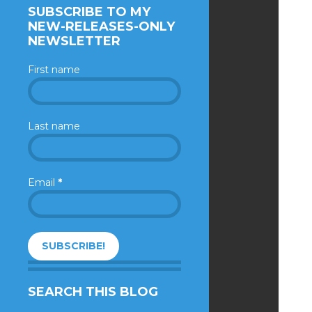
SUBSCRIBE TO MY
NEW-RELEASES-ONLY
NEWSLETTER
First name
Last name
Email
*
SEARCH THIS BLOG