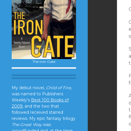
O
e
S
a
The Iron Gate
t
F
My debut novel,
Child of Fire,
was named to Publishers
Weekly's
Best 100 Books of
2009
, and the two that
followed received starred
f
reviews. My epic fantasy trilogy
d
The Great Way
was
crowdfunded and, at the time,