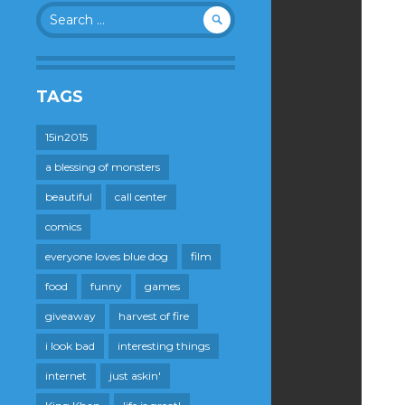
Search
for:
TAGS
15in2015
a blessing of monsters
beautiful
call center
comics
everyone loves blue dog
film
food
funny
games
giveaway
harvest of fire
i look bad
interesting things
internet
just askin'