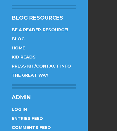
BLOG RESOURCES
BE A READER-RESOURCE!
BLOG
HOME
KID READS
PRESS KIT/CONTACT INFO
THE GREAT WAY
ADMIN
LOG IN
ENTRIES FEED
COMMENTS FEED