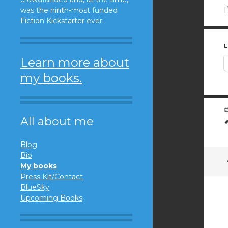
I
was the ninth-most funded
Fiction Kickstarter ever.
L
Learn more about
my books.
All about me
Blog
Bio
My books
Press Kit/Contact
BlueSky
Upcoming Books