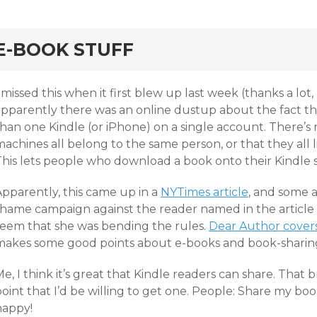
rd
E-BOOK STUFF
 missed this when it first blew up last week (thanks a lot,
apparently there was an online dustup about the fact t
than one Kindle (or iPhone) on a single account. There’s
achines all belong to the same person, or that they all l
his lets people who download a book onto their Kindle sh
Apparently, this came up in a
NYTimes article
, and some 
shame campaign against the reader named in the article 
seem that she was bending the rules.
Dear Author covers 
makes some good points about e-books and book-sharin
e, I think it’s great that Kindle readers can share. That 
oint that I’d be willing to get one. People: Share my boo
happy!