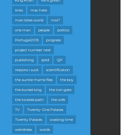
King Khan
life is great!
links
mac hate
man bites world
moi?
one man
people
politics
Portugal2015
progress
project number next
publishing
qotd
QP
reasons i suck
scientification
the auntie mame files
the boy
the buried king
the iron gate
the twisted path
the wife
TV
Twenty-One Palaces
Twenty Palaces
wasting time
weirdness
words