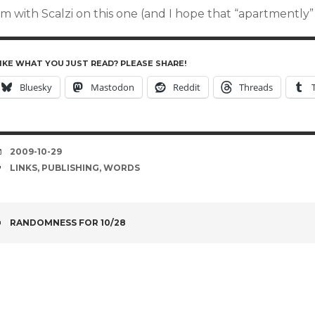
’m with Scalzi on this one (and I hope that “apartmently” 
IKE WHAT YOU JUST READ? PLEASE SHARE!
Bluesky
Mastodon
Reddit
Threads
DATE
2009-10-29
TAGS
LINKS
,
PUBLISHING
,
WORDS
POST
RANDOMNESS FOR 10/28
NAVIGATION