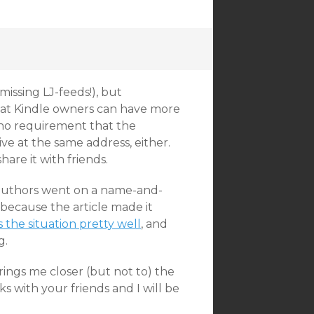
 missing LJ-feeds!), but
hat Kindle owners can have more
 no requirement that the
ive at the same address, either.
are it with friends.
authors went on a name-and-
because the article made it
the situation pretty well
, and
g.
brings me closer (but not to) the
ks with your friends and I will be