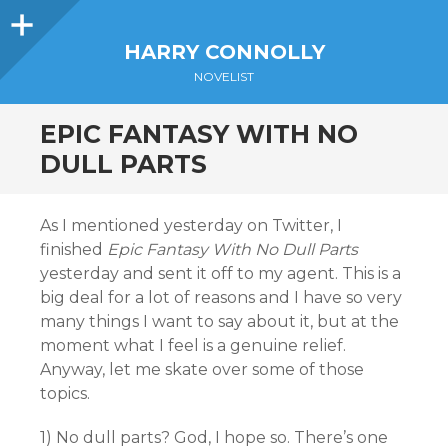
Sidebar
HARRY CONNOLLY
NOVELIST
EPIC FANTASY WITH NO
DULL PARTS
As I mentioned yesterday on Twitter, I
finished
Epic Fantasy With No Dull Parts
yesterday and sent it off to my agent. This is a
big deal for a lot of reasons and I have so very
many things I want to say about it, but at the
moment what I feel is a genuine relief.
Anyway, let me skate over some of those
topics.
1) No dull parts? God, I hope so. There’s one