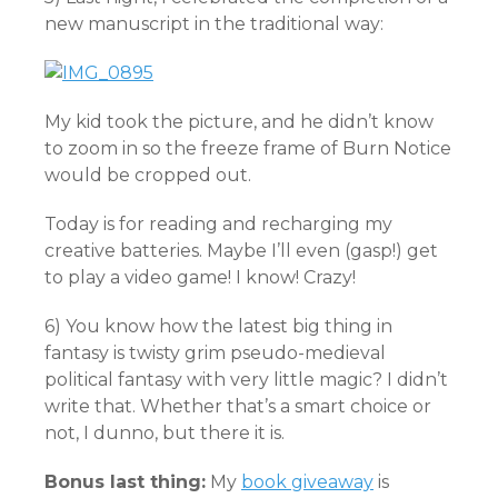
new manuscript in the traditional way:
My kid took the picture, and he didn’t know
to zoom in so the freeze frame of Burn Notice
would be cropped out.
Today is for reading and recharging my
creative batteries. Maybe I’ll even (gasp!) get
to play a video game! I know! Crazy!
6) You know how the latest big thing in
fantasy is twisty grim pseudo-medieval
political fantasy with very little magic? I didn’t
write that. Whether that’s a smart choice or
not, I dunno, but there it is.
Bonus last thing:
My
book giveaway
is