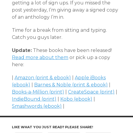
getting a lot of sign ups. If you missed the
post yesterday, I’m giving away a signed copy
of an anthology I’m in.
Time for a break from sitting and typing.
Catch you guys later.
Update:
These books have been released!
Read more about them
or pick up a copy
here:
|
Amazon (print & ebook)
|
Apple iBooks
(ebook)
|
Barnes & Noble (print & ebook)
|
Books-a-Million (print)
|
CreateSpace (print)
|
IndieBound (print)
|
Kobo (ebook)
|
Smashwords (ebook)
|
LIKE WHAT YOU JUST READ? PLEASE SHARE!