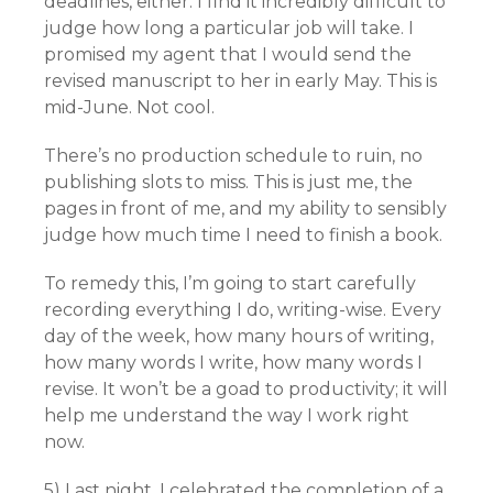
deadlines, either. I find it incredibly difficult to
judge how long a particular job will take. I
promised my agent that I would send the
revised manuscript to her in early May. This is
mid-June. Not cool.
There’s no production schedule to ruin, no
publishing slots to miss. This is just me, the
pages in front of me, and my ability to sensibly
judge how much time I need to finish a book.
To remedy this, I’m going to start carefully
recording everything I do, writing-wise. Every
day of the week, how many hours of writing,
how many words I write, how many words I
revise. It won’t be a goad to productivity; it will
help me understand the way I work right
now.
5) Last night, I celebrated the completion of a