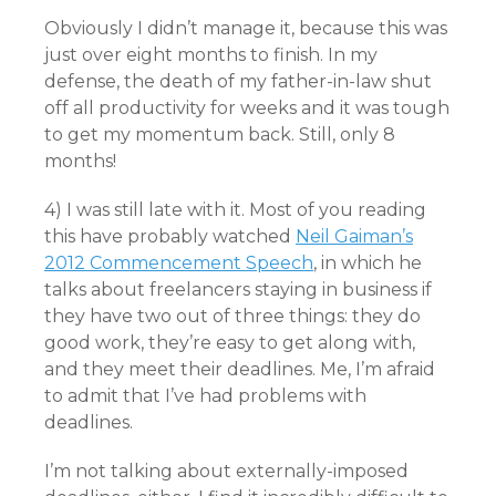
Obviously I didn’t manage it, because this was
just over eight months to finish. In my
defense, the death of my father-in-law shut
off all productivity for weeks and it was tough
to get my momentum back. Still, only 8
months!
4) I was still late with it. Most of you reading
this have probably watched
Neil Gaiman’s
2012 Commencement Speech
, in which he
talks about freelancers staying in business if
they have two out of three things: they do
good work, they’re easy to get along with,
and they meet their deadlines. Me, I’m afraid
to admit that I’ve had problems with
deadlines.
I’m not talking about externally-imposed