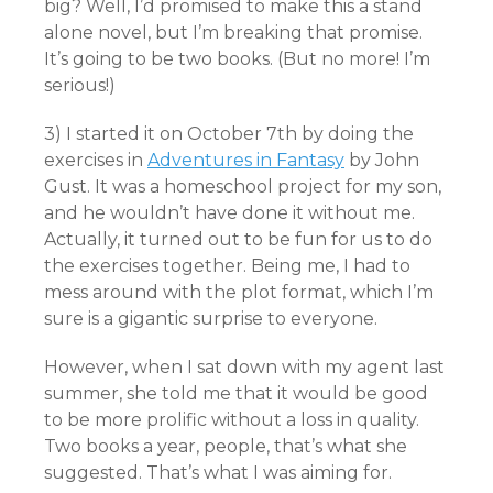
big? Well, I’d promised to make this a stand
alone novel, but I’m breaking that promise.
It’s going to be two books. (But no more! I’m
serious!)
3) I started it on October 7th by doing the
exercises in
Adventures in Fantasy
by John
Gust. It was a homeschool project for my son,
and he wouldn’t have done it without me.
Actually, it turned out to be fun for us to do
the exercises together. Being me, I had to
mess around with the plot format, which I’m
sure is a gigantic surprise to everyone.
However, when I sat down with my agent last
summer, she told me that it would be good
to be more prolific without a loss in quality.
Two books a year, people, that’s what she
suggested. That’s what I was aiming for.