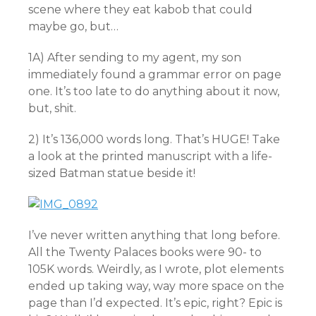
scene where they eat kabob that could
maybe go, but…
1A) After sending to my agent, my son
immediately found a grammar error on page
one. It’s too late to do anything about it now,
but, shit.
2) It’s 136,000 words long. That’s HUGE! Take
a look at the printed manuscript with a life-
sized Batman statue beside it!
I’ve never written anything that long before.
All the Twenty Palaces books were 90- to
105K words. Weirdly, as I wrote, plot elements
ended up taking way, way more space on the
page than I’d expected. It’s epic, right? Epic is