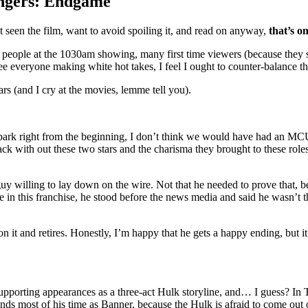
engers: Endgame
’t seen the film, want to avoid spoiling it, and read on anyway,
that’s o
people at the 1030am showing, many first time viewers (because they s
see everyone making white hot takes, I feel I ought to counter-balance t
ears (and I cry at the movies, lemme tell you).
park right from the beginning, I don’t think we would have had an MCU. 
k with out these two stars and the charisma they brought to these role
t, a guy willing to lay down on the wire. Not that he needed to prove that
vie in this franchise, he stood before the news media and said he wasn’t t
 on it and retires. Honestly, I’m happy that he gets a happy ending, bu
supporting appearances as a three-act Hulk storyline, and… I guess? In
 spends most of his time as Banner, because the Hulk is afraid to come