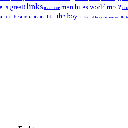
links
moi?
fe is great!
man bites world
on
mac hate
the boy
cation
the auntie mame files
the buried king
the iron gate
the t