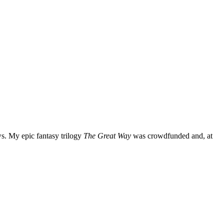
ws. My epic fantasy trilogy
The Great Way
was crowdfunded and, at