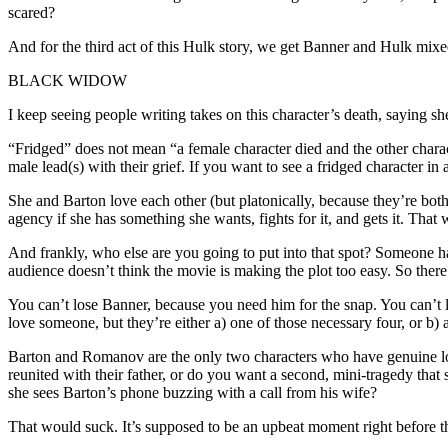
scared?
And for the third act of this Hulk story, we get Banner and Hulk mix
BLACK WIDOW
I keep seeing people writing takes on this character’s death, saying sh
“Fridged” does not mean “a female character died and the other characte
male lead(s) with their grief. If you want to see a fridged characte
She and Barton love each other (but platonically, because they’re both
agency if she has something she wants, fights for it, and gets it. Tha
And frankly, who else are you going to put into that spot? Someone has
audience doesn’t think the movie is making the plot too easy. So there 
You can’t lose Banner, because you need him for the snap. You can’t l
love someone, but they’re either a) one of those necessary four, or b)
Barton and Romanov are the only two characters who have genuine love
reunited with their father, or do you want a second, mini-tragedy th
she sees Barton’s phone buzzing with a call from his wife?
That would suck. It’s supposed to be an upbeat moment right before the 