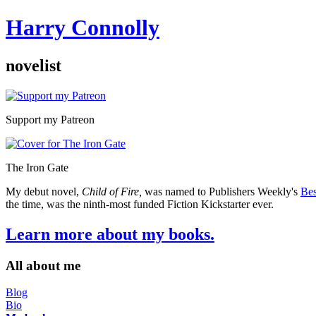
Harry Connolly
novelist
Sidebar
Support my Patreon
The Iron Gate
My debut novel,
Child of Fire,
was named to Publishers Weekly's
Bes
the time, was the ninth-most funded Fiction Kickstarter ever.
Learn more about my books.
All about me
Blog
Bio