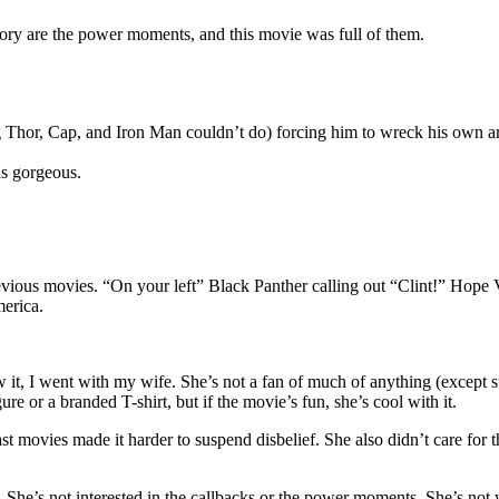
story are the power moments, and this movie was full of them.
 Thor, Cap, and Iron Man couldn’t do) forcing him to wreck his own ar
s gorgeous.
 previous movies. “On your left” Black Panther calling out “Clint!” Hop
erica.
saw it, I went with my wife. She’s not a fan of much of anything (except
ure or a branded T-shirt, but if the movie’s fun, she’s cool with it.
 movies made it harder to suspend disbelief. She also didn’t care for th
. She’s not interested in the callbacks or the power moments. She’s not