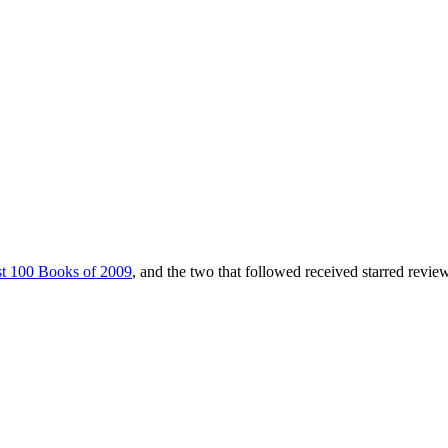
t 100 Books of 2009
, and the two that followed received starred revie