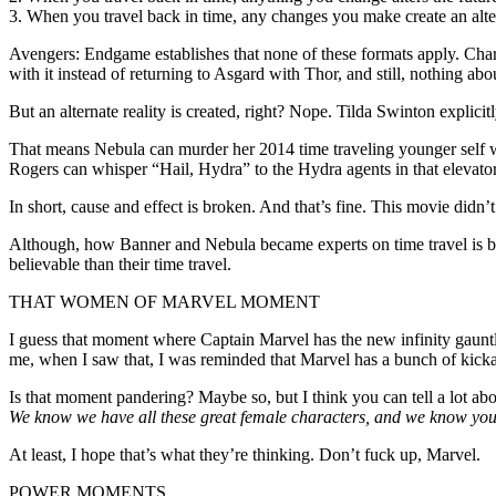
3. When you travel back in time, any changes you make create an altern
Avengers: Endgame establishes that none of these formats apply. Charac
with it instead of returning to Asgard with Thor, and still, nothing ab
But an alternate reality is created, right? Nope. Tilda Swinton explicit
That means Nebula can murder her 2014 time traveling younger self wi
Rogers can whisper “Hail, Hydra” to the Hydra agents in that elevator 
In short, cause and effect is broken. And that’s fine. This movie didn’t
Although, how Banner and Nebula became experts on time travel is bey
believable than their time travel.
THAT WOMEN OF MARVEL MOMENT
I guess that moment where Captain Marvel has the new infinity gauntle
me, when I saw that, I was reminded that Marvel has a bunch of kickass
Is that moment pandering? Maybe so, but I think you can tell a lot abo
We know we have all these great female characters, and we know you 
At least, I hope that’s what they’re thinking. Don’t fuck up, Marvel.
POWER MOMENTS