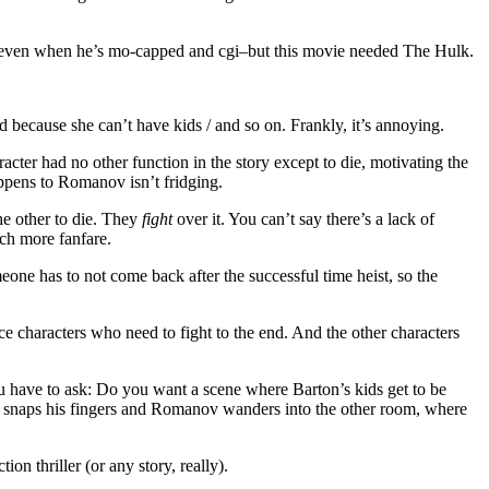
le, even when he’s mo-capped and cgi–but this movie needed The Hulk.
d because she can’t have kids / and so on. Frankly, it’s annoying.
acter had no other function in the story except to die, motivating the
ppens to Romanov isn’t fridging.
he other to die. They
fight
over it. You can’t say there’s a lack of
uch more fanfare.
eone has to not come back after the successful time heist, so the
e characters who need to fight to the end. And the other characters
u have to ask: Do you want a scene where Barton’s kids get to be
lk snaps his fingers and Romanov wanders into the other room, where
n thriller (or any story, really).