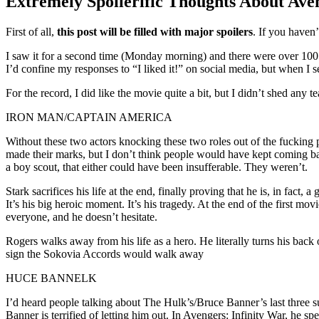
Extremely Spoilerific Thoughts About Av
Standard
First of all,
this post will be filled with major spoilers
. If you haven
I saw it for a second time (Monday morning) and there were over 100 
I’d confine my responses to “I liked it!” on social media, but when I 
For the record, I did like the movie quite a bit, but I didn’t shed any t
IRON MAN/CAPTAIN AMERICA
Without these two actors knocking these two roles out of the fucking 
made their marks, but I don’t think people would have kept coming bac
a boy scout, that either could have been insufferable. They weren’t.
Stark sacrifices his life at the end, finally proving that he is, in fac
It’s his big heroic moment. It’s his tragedy. At the end of the first mo
everyone, and he doesn’t hesitate.
Rogers walks away from his life as a hero. He literally turns his back
sign the Sokovia Accords would walk away
HUCE BANNELK
I’d heard people talking about The Hulk’s/Bruce Banner’s last three 
Banner is terrified of letting him out. In Avengers: Infinity War, he