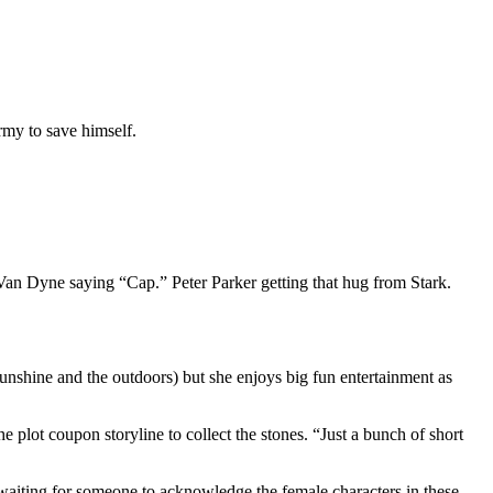
my to save himself.
e Van Dyne saying “Cap.” Peter Parker getting that hug from Stark.
 sunshine and the outdoors) but she enjoys big fun entertainment as
e plot coupon storyline to collect the stones. “Just a bunch of short
 waiting for someone to acknowledge the female characters in these