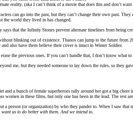
ate reality. (aka I can’t think of a movie that does this and don’t want
ters can go into the past, but they can’t change their own past. They c
out the world they lived in has changed.
ly says that the Infinity Stones prevent alternate timelines from being cre
thout blinking out of existence. Thanos can jump to the future from 201
and also have them believe their cover is intact in Winter Soldier.
 erase the previous ones. If you can’t handle that, I don’t know what to 
ond me, but they needed someone to lay down the rules, so they gave th
t and a bunch of female superheroes rally around her got a big cheer in
 women in these films, but only one has been in the lead. The rest are su
ut a person (or organization) by who they pander to. When I saw that mo
want us to do better with them. And we intend to.