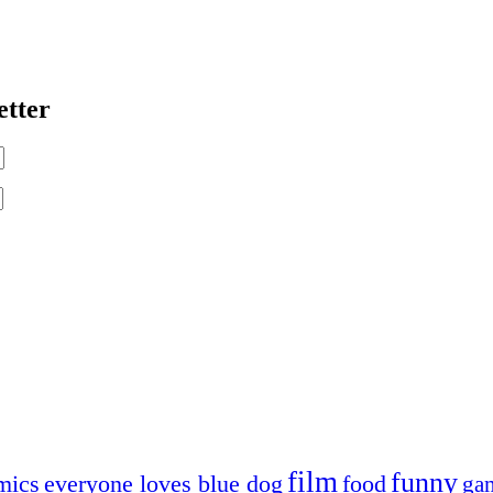
etter
film
funny
mics
everyone loves blue dog
food
ga