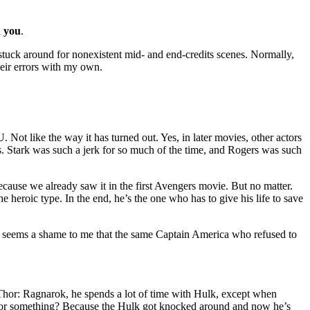
n you
.
tuck around for nonexistent mid- and end-credits scenes. Normally,
heir errors with my own.
Not like the way it has turned out. Yes, in later movies, other actors
s. Stark was such a jerk for so much of the time, and Rogers was such
, because we already saw it in the first Avengers movie. But no matter.
he heroic type. In the end, he’s the one who has to give his life to save
t it seems a shame to me that the same Captain America who refused to
 Thor: Ragnarok, he spends a lot of time with Hulk, except when
 out or something? Because the Hulk got knocked around and now he’s