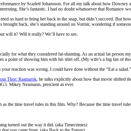
performance by Scarlett Johansson. For all my talk about how Downey an
interesting. She’s fantastic. I had no doubt whatsoever that Romanov w
he tried so hard to bring her back in the snap, but didn’t succeed. But
as brought back, she’s standing around on Vormir, wondering if someon
t will it? Will it really? We’ll have to see.
ecially for what they considered fat-shaming. As an actual fat person m
es a point of showing him with his shirt off. (My wife’s a big fan of thos
you your reaction was wrong. I could have done without the “Eat a salad.”
out Thor: Ragnarok
, he talks explicitly about how that movie shifted 
otG3. Mikey Neumann, prescient as ever.
as the time travel rules in this film. Why? Because the time travel rules
hing turned out the way it did. (aka Timecrimes)
e that you came from. (aka Back to the Future)