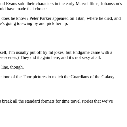
d Evans sold their characters in the early Marvel films, Johansson’s
ould have made that choice.
 how does he know? Peter Parker appeared on Titan, where he died, and
e’s going to swing by and pick her up.
yself, I’m usually put off by fat jokes, but Endgame came with a
e scenes.) They did it again here, and it’s not sexy at all.
 line, though.
the tone of the Thor pictures to match the Guardians of the Galaxy
 break all the standard formats for time travel stories that we’ve