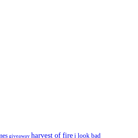
harvest of fire
mes
i look bad
giveaway