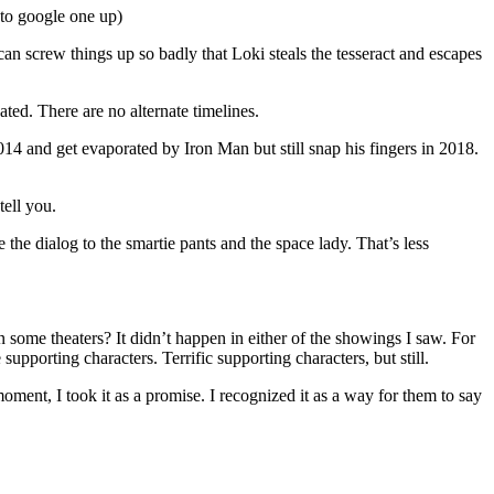
 to google one up)
an screw things up so badly that Loki steals the tesseract and escapes
ated. There are no alternate timelines.
4 and get evaporated by Iron Man but still snap his fingers in 2018.
tell you.
e dialog to the smartie pants and the space lady. That’s less
 some theaters? It didn’t happen in either of the showings I saw. For
pporting characters. Terrific supporting characters, but still.
ment, I took it as a promise. I recognized it as a way for them to say