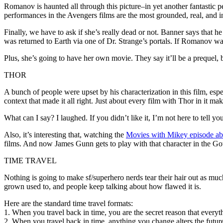
Romanov is haunted all through this picture–in yet another fantastic 
performances in the Avengers films are the most grounded, real, and 
Finally, we have to ask if she’s really dead or not. Banner says that 
was returned to Earth via one of Dr. Strange’s portals. If Romanov w
Plus, she’s going to have her own movie. They say it’ll be a prequel, bu
THOR
A bunch of people were upset by his characterization in this film, esp
context that made it all right. Just about every film with Thor in it mak
What can I say? I laughed. If you didn’t like it, I’m not here to tell 
Also, it’s interesting that, watching the
Movies with Mikey episode ab
films. And now James Gunn gets to play with that character in the G
TIME TRAVEL
Nothing is going to make sf/superhero nerds tear their hair out as much 
grown used to, and people keep talking about how flawed it is.
Here are the standard time travel formats:
1. When you travel back in time, you are the secret reason that everyt
2. When you travel back in time, anything you change alters the futur