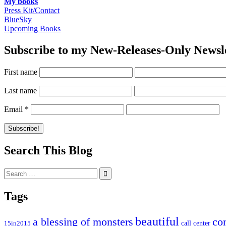
My books
Press Kit/Contact
BlueSky
Upcoming Books
Subscribe to my New-Releases-Only Newsl
First name
Last name
Email
*
Search This Blog
Search
for:
Tags
beautiful
co
a blessing of monsters
15in2015
call center