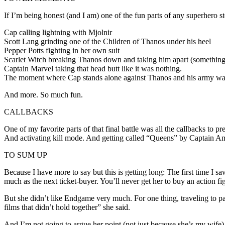
If I’m being honest (and I am) one of the fun parts of any superhero 
Cap calling lightning with Mjolnir
Scott Lang grinding one of the Children of Thanos under his heel
Pepper Potts fighting in her own suit
Scarlet Witch breaking Thanos down and taking him apart (something
Captain Marvel taking that head butt like it was nothing.
The moment where Cap stands alone against Thanos and his army wa
And more. So much fun.
CALLBACKS
One of my favorite parts of that final battle was all the callbacks to
And activating kill mode. And getting called “Queens” by Captain Am
TO SUM UP
Because I have more to say but this is getting long: The first time I 
much as the next ticket-buyer. You’ll never get her to buy an action fig
But she didn’t like Endgame very much. For one thing, traveling to past
films that didn’t hold together” she said.
And I’m not going to argue her point (not just because she’s my wife)