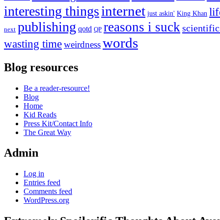
internet
interesting things
li
just askin'
King Khan
publishing
reasons i suck
scientifi
qotd
next
QP
words
wasting time
weirdness
Blog resources
Be a reader-resource!
Blog
Home
Kid Reads
Press Kit/Contact Info
The Great Way
Admin
Log in
Entries feed
Comments feed
WordPress.org