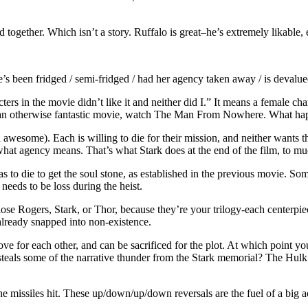
ed together. Which isn’t a story. Ruffalo is great–he’s extremely likab
e’s been fridged / semi-fridged / had her agency taken away / is devalue
rs in the movie didn’t like it and neither did I.” It means a female char
r in an otherwise fantastic movie, watch The Man From Nowhere. What ha
 awesome). Each is willing to die for their mission, and neither wants t
t what agency means. That’s what Stark does at the end of the film, to m
 to die to get the soul stone, as established in the previous movie. Som
needs to be loss during the heist.
ose Rogers, Stark, or Thor, because they’re your trilogy-each centerpiec
 already snapped into non-existence.
 for each other, and can be sacrificed for the plot. At which point yo
at steals some of the narrative thunder from the Stark memorial? The Hu
missiles hit. These up/down/up/down reversals are the fuel of a big actio