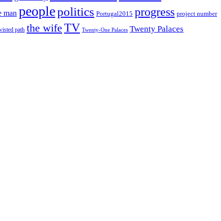
people
politics
progress
e man
project number
Portugal2015
TV
the wife
Twenty Palaces
wisted path
Twenty-One Palaces