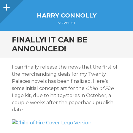
Sidebar
HARRY CONNOLLY
NOVELIST
FINALLY! IT CAN BE
ANNOUNCED!
I can finally release the news that the first of
the merchandising deals for my Twenty
Palaces novels has been finalized. Here’s
some initial concept art for the
Child of Fire
Lego kit, due to hit toystores in October, a
couple weeks after the paperback publish
date.