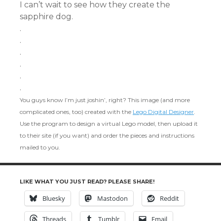
I can’t wait to see how they create the
sapphire dog.
.
.
.
.
.
.
You guys know I’m just joshin’, right? This image (and more
complicated ones, too) created with the
Lego Digital Designer
.
Use the program to design a virtual Lego model, then upload it
to their site (if you want) and order the pieces and instructions
mailed to you.
LIKE WHAT YOU JUST READ? PLEASE SHARE!
Bluesky
Mastodon
Reddit
Threads
Tumblr
Email