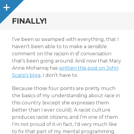
Sidebar
FINALLY!
I’ve been so swamped with everything, that I
haven’t been able to to make a sensible
comment on the racism in sf conversation
that’s been going around. And now that Mary
Anne Mohanraj has
written this post on John
Scalzi’s blog
, I don’t have to.
Because those four points are pretty much
the basics of my understanding about race in
this country (except she expresses them
better than I ever could). A racist culture
produces racist citizens, and I’m one of them.
I’m not proud of it–in fact, I’d very much like
to fix that part of my mental programming.