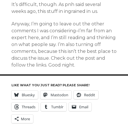
It’s difficult, though. As pnh said several
weeks ago, this stuff in ingrained in us.
Anyway, I’m going to leave out the other
comments I was considering–I’m far from an
expert here, and I’m still reading and thinking
on what people say. I’m also turning off
comments, because this isn’t the best place to
discuss the issue. Check out the post and
follow the links. Good night.
LIKE WHAT YOU JUST READ? PLEASE SHARE!
Bluesky
Mastodon
Reddit
Threads
Tumblr
Email
More