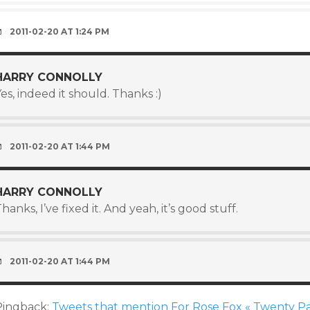
2011-02-20 AT 1:24 PM
HARRY CONNOLLY
es, indeed it should. Thanks :)
2011-02-20 AT 1:44 PM
HARRY CONNOLLY
hanks, I’ve fixed it. And yeah, it’s good stuff.
2011-02-20 AT 1:44 PM
Pingback:
Tweets that mention For Rose Fox « Twenty Pa