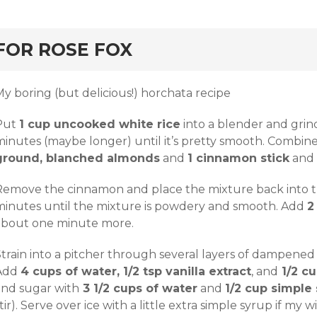
rd
FOR ROSE FOX
y boring (but delicious!) horchata recipe
Put
1 cup uncooked white rice
into a blender and grin
minutes (maybe longer) until it’s pretty smooth. Combine
ground, blanched almonds
and
1 cinnamon stick
and l
Remove the cinnamon and place the mixture back into t
minutes until the mixture is powdery and smooth. Add
2
about one minute more.
train into a pitcher through several layers of dampened c
Add
4 cups of water, 1/2 tsp vanilla extract
, and
1/2 cu
and sugar with
3 1/2 cups of water
and
1/2 cup simple
tir). Serve over ice with a little extra simple syrup if my w