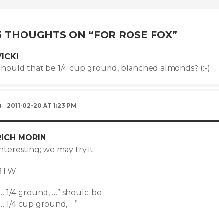
NAVIGATION
5 THOUGHTS ON “
FOR ROSE FOX
”
VICKI
Should that be 1/4 cup ground, blanched almonds? (:-)
2011-02-20 AT 1:23 PM
RICH MORIN
nteresting; we may try it.
BTW:
… 1/4 ground, …” should be
… 1/4 cup ground, …”