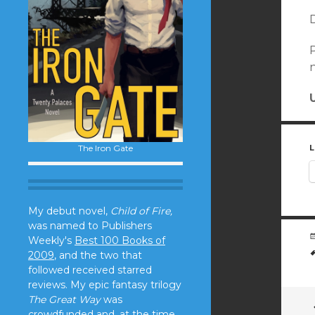
D
P
n
The Iron Gate
L
My debut novel,
Child of Fire,
was named to Publishers
Weekly's
Best 100 Books of
2009
, and the two that
followed received starred
reviews. My epic fantasy trilogy
The Great Way
was
crowdfunded and, at the time,