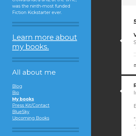
was the ninth-most funded
Fiction Kickstarter ever.
Learn more about
my books.
All about me
Blog
Bio
I
My books
Press Kit/Contact
BlueSky
Upcoming Books
“
“