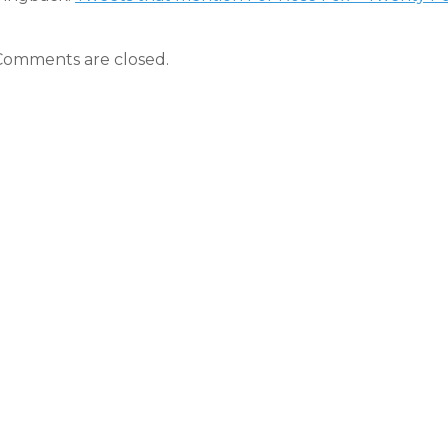
Comments are closed.