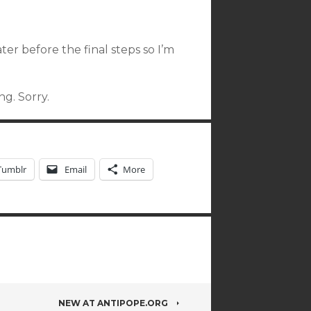
ter before the final steps so I’m
g. Sorry.
Tumblr
Email
More
NEW AT ANTIPOPE.ORG