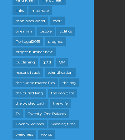
King Khan
life is great!
links
mac hate
man bites world
moi?
one man
people
politics
Portugal2015
progress
project number next
publishing
qotd
QP
reasons i suck
scientification
the auntie mame files
the boy
the buried king
the iron gate
the twisted path
the wife
TV
Twenty-One Palaces
Twenty Palaces
wasting time
weirdness
words