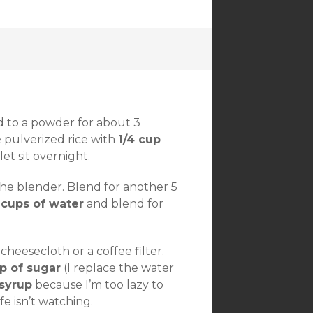
d to a powder for about 3
 pulverized rice with
1/4 cup
et sit overnight.
he blender. Blend for another 5
 cups of water
and blend for
heesecloth or a coffee filter.
p of sugar
(I replace the water
 syrup
because I’m too lazy to
ife isn’t watching.