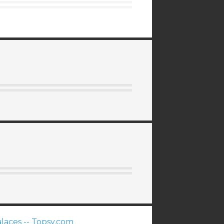
laces -- Topsy.com