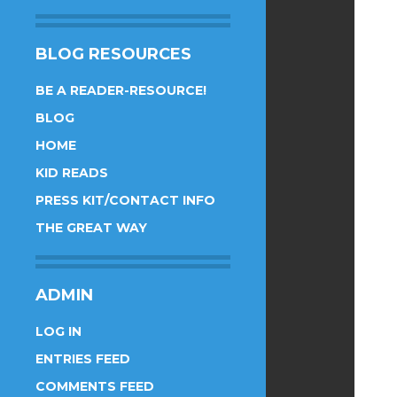
BLOG RESOURCES
BE A READER-RESOURCE!
BLOG
HOME
KID READS
PRESS KIT/CONTACT INFO
THE GREAT WAY
ADMIN
LOG IN
ENTRIES FEED
COMMENTS FEED