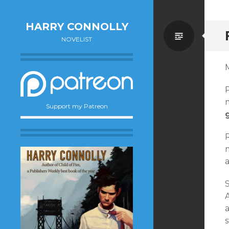
HARRY CONNOLLY
Standa
NOVELIST
M
Support my Patreon
S
s