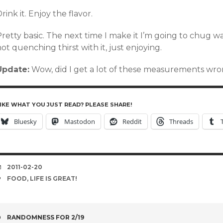
rink it. Enjoy the flavor.
retty basic. The next time I make it I’m going to chug wa
ot quenching thirst with it, just enjoying.
Update:
Wow, did I get a lot of these measurements wron
IKE WHAT YOU JUST READ? PLEASE SHARE!
Bluesky
Mastodon
Reddit
Threads
DATE
2011-02-20
TAGS
FOOD
,
LIFE IS GREAT!
POST
RANDOMNESS FOR 2/19