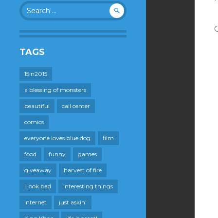
Search
for:
TAGS
15in2015
a blessing of monsters
beautiful
call center
comics
everyone loves blue dog
film
food
funny
games
giveaway
harvest of fire
i look bad
interesting things
internet
just askin'