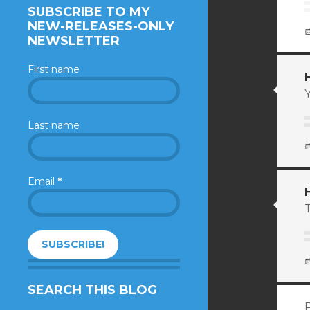
SUBSCRIBE TO MY
NEW-RELEASES-ONLY
NEWSLETTER
First name
Y
Last name
Email
*
T
SEARCH THIS BLOG