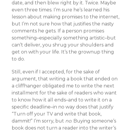
date, and then blew right by it. Twice. Maybe
even three times. I’m sure he’s learned his
lesson about making promises to the internet,
but I’m not sure how that justifies the nasty
comments he gets. If a person promises
something–especially something artistic–but
can’t deliver, you shrug your shoulders and
get on with your life. It’s the grownup thing
to do.
Still, even if I accepted, for the sake of
argument, that writing a book that ended on
a cliffhanger obligated me to write the next
installment for the sake of readers who want
to know how it all ends–and to write it on a
specific deadline–in no way does that justify
“Turn off your TV and write that book,
dammit!” I’m sorry, but
no
. Buying someone’s
book does not turn a reader into the writer’s