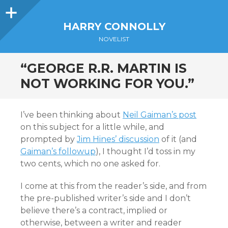
Sidebar
HARRY CONNOLLY
NOVELIST
“GEORGE R.R. MARTIN IS
NOT WORKING FOR YOU.”
I’ve been thinking about
Neil Gaiman’s post
on this subject for a little while, and
prompted by
Jim Hines’ discussion
of it (and
Gaiman’s followup
), I thought I’d toss in my
two cents, which no one asked for.
I come at this from the reader’s side, and from
the pre-published writer’s side and I don’t
believe there’s a contract, implied or
otherwise, between a writer and reader