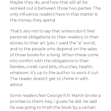
Maybe they do, and how that will all be
worked out is between those two parties. The
only influence readers have in that matter is
the money they spend.
That’s
also
not to say that writers don’t feel
personal obligations–to their readers, to their
stories, to their art (yes, I used the “a” word),
and to the people who depend on the sales
of those books for a living. When these come
into conflict with the obligations to their
families, credit card bills, churches, health,
whatever, it’s up to the author to work it out.
The reader doesn’t get to chime in with
advice.
Some readers feel George R.R. Martin broke a
promise to them–hey, I guess he did. He said
he was going to finish the book by a certain