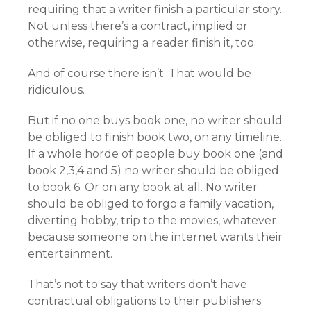
requiring that a writer finish a particular story.
Not unless there’s a contract, implied or
otherwise, requiring a reader finish it, too.
And of course there isn’t. That would be
ridiculous.
But if no one buys book one, no writer should
be obliged to finish book two, on any timeline.
If a whole horde of people buy book one (and
book 2,3,4 and 5) no writer should be obliged
to book 6. Or on any book at all. No writer
should be obliged to forgo a family vacation,
diverting hobby, trip to the movies, whatever
because someone on the internet wants their
entertainment.
That’s not to say that writers don’t have
contractual obligations to their publishers.