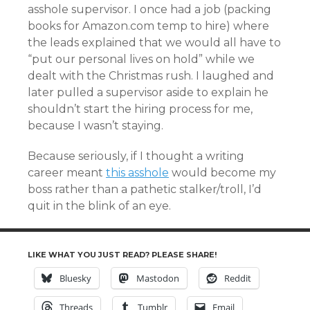
asshole supervisor. I once had a job (packing
books for Amazon.com temp to hire) where
the leads explained that we would all have to
“put our personal lives on hold” while we
dealt with the Christmas rush. I laughed and
later pulled a supervisor aside to explain he
shouldn’t start the hiring process for me,
because I wasn’t staying.
Because seriously, if I thought a writing
career meant
this asshole
would become my
boss rather than a pathetic stalker/troll, I’d
quit in the blink of an eye.
LIKE WHAT YOU JUST READ? PLEASE SHARE!
Bluesky
Mastodon
Reddit
Threads
Tumblr
Email