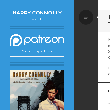
HARRY CONNOLLY
Standa
NOVELIST
B
i
Support my Patreon
o
I
o
L