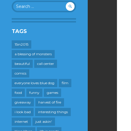
Search
for:
TAGS
15in2015
a blessing of monsters
beautiful
call center
comics
everyone loves blue dog
film
food
funny
games
giveaway
harvest of fire
i look bad
interesting things
internet
just askin'