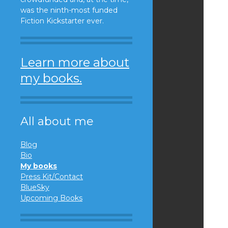
was the ninth-most funded
Fiction Kickstarter ever.
Learn more about
my books.
All about me
Blog
Bio
My books
Press Kit/Contact
BlueSky
Upcoming Books