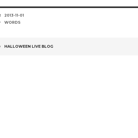
DATE
2013-11-01
TAGS
WORDS
POST
HALLOWEEN LIVE BLOG
NAVIGATION