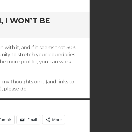
 I WON’T BE
with it, and if it seems that 50K
tunity to stretch your boundaries.
be more prolific, you can work
d my thoughts on it (and links to
, please do.
Tumblr
Email
More