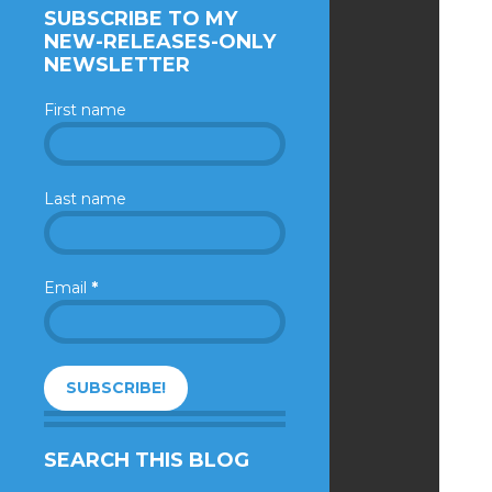
SUBSCRIBE TO MY
NEW-RELEASES-ONLY
NEWSLETTER
First name
Last name
Email
*
SEARCH THIS BLOG