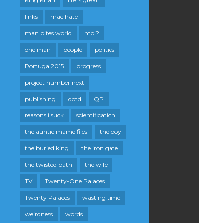
King Khan
life is great!
links
mac hate
man bites world
moi?
one man
people
politics
Portugal2015
progress
project number next
publishing
qotd
QP
reasons i suck
scientification
the auntie mame files
the boy
the buried king
the iron gate
the twisted path
the wife
TV
Twenty-One Palaces
Twenty Palaces
wasting time
weirdness
words