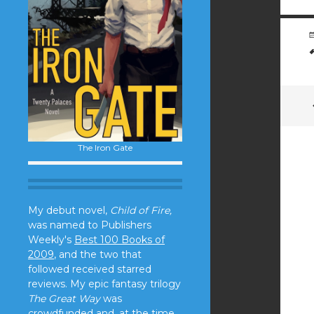
The Iron Gate
My debut novel,
Child of Fire,
was named to Publishers
Weekly's
Best 100 Books of
2009
, and the two that
followed received starred
reviews. My epic fantasy trilogy
The Great Way
was
crowdfunded and, at the time,