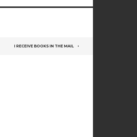
I RECEIVE BOOKS IN THE MAIL