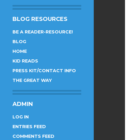
BLOG RESOURCES
BE A READER-RESOURCE!
BLOG
HOME
KID READS
PRESS KIT/CONTACT INFO
THE GREAT WAY
ADMIN
LOG IN
ENTRIES FEED
COMMENTS FEED