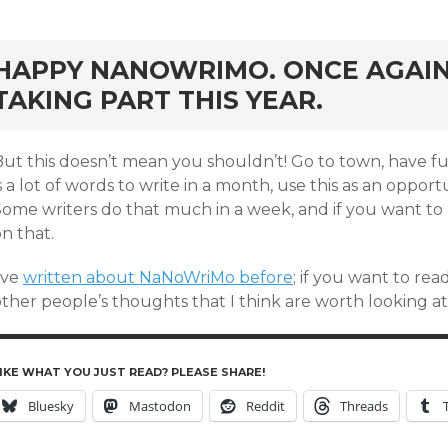
rd
HAPPY NANOWRIMO. ONCE AGAIN,
TAKING PART THIS YEAR.
ut this doesn’t mean you shouldn’t! Go to town, have fun 
s a lot of words to write in a month, use this as an oppor
Some writers do that much in a week, and if you want to 
n that.
’ve
written about NaNoWriMo before
; if you want to rea
ther people’s thoughts that I think are worth looking at)
IKE WHAT YOU JUST READ? PLEASE SHARE!
Bluesky
Mastodon
Reddit
Threads