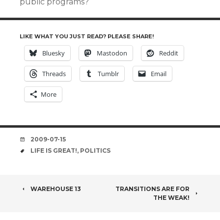
public programs?
LIKE WHAT YOU JUST READ? PLEASE SHARE!
Bluesky
Mastodon
Reddit
Threads
Tumblr
Email
More
DATE
2009-07-15
TAGS
LIFE IS GREAT!
,
POLITICS
POST
WAREHOUSE 13
TRANSITIONS ARE FOR
THE WEAK!
NAVIGATION