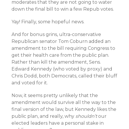
moderates that they are not going to water
down the final bill to win a few Repub votes.
Yay! Finally, some hopeful news.
And for bonus grins, ultra-conservative
Republican senator Tom Coburn added an
amendment to the bill requiring Congress to
get their health care from the public plan.
Rather than kill the amendment, Sens.
Edward Kennedy (who voted by proxy) and
Chris Dodd, both Democrats, called their bluff
and voted for it.
Now, it seems pretty unlikely that the
amendment would survive all the way to the
final version of the law, but Kennedy likes the
public plan, and really, why
shouldn’t
our
elected leaders have a personal stake in