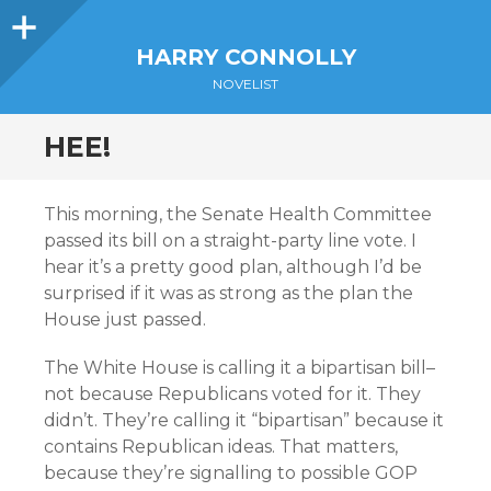
Sidebar
HARRY CONNOLLY
NOVELIST
HEE!
This morning, the Senate Health Committee
passed its bill on a straight-party line vote. I
hear it’s a pretty good plan, although I’d be
surprised if it was as strong as the plan the
House just passed.
The White House is calling it a bipartisan bill–
not because Republicans voted for it. They
didn’t. They’re calling it “bipartisan” because it
contains Republican ideas. That matters,
because they’re signalling to possible GOP