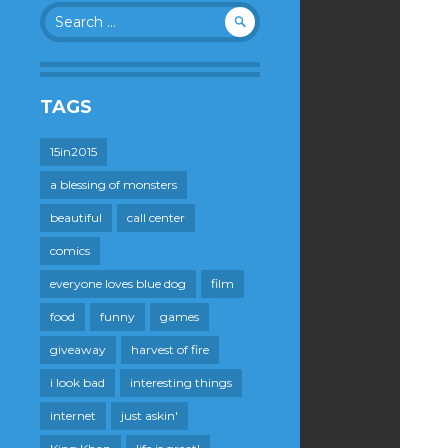
Search
for:
TAGS
15in2015
a blessing of monsters
beautiful
call center
comics
everyone loves blue dog
film
food
funny
games
giveaway
harvest of fire
i look bad
interesting things
internet
just askin'