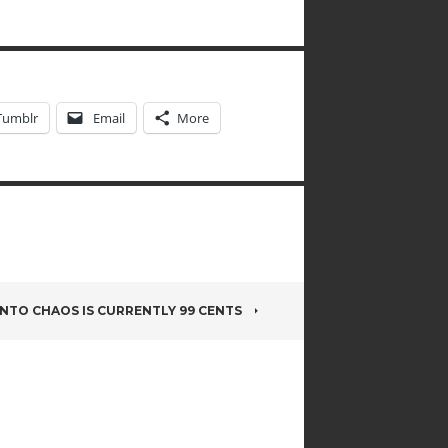
Tumblr
Email
More
INTO CHAOS IS CURRENTLY 99 CENTS