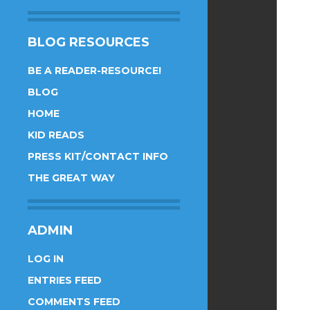
BLOG RESOURCES
BE A READER-RESOURCE!
BLOG
HOME
KID READS
PRESS KIT/CONTACT INFO
THE GREAT WAY
ADMIN
LOG IN
ENTRIES FEED
COMMENTS FEED