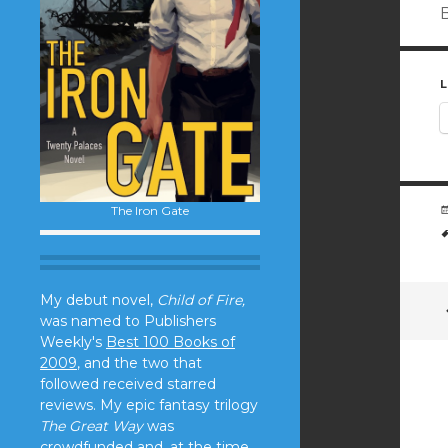
B
L
The Iron Gate
My debut novel,
Child of Fire,
was named to Publishers
Weekly's
Best 100 Books of
2009
, and the two that
followed received starred
reviews. My epic fantasy trilogy
The Great Way
was
crowdfunded and, at the time,