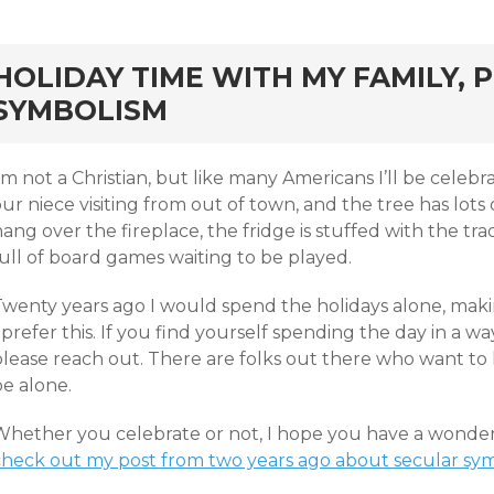
rd
HOLIDAY TIME WITH MY FAMILY, 
SYMBOLISM
’m not a Christian, but like many Americans I’ll be celeb
ur niece visiting from out of town, and the tree has lots o
ang over the fireplace, the fridge is stuffed with the tra
ull of board games waiting to be played.
wenty years ago I would spend the holidays alone, making
 prefer this. If you find yourself spending the day in a w
please reach out. There are folks out there who want to
be alone.
Whether you celebrate or not, I hope you have a wonderfu
check out my post from two years ago about secular sym