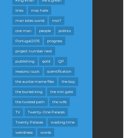
King Khan
life is great!
links
mac hate
man bites world
moi?
one man
people
politics
Portugal2015
progress
project number next
publishing
qotd
QP
reasons i suck
scientification
the auntie mame files
the boy
the buried king
the iron gate
the twisted path
the wife
TV
Twenty-One Palaces
Twenty Palaces
wasting time
weirdness
words