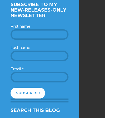
SUBSCRIBE TO MY
NEW-RELEASES-ONLY
NEWSLETTER
First name
Last name
Email
*
SEARCH THIS BLOG