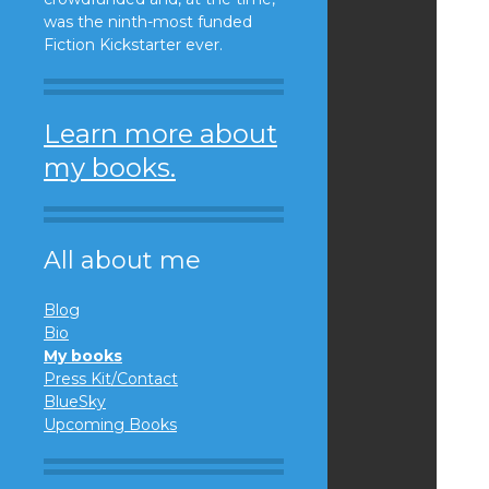
was the ninth-most funded
Fiction Kickstarter ever.
Learn more about
my books.
All about me
Blog
Bio
My books
Press Kit/Contact
BlueSky
Upcoming Books