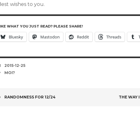
est wishes to you.
IKE WHAT YOU JUST READ? PLEASE SHARE!
Bluesky
Mastodon
Reddit
Threads
DATE
2015-12-25
TAGS
MOI?
POST
RANDOMNESS FOR 12/24
THE WAY 
NAVIGATION