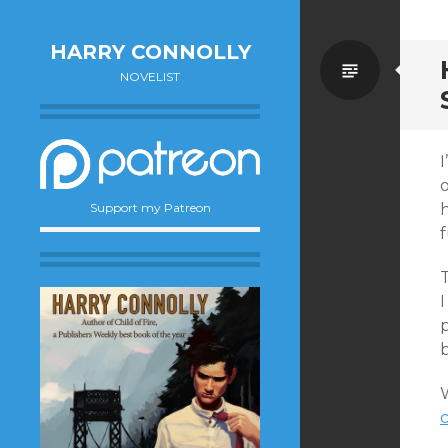
HARRY CONNOLLY
Standa
NOVELIST
I
o
h
Support my Patreon
f
T
I