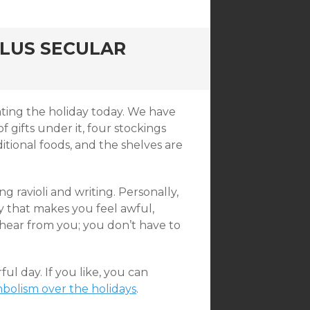
PLUS SECULAR
rating the holiday today. We have
f gifts under it, four stockings
ditional foods, and the shelves are
 ravioli and writing. Personally,
ay that makes you feel awful,
 hear from you; you don’t have to
l day. If you like, you can
bolism over the holidays
.