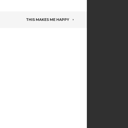
THIS MAKES ME HAPPY