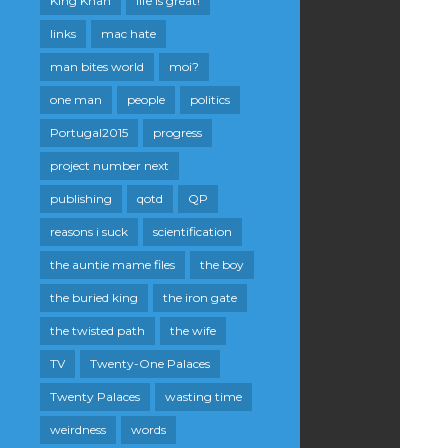
King Khan
life is great!
links
mac hate
man bites world
moi?
one man
people
politics
Portugal2015
progress
project number next
publishing
qotd
QP
reasons i suck
scientification
the auntie mame files
the boy
the buried king
the iron gate
the twisted path
the wife
TV
Twenty-One Palaces
Twenty Palaces
wasting time
weirdness
words