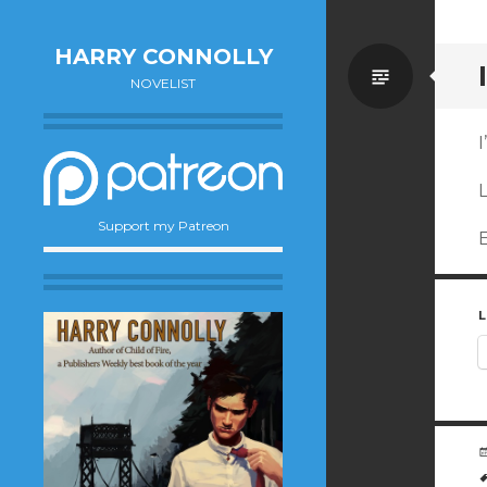
HARRY CONNOLLY
Standa
NOVELIST
I
L
Support my Patreon
E
L