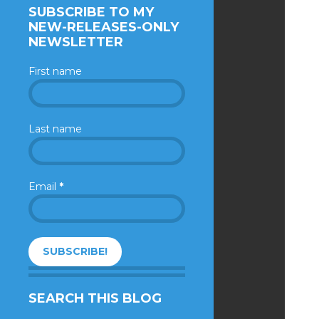
SUBSCRIBE TO MY
NEW-RELEASES-ONLY
NEWSLETTER
First name
Last name
Email
*
SEARCH THIS BLOG