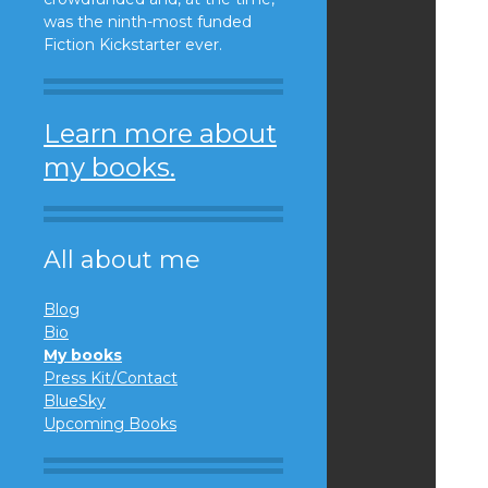
was the ninth-most funded
Fiction Kickstarter ever.
Learn more about
my books.
All about me
Blog
Bio
My books
Press Kit/Contact
BlueSky
Upcoming Books