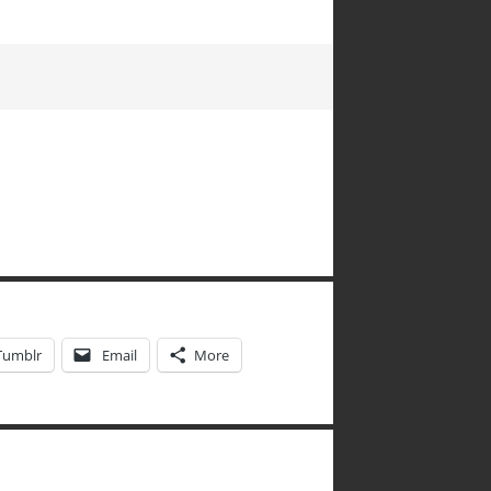
Tumblr
Email
More