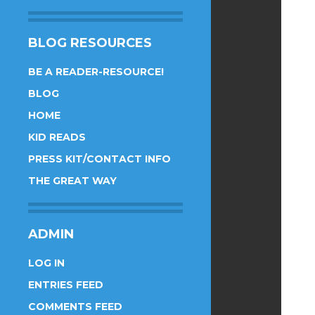
BLOG RESOURCES
BE A READER-RESOURCE!
BLOG
HOME
KID READS
PRESS KIT/CONTACT INFO
THE GREAT WAY
ADMIN
LOG IN
ENTRIES FEED
COMMENTS FEED