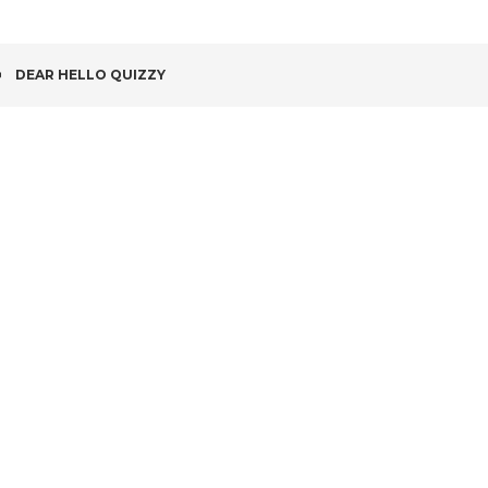
POST
DEAR HELLO QUIZZY
NAVIGATION