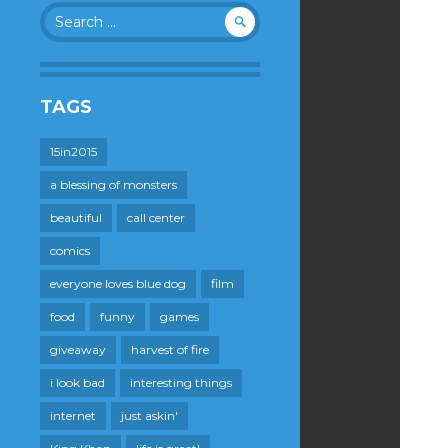
Search
for:
TAGS
15in2015
a blessing of monsters
beautiful
call center
comics
everyone loves blue dog
film
food
funny
games
giveaway
harvest of fire
i look bad
interesting things
internet
just askin'