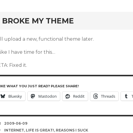
rd
I BROKE MY THEME
’ll upload a new, functional theme later.
ike I have time for this…
TA: Fixed it.
IKE WHAT YOU JUST READ? PLEASE SHARE!
Bluesky
Mastodon
Reddit
Threads
DATE
2009-06-09
TAGS
INTERNET
,
LIFE IS GREAT!
,
REASONS I SUCK