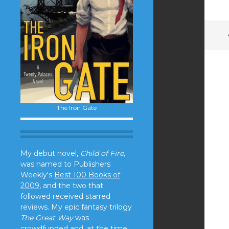
The Iron Gate
My debut novel,
Child of Fire,
was named to Publishers
Weekly's
Best 100 Books of
2009
, and the two that
followed received starred
reviews. My epic fantasy trilogy
The Great Way
was
crowdfunded and, at the time,