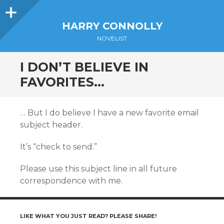
Sidebar
HARRY CONNOLLY
NOVELIST
I DON’T BELIEVE IN
FAVORITES…
… But I do believe I have a new favorite email
subject header.
It’s “check to send.”
Please use this subject line in all future
correspondence with me.
LIKE WHAT YOU JUST READ? PLEASE SHARE!