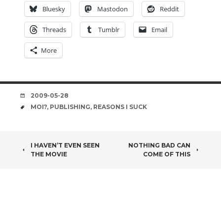
Bluesky
Mastodon
Reddit
Threads
Tumblr
Email
More
DATE
2009-05-28
TAGS
MOI?
,
PUBLISHING
,
REASONS I SUCK
POST
I HAVEN’T EVEN SEEN
NOTHING BAD CAN
THE MOVIE
COME OF THIS
NAVIGATION