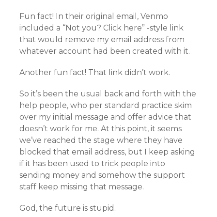
Fun fact! In their original email, Venmo
included a “Not you? Click here” -style link
that would remove my email address from
whatever account had been created with it.
Another fun fact! That link didn’t work.
So it’s been the usual back and forth with the
help people, who per standard practice skim
over my initial message and offer advice that
doesn’t work for me. At this point, it seems
we’ve reached the stage where they have
blocked that email address, but I keep asking
if it has been used to trick people into
sending money and somehow the support
staff keep missing that message.
God, the future is stupid.