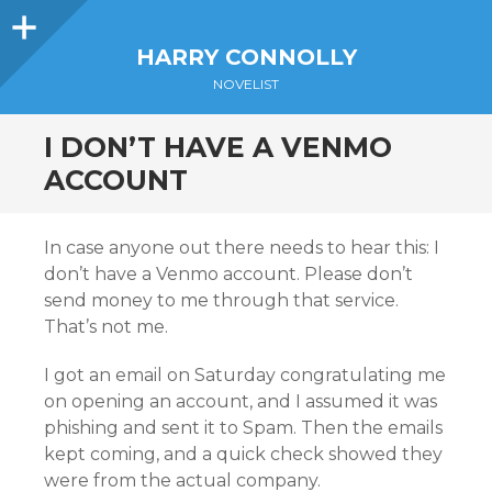
Sidebar
HARRY CONNOLLY
NOVELIST
I DON’T HAVE A VENMO
ACCOUNT
In case anyone out there needs to hear this: I
don’t have a Venmo account. Please don’t
send money to me through that service.
That’s not me.
I got an email on Saturday congratulating me
on opening an account, and I assumed it was
phishing and sent it to Spam. Then the emails
kept coming, and a quick check showed they
were from the actual company.