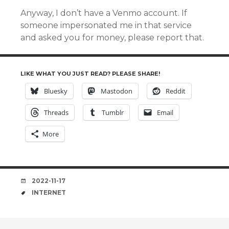
Anyway, I don’t have a Venmo account. If
someone impersonated me in that service
and asked you for money, please report that.
LIKE WHAT YOU JUST READ? PLEASE SHARE!
Bluesky
Mastodon
Reddit
Threads
Tumblr
Email
More
DATE
2022-11-17
TAGS
INTERNET