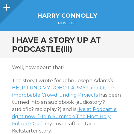
Sidebar
HARRY CONNOLLY
NOVELIST
I HAVE A STORY UP AT
PODCASTLE(!!!)
Well, how about that!
The story I wrote for John Joseph Adams’s
HELP FUND MY ROBOT ARMY!!! and Other
Improbable Crowdfunding Projects
has been
turned into an audiobook (audiostory?
audiofic? radioplay?) and is
live at Podcastle
right now–“Help Summon The Most Holy
Folded One”
, my Lovecraftian Taco
Kickstarter story.