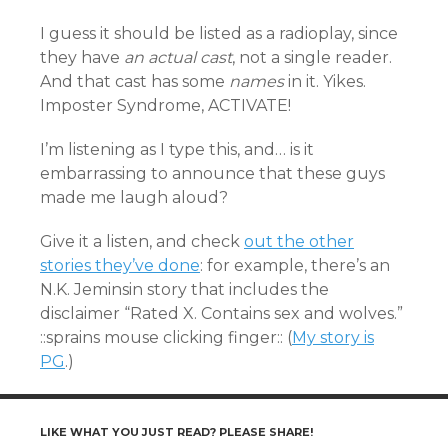
I guess it should be listed as a radioplay, since
they have
an actual cast
, not a single reader.
And that cast has some
names
in it. Yikes.
Imposter Syndrome, ACTIVATE!
I’m listening as I type this, and… is it
embarrassing to announce that these guys
made me laugh aloud?
Give it a listen, and check
out the other
stories they’ve done
: for example, there’s an
N.K. Jeminsin story that includes the
disclaimer “Rated X. Contains sex and wolves.”
::sprains mouse clicking finger:: (
My story is
PG
.)
LIKE WHAT YOU JUST READ? PLEASE SHARE!