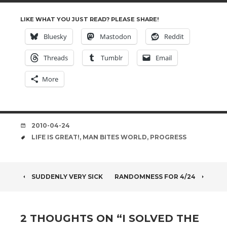
LIKE WHAT YOU JUST READ? PLEASE SHARE!
Bluesky
Mastodon
Reddit
Threads
Tumblr
Email
More
DATE
2010-04-24
TAGS
LIFE IS GREAT!
,
MAN BITES WORLD
,
PROGRESS
POST
SUDDENLY VERY SICK
RANDOMNESS FOR 4/24
NAVIGATION
2 THOUGHTS ON “
I SOLVED THE