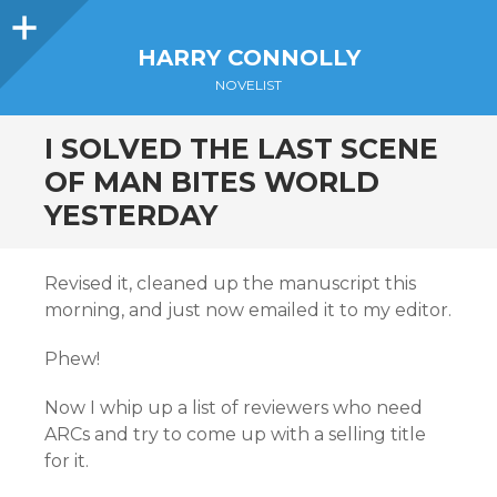
Sidebar
HARRY CONNOLLY
NOVELIST
I SOLVED THE LAST SCENE
OF MAN BITES WORLD
YESTERDAY
Revised it, cleaned up the manuscript this
morning, and just now emailed it to my editor.
Phew!
Now I whip up a list of reviewers who need
ARCs and try to come up with a selling title
for it.