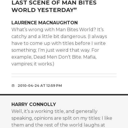
LAST SCENE OF MAN BITES
WORLD YESTERDAY
”
LAURENCE MACNAUGHTON
What’s wrong with Man Bites World? It’s
catchy and a little bit dangerous. (I always
have to come up with titles before I write
something; I’m just weird that way. For
example, Dead Men Don’t Bite. Mafia,
vampires; it works.)
2010-04-24 AT 12:59 PM
HARRY CONNOLLY
Well, it’s a working title, and generally
speaking, opinions are split on my titles: I like
them and the rest of the world laughs at