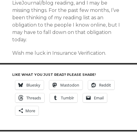
LiveJournal/blog reading, and I may be
missing things. For the past few months, I’ve
been thinking of my reading list as an
obligation to the people I know online, but I
may have to fall down on that obligation
today.
Wish me luck in Insurance Verification.
LIKE WHAT YOU JUST READ? PLEASE SHARE!
Bluesky
Mastodon
Reddit
Threads
Tumblr
Email
More