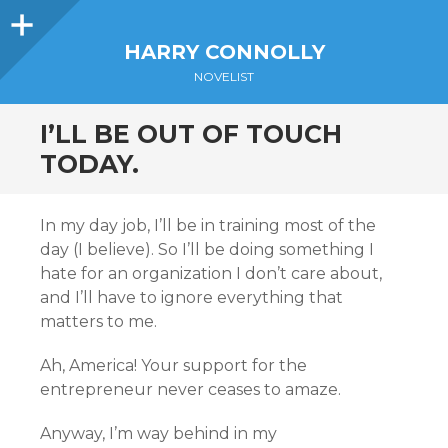
Sidebar
HARRY CONNOLLY
NOVELIST
I’LL BE OUT OF TOUCH
TODAY.
In my day job, I’ll be in training most of the
day (I believe). So I’ll be doing something I
hate for an organization I don’t care about,
and I’ll have to ignore everything that
matters to me.
Ah, America! Your support for the
entrepreneur never ceases to amaze.
Anyway, I’m way behind in my