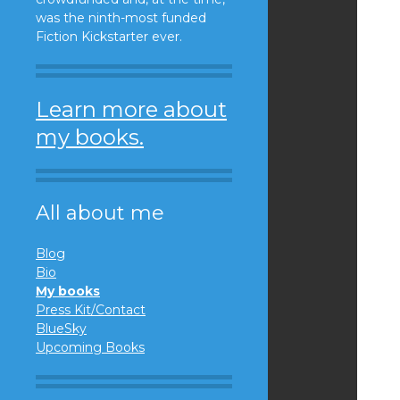
was the ninth-most funded
Fiction Kickstarter ever.
Learn more about
my books.
All about me
Blog
Bio
My books
Press Kit/Contact
BlueSky
Upcoming Books