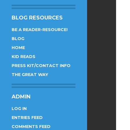
BLOG RESOURCES
BE A READER-RESOURCE!
BLOG
HOME
KID READS
PRESS KIT/CONTACT INFO
THE GREAT WAY
ADMIN
LOG IN
ENTRIES FEED
COMMENTS FEED