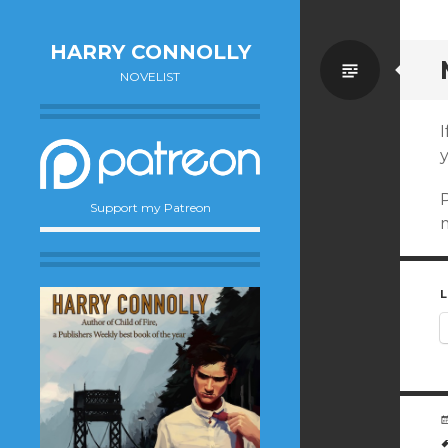
HARRY CONNOLLY
Standa
NOVELIST
P
Support my Patreon
m
L