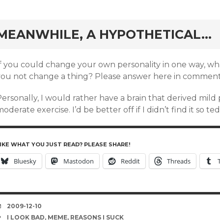
rd
MEANWHILE, A HYPOTHETICAL…
If you could change your own personality in one way, 
you not change a thing? Please answer here in comment
ersonally, I would rather have a brain that derived mild
oderate exercise. I’d be better off if I didn’t find it so ted
IKE WHAT YOU JUST READ? PLEASE SHARE!
Bluesky
Mastodon
Reddit
Threads
DATE
2009-12-10
TAGS
I LOOK BAD
,
MEME
,
REASONS I SUCK