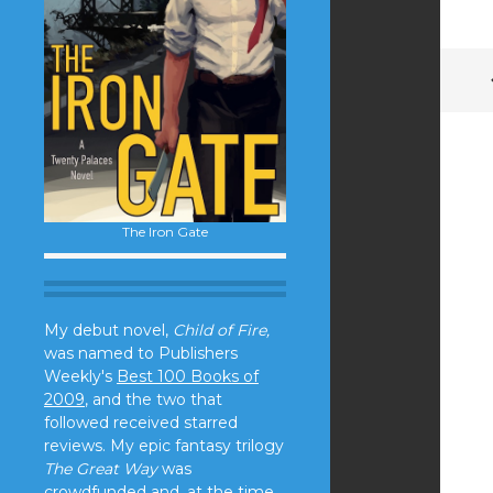
The Iron Gate
My debut novel,
Child of Fire,
was named to Publishers
Weekly's
Best 100 Books of
2009
, and the two that
followed received starred
reviews. My epic fantasy trilogy
The Great Way
was
crowdfunded and, at the time,