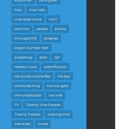
King Khan
life is great!
links
mac hate
man bites world
moi?
one man
people
politics
Portugal2015
progress
project number next
publishing
qotd
QP
reasons i suck
scientification
the auntie mame files
the boy
the buried king
the iron gate
the twisted path
the wife
TV
Twenty-One Palaces
Twenty Palaces
wasting time
weirdness
words