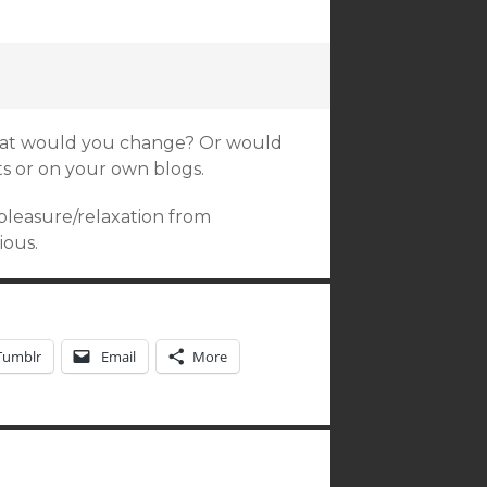
what would you change? Or would
s or on your own blogs.
 pleasure/relaxation from
ious.
Tumblr
Email
More