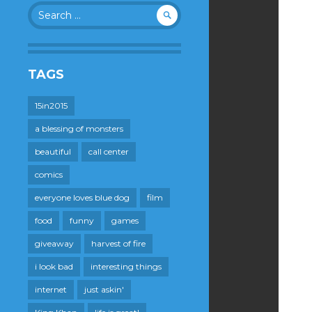
Search
for:
TAGS
15in2015
a blessing of monsters
beautiful
call center
comics
everyone loves blue dog
film
food
funny
games
giveaway
harvest of fire
i look bad
interesting things
internet
just askin'