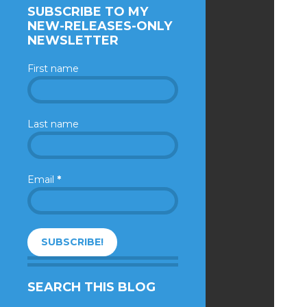
SUBSCRIBE TO MY
NEW-RELEASES-ONLY
NEWSLETTER
First name
Last name
Email
*
SEARCH THIS BLOG