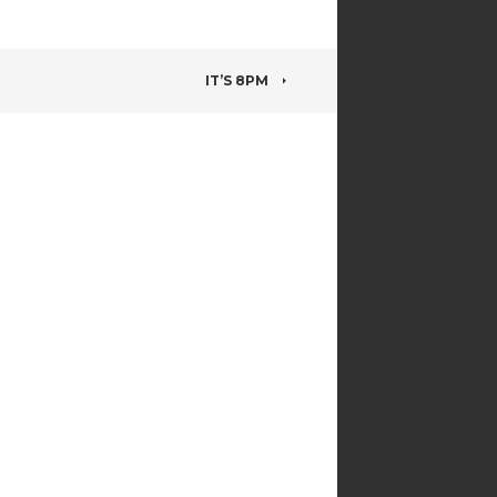
IT’S 8PM