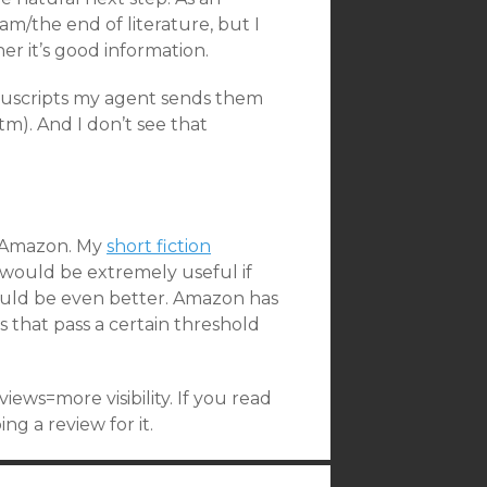
am/the end of literature, but I
her it’s good information.
anuscripts my agent sends them
m). And I don’t see that
n Amazon. My
short fiction
t would be extremely useful if
ould be even better. Amazon has
 that pass a certain threshold
views=more visibility. If you read
g a review for it.