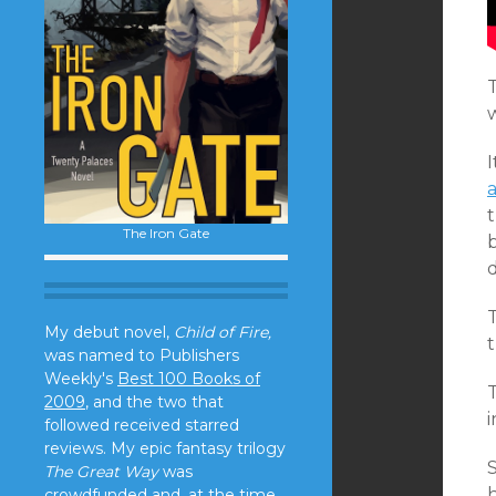
T
a
t
The Iron Gate
b
d
T
My debut novel,
Child of Fire,
t
was named to Publishers
Weekly's
Best 100 Books of
T
2009
, and the two that
followed received starred
reviews. My epic fantasy trilogy
The Great Way
was
crowdfunded and, at the time,