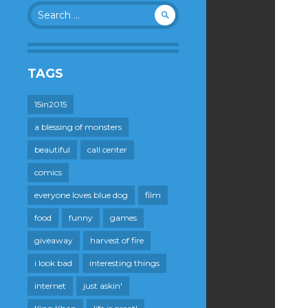
Search
for:
TAGS
15in2015
a blessing of monsters
beautiful
call center
comics
everyone loves blue dog
film
food
funny
games
giveaway
harvest of fire
i look bad
interesting things
internet
just askin'