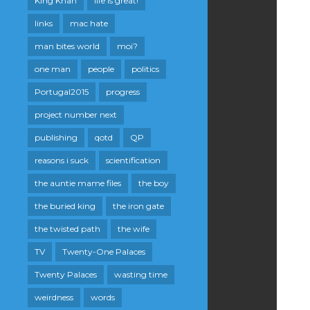
King Khan
life is great!
links
mac hate
man bites world
moi?
one man
people
politics
Portugal2015
progress
project number next
publishing
qotd
QP
reasons i suck
scientification
the auntie mame files
the boy
the buried king
the iron gate
the twisted path
the wife
TV
Twenty-One Palaces
Twenty Palaces
wasting time
weirdness
words