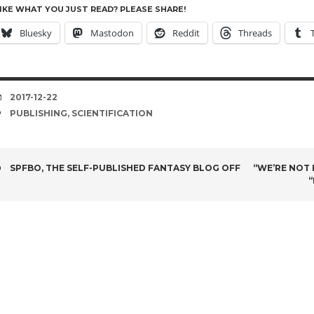
IKE WHAT YOU JUST READ? PLEASE SHARE!
Bluesky
Mastodon
Reddit
Threads
DATE
2017-12-22
TAGS
PUBLISHING
,
SCIENTIFICATION
POST
SPFBO, THE SELF-PUBLISHED FANTASY BLOG OFF
“WE’RE NOT I
“
NAVIGATION