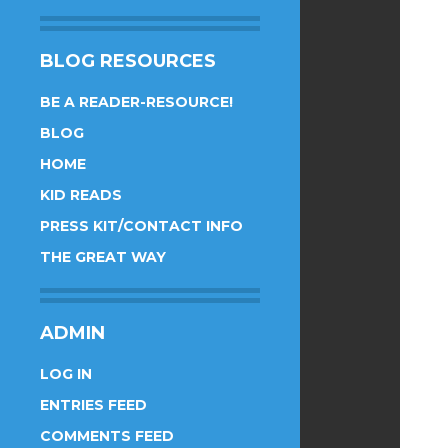
BLOG RESOURCES
BE A READER-RESOURCE!
BLOG
HOME
KID READS
PRESS KIT/CONTACT INFO
THE GREAT WAY
ADMIN
LOG IN
ENTRIES FEED
COMMENTS FEED