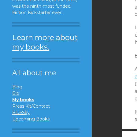
was the ninth-most funded
a
Fiction Kickstarter ever.
d
Learn more about
my books.
B
A
All about me
Blog
a
Bio
My books
Press Kit/Contact
I
BlueSky
Upcoming Books
a