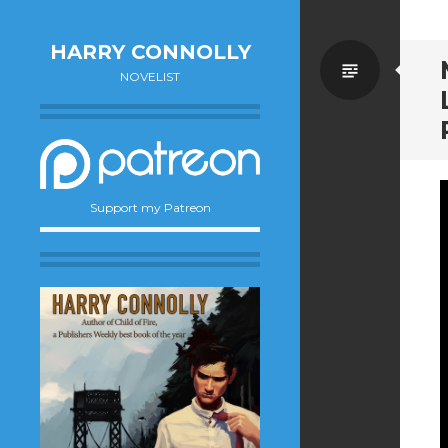
HARRY CONNOLLY
Standa
NOVELIST
Support my Patreon