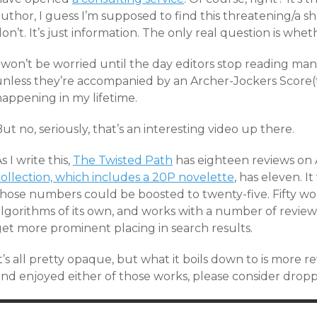
uthor, I guess I’m supposed to find this threatening/a sh
on’t. It’s just information. The only real question is whet
I won’t be worried until the day editors stop reading m
unless they’re accompanied by an Archer-Jockers Score(t
happening in my lifetime.
ut no, seriously, that’s an interesting video up there.
s I write this,
The Twisted Path
has eighteen reviews o
collection, which includes a 20P novelette
, has eleven. I
those numbers could be boosted to twenty-five. Fifty w
lgorithms of its own, and works with a number of reviews
get more prominent placing in search results.
t’s all pretty opaque, but what it boils down to is more re
nd enjoyed either of those works, please consider droppin