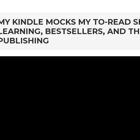
rd
MY KINDLE MOCKS MY TO-READ S
LEARNING, BESTSELLERS, AND T
PUBLISHING