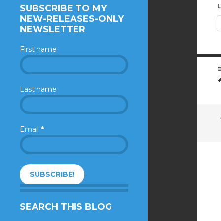
SUBSCRIBE TO MY
L
NEW-RELEASES-ONLY
NEWSLETTER
First name
Last name
Email
*
SEARCH THIS BLOG