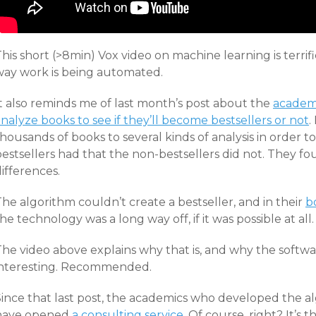
his short (>8min) Vox video on machine learning is terrific.
way work is being automated.
It also reminds me of last month’s post about the
academi
nalyze books to see if they’ll become bestsellers or not
.
housands of books to several kinds of analysis in order to 
estsellers had that the non-bestsellers did not. They fo
ifferences.
he algorithm couldn’t create a bestseller, and in their
b
he technology was a long way off, if it was possible at all.
he video above explains why that is, and why the software’s
interesting. Recommended.
Since that last post, the academics who developed the 
have opened
a consulting service
. Of course, right? It’s 