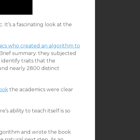
 It’s a fascinating look at the
cs who created an algorithm to
 Brief summary: they subjected
identify traits that the
und nearly 2800 distinct
ook
the academics were clear
 ability to teach itself is so
algorithm and wrote the book
the natural next step. As an