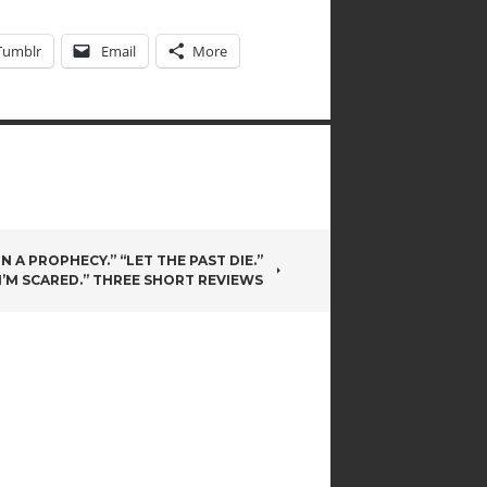
Tumblr
Email
More
N A PROPHECY.” “LET THE PAST DIE.”
I’M SCARED.” THREE SHORT REVIEWS