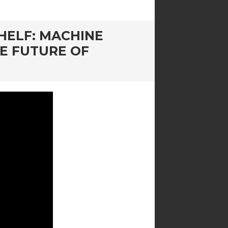
HELF: MACHINE
HE FUTURE OF