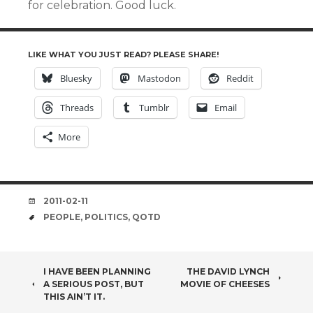
for celebration. Good luck.
LIKE WHAT YOU JUST READ? PLEASE SHARE!
Bluesky
Mastodon
Reddit
Threads
Tumblr
Email
More
DATE
2011-02-11
TAGS
PEOPLE
,
POLITICS
,
QOTD
POST
I HAVE BEEN PLANNING
THE DAVID LYNCH
A SERIOUS POST, BUT
MOVIE OF CHEESES
NAVIGATION
THIS AIN’T IT.