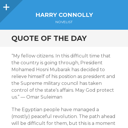
Sidebar
HARRY CONNOLLY
NOVELIST
QUOTE OF THE DAY
“My fellow citizens. In this difficult time that
the country is going through, President
Mohamed Hosni Mubarak has decided to
relieve himself of his position as president and
the Supreme military council has taken
control of the state’s affairs. May God protect
us.” — Omar Suleiman
The Egyptian people have managed a
(mostly) peaceful revolution. The path ahead
will be difficult for them, but this is a moment