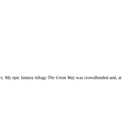
ws. My epic fantasy trilogy
The Great Way
was crowdfunded and, at