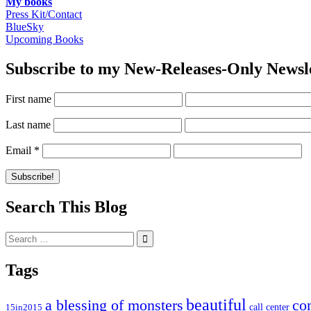
My books
Press Kit/Contact
BlueSky
Upcoming Books
Subscribe to my New-Releases-Only Newsl
First name
Last name
Email
*
Search This Blog
Search
for:
Tags
beautiful
co
a blessing of monsters
15in2015
call center