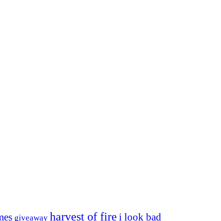
harvest of fire
mes
i look bad
giveaway