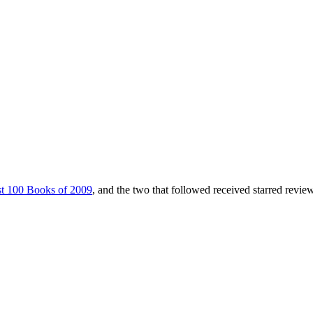
t 100 Books of 2009
, and the two that followed received starred revie