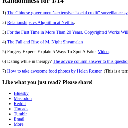
Randomness for 1/14
Standard
1)
The Chinese government’s extensive “social credit” surveillance sy
2)
Relationships vs Algorithm at Netflix
.
3)
For the First Time in More Than 20 Years, Copyrighted Works Wil
4)
The Fall and Rise of M. Night Shyamalan
5) Forgery Experts Explain 5 Ways To Spot A Fake.
Video
.
6) Dating while in therapy?
The advice column answer to this question 
7)
How to take awesome food photos by Helen Rosner
. (This is a te
Like what you just read? Please share!
Bluesky
Mastodon
Reddit
Threads
Tumblr
Email
More