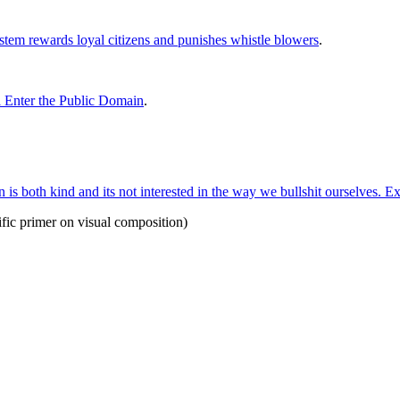
stem rewards loyal citizens and punishes whistle blowers
.
l Enter the Public Domain
.
is both kind and its not interested in the way we bullshit ourselves. Ex
rrific primer on visual composition)