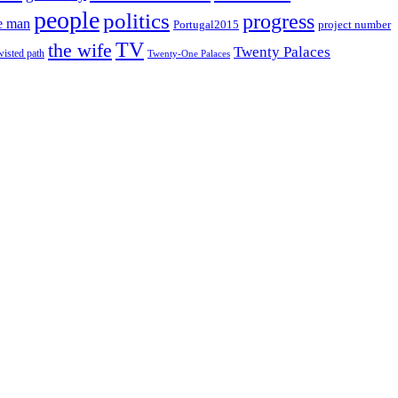
people
politics
progress
e man
project number
Portugal2015
TV
the wife
Twenty Palaces
wisted path
Twenty-One Palaces