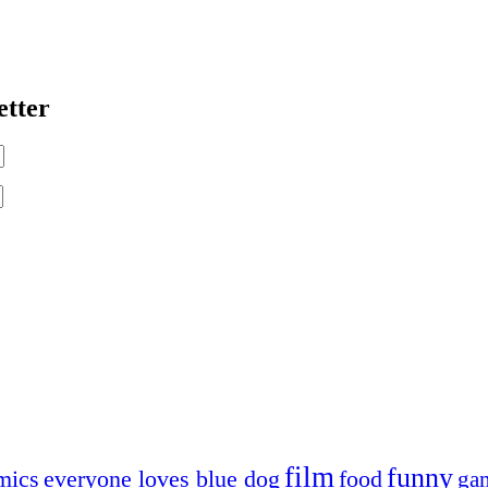
etter
film
funny
mics
everyone loves blue dog
food
ga