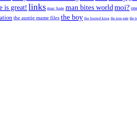
links
moi?
fe is great!
man bites world
on
mac hate
the boy
cation
the auntie mame files
the buried king
the iron gate
the t