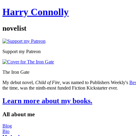
Harry Connolly
novelist
Sidebar
Support my Patreon
The Iron Gate
My debut novel,
Child of Fire,
was named to Publishers Weekly's
Bes
the time, was the ninth-most funded Fiction Kickstarter ever.
Learn more about my books.
All about me
Blog
Bio