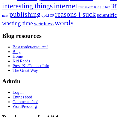
internet
interesting things
li
just askin'
King Khan
publishing
reasons i suck
scientifi
qotd
next
QP
words
wasting time
weirdness
Blog resources
Be a reader-resource!
Blog
Home
Kid Reads
Press Kit/Contact Info
The Great Way
Admin
Log in
Entries feed
Comments feed
WordPress.org