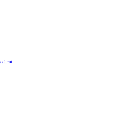
cellent
.