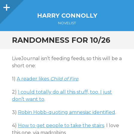
Sidebar
HARRY CONNOLLY
NOVELIST
RANDOMNESS FOR 10/26
LiveJournal isn’t feeding feeds, so this will be a
short one:
1)
A reader likes
Child of Fire
.
2)
I could totally do all this stuff, too. I just
don’t want to
.
3)
Robin Hobb-quoting amnesiac identified
.
4)
How to get people to take the stairs
. I love
this one. via madrobins