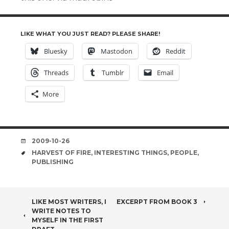
LIKE WHAT YOU JUST READ? PLEASE SHARE!
Bluesky
Mastodon
Reddit
Threads
Tumblr
Email
More
DATE
2009-10-26
TAGS
HARVEST OF FIRE
,
INTERESTING THINGS
,
PEOPLE
,
PUBLISHING
POST
LIKE MOST WRITERS, I
EXCERPT FROM BOOK 3
WRITE NOTES TO
NAVIGATION
MYSELF IN THE FIRST