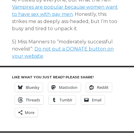
Vampires are popular because women want
to have sex with gay men
. Honestly, this
strikes me as deeply ass-headed, but I’m too
busy and tired to unpack it.
5) Miss Manners to “moderately successful
novelist”:
Do not put a DONATE button on
your website
.
LIKE WHAT YOU JUST READ? PLEASE SHARE!
Bluesky
Mastodon
Reddit
Threads
Tumblr
Email
More