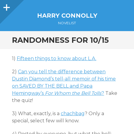
Sidebar
HARRY CONNOLLY
NOVELIST
RANDOMNESS FOR 10/15
1)
Fifteen things to know about L.A.
2)
Can you tell the difference between
Dustin Diamond’s tell-all memoir of his time
on SAVED BY THE BELL and Papa
Hemingway’s
For Whom the Bell Tolls
?
Take
the quiz!
3) What, exactly, is a
chachbag
? Only a
special, select few will know.
4) Posted by everyone, but what the hell: