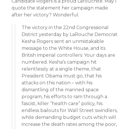
Candidate Rogers is a proud Larouchite. May I
quote the statement her campaign made
after her victory? Wonderful.
The victory in the 22nd Congressional
District yesterday by LaRouche Democrat
Kesha Rogers sent an unmistakable
message to the White House, and its
British imperial controllers: Your days are
numbered. Kesha’s campaign hit
relentlessly at a single theme, that
President Obama must go, that his
attacks on this nation – with his
dismantling of the manned space
program, his efforts to ram through a
fascist, killer “health care” policy, his
endless bailouts for Wall Street swindlers,
while demanding budget cuts which will
increase the death rates among the poor,