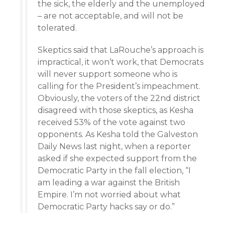
the sick, the elderly and the unemployed
– are not acceptable, and will not be
tolerated.
Skeptics said that LaRouche’s approach is
impractical, it won’t work, that Democrats
will never support someone who is
calling for the President’s impeachment.
Obviously, the voters of the 22nd district
disagreed with those skeptics, as Kesha
received 53% of the vote against two
opponents. As Kesha told the Galveston
Daily News last night, when a reporter
asked if she expected support from the
Democratic Party in the fall election, “I
am leading a war against the British
Empire. I’m not worried about what
Democratic Party hacks say or do.”