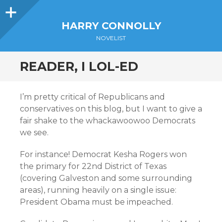
Sidebar
HARRY CONNOLLY
NOVELIST
READER, I LOL-ED
I’m pretty critical of Republicans and
conservatives on this blog, but I want to give a
fair shake to the whackawoowoo Democrats
we see.
For instance! Democrat Kesha Rogers won
the primary for 22nd District of Texas
(covering Galveston and some surrounding
areas), running heavily on a single issue:
President Obama must be impeached.