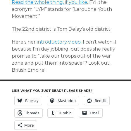
Read the whole thing, if you like
. FYI, the
acronym “LYM” stands for “Larouche Youth
Movement.”
The 22nd district is Tom Delay’s old district.
Here’s her
introductory video
. I can’t watch it
because I’m day jobbing, but does she really
promise to “take our troops out of the war
zone and put them into space”? Look out,
British Empire!
LIKE WHAT YOU JUST READ? PLEASE SHARE!
Bluesky
Mastodon
Reddit
Threads
Tumblr
Email
More