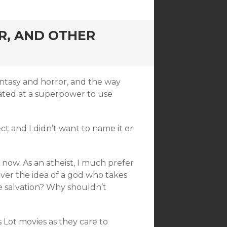
R, AND OTHER
fantasy and horror, and the way
reated at a superpower to use
ect and I didn’t want to name it or
t now. As an atheist, I much prefer
over the idea of a god who takes
e salvation? Why shouldn’t
’s Lot movies as they care to