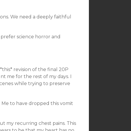
sons. We need a deeply faithful
 prefer science horror and
his* revision of the final 20P
t me for the rest of my days. I
cenes while trying to preserve
t Me to have dropped this vomit
ut my recurring chest pains. This
pears to be that my heart has no