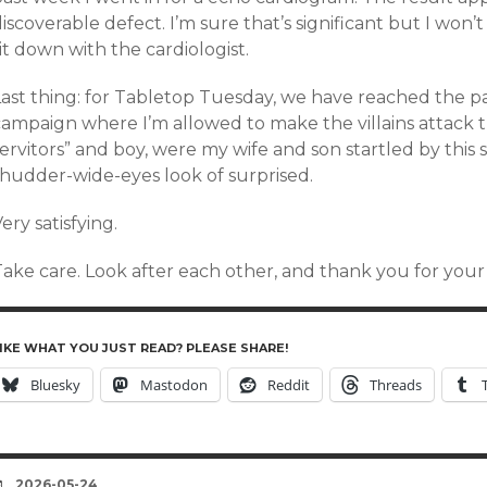
iscoverable defect. I’m sure that’s significant but I won’
it down with the cardiologist.
Last thing: for Tabletop Tuesday, we have reached the p
campaign where I’m allowed to make the villains attack
servitors” and boy, were my wife and son startled by thi
shudder-wide-eyes look of surprised.
ery satisfying.
Take care. Look after each other, and thank you for you
IKE WHAT YOU JUST READ? PLEASE SHARE!
Bluesky
Mastodon
Reddit
Threads
DATE
2026-05-24