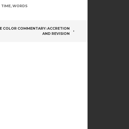
 TIME
,
WORDS
E COLOR COMMENTARY: ACCRETION
AND REVISION