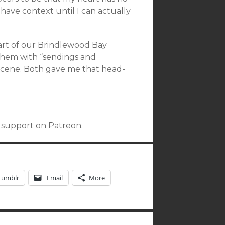
t have context until I can actually
art of our Brindlewood Bay
 them with “sendings and
s scene. Both gave me that head-
r support on Patreon.
Tumblr
Email
More