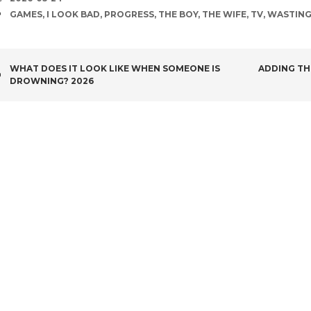
TAGS
GAMES
,
I LOOK BAD
,
PROGRESS
,
THE BOY
,
THE WIFE
,
TV
,
WASTING
POST
WHAT DOES IT LOOK LIKE WHEN SOMEONE IS
ADDING TH
DROWNING? 2026
NAVIGATION