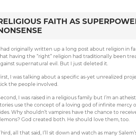
rd
RELIGIOUS FAITH AS SUPERPOWE
NONSENSE
 had originally written up a long post about religion in 
hat having the “right” religion had traditionally been t
gainst supernatural evil. But I just deleted it.
irst, I was talking about a specific as-yet unrealized proj
ick the people involved.
econd, I was raised in a religious family but I’m an atheis
tories use the concept of a loving god of infinite mercy 
sides. Why shouldn’t vampires have the chance to receiv
demons? God created both. He should love them, too.
hird, all that said, I’ll sit down and watch as many Salem