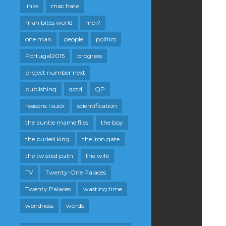
links
mac hate
man bites world
moi?
one man
people
politics
Portugal2015
progress
project number next
publishing
qotd
QP
reasons i suck
scientification
the auntie mame files
the boy
the buried king
the iron gate
the twisted path
the wife
TV
Twenty-One Palaces
Twenty Palaces
wasting time
weirdness
words