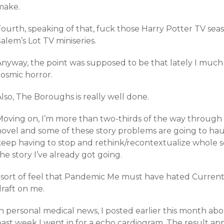
make.
Fourth, speaking of that, fuck those Harry Potter TV sea
alem’s Lot TV miniseries.
Anyway, the point was supposed to be that lately I much
cosmic horror.
lso, The Boroughs is really well done.
oving on, I’m more than two-thirds of the way through *t
novel and some of these story problems are going to haun
keep having to stop and rethink/recontextualize whole s
he story I’ve already got going.
I sort of feel that Pandemic Me must have hated Curren
draft on me.
n personal medical news, I posted earlier this month abo
past week I went in for a echo cardiogram. The result ap