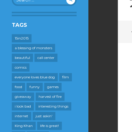
for:
TAGS
15in2015
a blessing of monsters
beautiful
call center
comics
everyone loves blue dog
film
food
funny
games
giveaway
harvest of fire
i look bad
interesting things
internet
just askin'
King Khan
life is great!