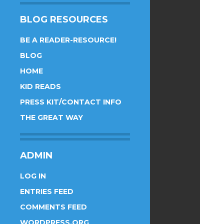
BLOG RESOURCES
BE A READER-RESOURCE!
BLOG
HOME
KID READS
PRESS KIT/CONTACT INFO
THE GREAT WAY
ADMIN
LOG IN
ENTRIES FEED
COMMENTS FEED
WORDPRESS.ORG