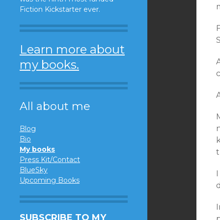
Fiction Kickstarter ever.
S
Learn more about
my books.
A
All about me
M
Blog
Bio
My books
t
Press Kit/Contact
BlueSky
Upcoming Books
I
SUBSCRIBE TO MY