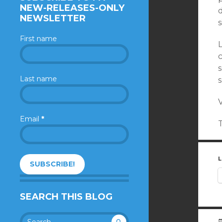
NEW-RELEASES-ONLY
d
NEWSLETTER
s
First name
Last name
V
Email
*
L
SEARCH THIS BLOG
Search