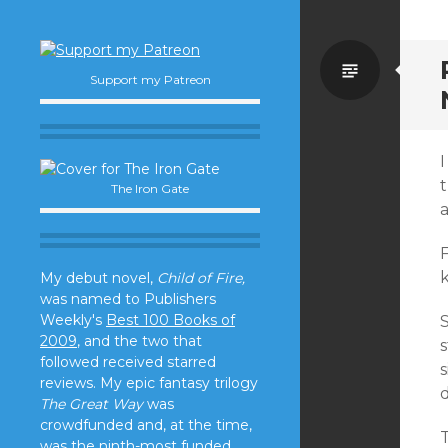
Standa
Support my Patreon
I
t
The Iron Gate
a
F
k
My debut novel,
Child of Fire,
was named to Publishers
Weekly's
Best 100 Books of
S
2009
, and the two that
s
followed received starred
reviews. My epic fantasy trilogy
The Great Way
was
crowdfunded and, at the time,
T
was the ninth-most funded