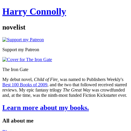
Harry Connolly
novelist
Sidebar
Support my Patreon
The Iron Gate
My debut novel,
Child of Fire,
was named to Publishers Weekly's
Best 100 Books of 2009
, and the two that followed received starred
reviews. My epic fantasy trilogy
The Great Way
was crowdfunded
and, at the time, was the ninth-most funded Fiction Kickstarter ever.
Learn more about my books.
All about me