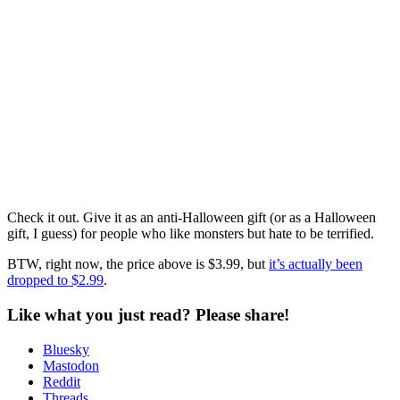
Check it out. Give it as an anti-Halloween gift (or as a Halloween
gift, I guess) for people who like monsters but hate to be terrified.
BTW, right now, the price above is $3.99, but
it’s actually been
dropped to $2.99
.
Like what you just read? Please share!
Bluesky
Mastodon
Reddit
Threads