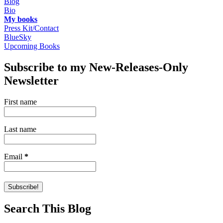
Blog
Bio
My books
Press Kit/Contact
BlueSky
Upcoming Books
Subscribe to my New-Releases-Only
Newsletter
First name
Last name
Email
*
Search This Blog