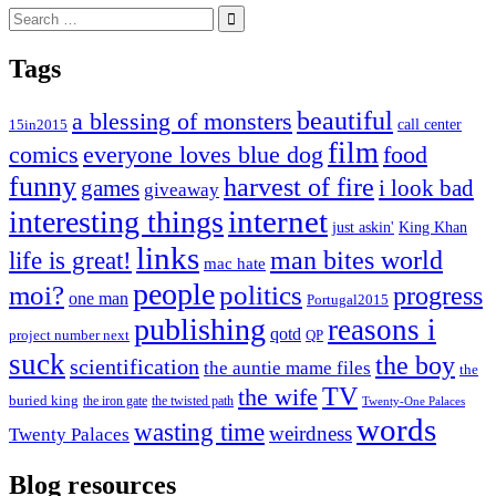
Search
for:
Tags
beautiful
a blessing of monsters
15in2015
call center
film
comics
everyone loves blue dog
food
funny
harvest of fire
games
i look bad
giveaway
internet
interesting things
just askin'
King Khan
links
life is great!
man bites world
mac hate
people
moi?
politics
progress
one man
Portugal2015
publishing
reasons i
qotd
project number next
QP
suck
the boy
scientification
the auntie mame files
the
TV
the wife
buried king
the iron gate
the twisted path
Twenty-One Palaces
words
wasting time
weirdness
Twenty Palaces
Blog resources