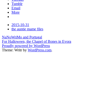
Tumblr
Email
More
Date
2015-10-31
Tags
the auntie mame files
Post
NaNoWriMo and Portugal
For Halloween, the Chapel of Bones in Evora
navigation
Proudly powered by WordPress
Theme: Writr by
WordPress.com
.