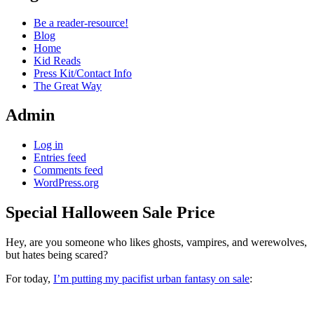
Be a reader-resource!
Blog
Home
Kid Reads
Press Kit/Contact Info
The Great Way
Admin
Log in
Entries feed
Comments feed
WordPress.org
Special Halloween Sale Price
Standard
Hey, are you someone who likes ghosts, vampires, and werewolves,
but hates being scared?
For today,
I’m putting my pacifist urban fantasy on sale
: