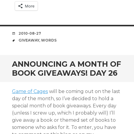
More
DATE
2010-08-27
TAGS
GIVEAWAY
,
WORDS
ANNOUNCING A MONTH OF
BOOK GIVEAWAYS! DAY 26
Game of Cages
will be coming out on the last
day of the month, so I’ve decided to hold a
special month of book giveaways. Every day
(unless I screw up, which I probably will) I’ll
give away a book or themed set of books to
someone who asks for it. To enter, you have