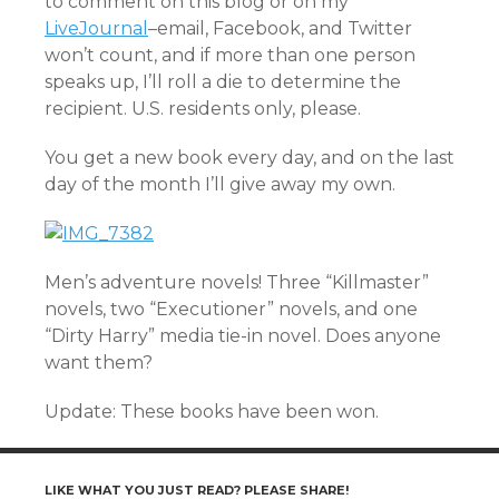
to comment on this blog or on my
LiveJournal
–email, Facebook, and Twitter
won’t count, and if more than one person
speaks up, I’ll roll a die to determine the
recipient. U.S. residents only, please.
You get a new book every day, and on the last
day of the month I’ll give away my own.
Men’s adventure novels! Three “Killmaster”
novels, two “Executioner” novels, and one
“Dirty Harry” media tie-in novel. Does anyone
want them?
Update: These books have been won.
LIKE WHAT YOU JUST READ? PLEASE SHARE!