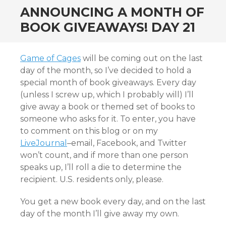
ANNOUNCING A MONTH OF
BOOK GIVEAWAYS! DAY 21
Game of Cages
will be coming out on the last
day of the month, so I’ve decided to hold a
special month of book giveaways. Every day
(unless I screw up, which I probably will) I’ll
give away a book or themed set of books to
someone who asks for it. To enter, you have
to comment on this blog or on my
LiveJournal
–email, Facebook, and Twitter
won’t count, and if more than one person
speaks up, I’ll roll a die to determine the
recipient. U.S. residents only, please.
You get a new book every day, and on the last
day of the month I’ll give away my own.