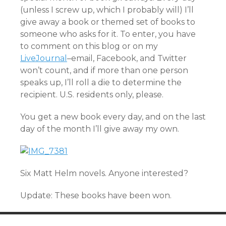
(unless I screw up, which I probably will) I’ll
give away a book or themed set of books to
someone who asks for it. To enter, you have
to comment on this blog or on my
LiveJournal
–email, Facebook, and Twitter
won’t count, and if more than one person
speaks up, I’ll roll a die to determine the
recipient. U.S. residents only, please.
You get a new book every day, and on the last
day of the month I’ll give away my own.
Six Matt Helm novels. Anyone interested?
Update: These books have been won.