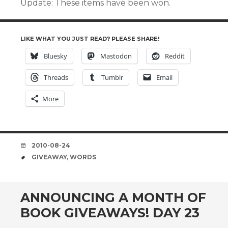
Update: These items have been won.
LIKE WHAT YOU JUST READ? PLEASE SHARE!
Bluesky
Mastodon
Reddit
Threads
Tumblr
Email
More
DATE
2010-08-24
TAGS
GIVEAWAY
,
WORDS
ANNOUNCING A MONTH OF
BOOK GIVEAWAYS! DAY 23