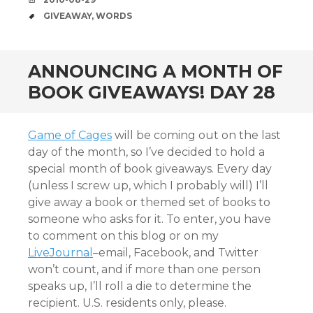
TAGS
GIVEAWAY
,
WORDS
ANNOUNCING A MONTH OF
BOOK GIVEAWAYS! DAY 28
Game of Cages
will be coming out on the last
day of the month, so I’ve decided to hold a
special month of book giveaways. Every day
(unless I screw up, which I probably will) I’ll
give away a book or themed set of books to
someone who asks for it. To enter, you have
to comment on this blog or on my
LiveJournal
–email, Facebook, and Twitter
won’t count, and if more than one person
speaks up, I’ll roll a die to determine the
recipient. U.S. residents only, please.