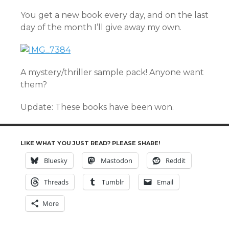
You get a new book every day, and on the last
day of the month I’ll give away my own.
A mystery/thriller sample pack! Anyone want
them?
Update: These books have been won.
LIKE WHAT YOU JUST READ? PLEASE SHARE!
Bluesky
Mastodon
Reddit
Threads
Tumblr
Email
More