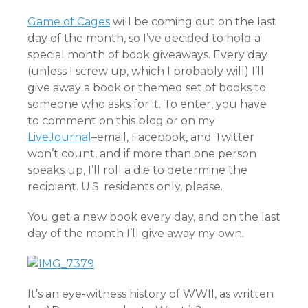
Game of Cages
will be coming out on the last
day of the month, so I’ve decided to hold a
special month of book giveaways. Every day
(unless I screw up, which I probably will) I’ll
give away a book or themed set of books to
someone who asks for it. To enter, you have
to comment on this blog or on my
LiveJournal
–email, Facebook, and Twitter
won’t count, and if more than one person
speaks up, I’ll roll a die to determine the
recipient. U.S. residents only, please.
You get a new book every day, and on the last
day of the month I’ll give away my own.
It’s an eye-witness history of WWII, as written