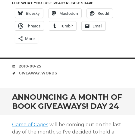
LIKE WHAT YOU JUST READ? PLEASE SHARE!
Bluesky
Mastodon
Reddit
Threads
Tumblr
Email
More
DATE
2010-08-25
TAGS
GIVEAWAY
,
WORDS
ANNOUNCING A MONTH OF
BOOK GIVEAWAYS! DAY 24
Game of Cages
will be coming out on the last
day of the month, so I’ve decided to hold a