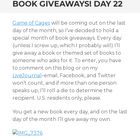
BOOK GIVEAWAYS! DAY 22
Game of Cages
will be coming out on the last
day of the month, so I’ve decided to hold a
special month of book giveaways. Every day
(unless I screw up, which I probably will) I’ll
give away a book or themed set of books to
someone who asks for it. To enter, you have
to comment on this blog or on my
LiveJournal
–email, Facebook, and Twitter
won’t count, and if more than one person
speaks up, I’ll roll a die to determine the
recipient. U.S. residents only, please.
You get a new book every day, and on the last
day of the month I’ll give away my own.