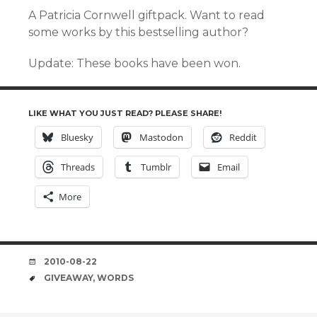
A Patricia Cornwell giftpack. Want to read
some works by this bestselling author?
Update: These books have been won.
LIKE WHAT YOU JUST READ? PLEASE SHARE!
Bluesky
Mastodon
Reddit
Threads
Tumblr
Email
More
DATE
2010-08-22
TAGS
GIVEAWAY
,
WORDS