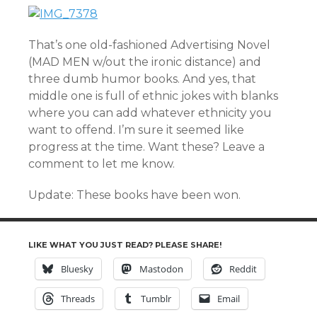
That’s one old-fashioned Advertising Novel
(MAD MEN w/out the ironic distance) and
three dumb humor books. And yes, that
middle one is full of ethnic jokes with blanks
where you can add whatever ethnicity you
want to offend. I’m sure it seemed like
progress at the time. Want these? Leave a
comment to let me know.
Update: These books have been won.
LIKE WHAT YOU JUST READ? PLEASE SHARE!
Bluesky
Mastodon
Reddit
Threads
Tumblr
Email