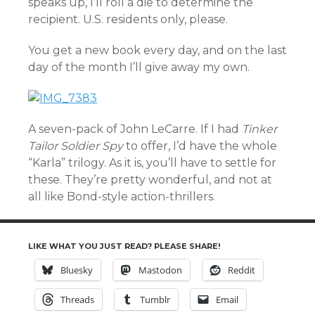
speaks up, I’ll roll a die to determine the
recipient. U.S. residents only, please.
You get a new book every day, and on the last
day of the month I’ll give away my own.
A seven-pack of John LeCarre. If I had
Tinker
Tailor Soldier Spy
to offer, I’d have the whole
“Karla” trilogy. As it is, you’ll have to settle for
these. They’re pretty wonderful, and not at
all like Bond-style action-thrillers.
LIKE WHAT YOU JUST READ? PLEASE SHARE!
Bluesky
Mastodon
Reddit
Threads
Tumblr
Email