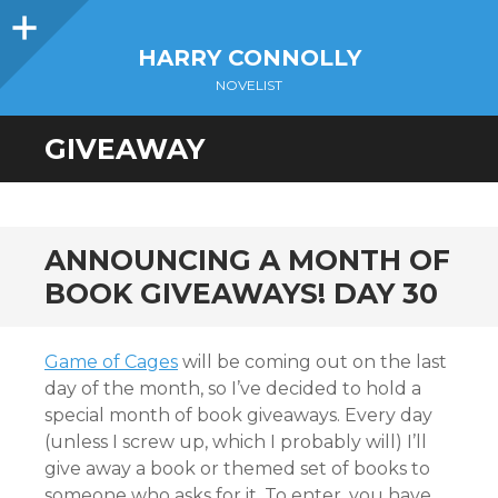
Sidebar
HARRY CONNOLLY
NOVELIST
GIVEAWAY
ANNOUNCING A MONTH OF
BOOK GIVEAWAYS! DAY 30
Game of Cages
will be coming out on the last
day of the month, so I’ve decided to hold a
special month of book giveaways. Every day
(unless I screw up, which I probably will) I’ll
give away a book or themed set of books to
someone who asks for it. To enter, you have