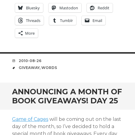
Bluesky
Mastodon
Reddit
Threads
Tumblr
Email
More
DATE
2010-08-26
TAGS
GIVEAWAY
,
WORDS
ANNOUNCING A MONTH OF
BOOK GIVEAWAYS! DAY 25
Game of Cages
will be coming out on the last
day of the month, so I’ve decided to hold a
special month of book giveaways. Every day