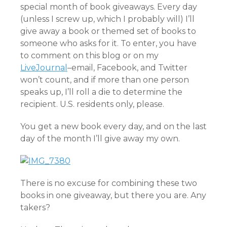
special month of book giveaways. Every day
(unless I screw up, which I probably will) I’ll
give away a book or themed set of books to
someone who asks for it. To enter, you have
to comment on this blog or on my
LiveJournal
–email, Facebook, and Twitter
won’t count, and if more than one person
speaks up, I’ll roll a die to determine the
recipient. U.S. residents only, please.
You get a new book every day, and on the last
day of the month I’ll give away my own.
There is no excuse for combining these two
books in one giveaway, but there you are. Any
takers?