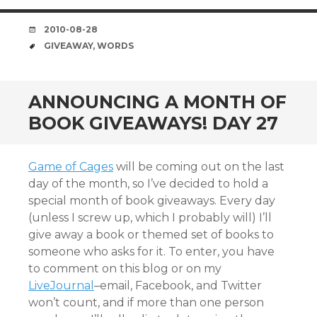
DATE
2010-08-28
TAGS
GIVEAWAY
,
WORDS
ANNOUNCING A MONTH OF
BOOK GIVEAWAYS! DAY 27
Game of Cages
will be coming out on the last
day of the month, so I’ve decided to hold a
special month of book giveaways. Every day
(unless I screw up, which I probably will) I’ll
give away a book or themed set of books to
someone who asks for it. To enter, you have
to comment on this blog or on my
LiveJournal
–email, Facebook, and Twitter
won’t count, and if more than one person