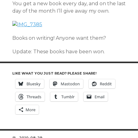
You get a new book every day, and on the last
day of the month I’ll give away my own.
Books on writing! Anyone want them?
Update: These books have been won.
LIKE WHAT YOU JUST READ? PLEASE SHARE!
Bluesky
Mastodon
Reddit
Threads
Tumblr
Email
More
DATE
2010-08-29