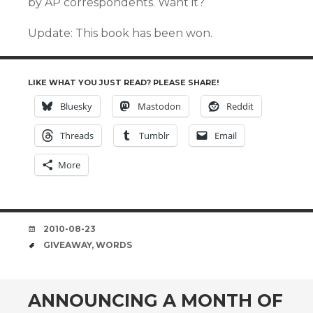
by AP correspondents. Want it?
Update: This book has been won.
LIKE WHAT YOU JUST READ? PLEASE SHARE!
Bluesky
Mastodon
Reddit
Threads
Tumblr
Email
More
DATE
2010-08-23
TAGS
GIVEAWAY
,
WORDS
ANNOUNCING A MONTH OF