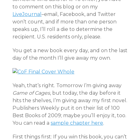
to comment on this blog or on my
LiveJournal
–email, Facebook, and Twitter
won’t count, and if more than one person
speaks up, I’ll roll a die to determine the
recipient. U.S. residents only, please.
You get a new book every day, and on the last
day of the month I’ll give away my own.
Yeah, that’s right. Tomorrow I’m giving away
Game of Cages
, but today, the day before it
hits the shelves, I’m giving away my first novel.
Publishers Weekly put it on their list of 100
Best Books of 2009; maybe you’ll enjoy it, too.
You can read a
sample chapter here
.
First things first: If you win this book, you can’t