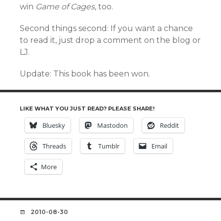
win
Game of Cages
, too.
Second things second: If you want a chance
to read it, just drop a comment on the blog or
LJ.
Update: This book has been won.
LIKE WHAT YOU JUST READ? PLEASE SHARE!
Bluesky
Mastodon
Reddit
Threads
Tumblr
Email
More
DATE
2010-08-30