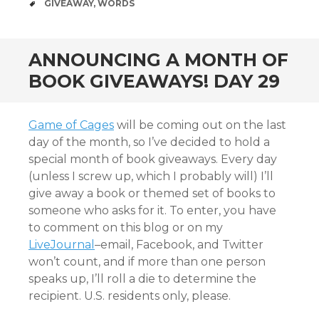
TAGS
GIVEAWAY
,
WORDS
ANNOUNCING A MONTH OF
BOOK GIVEAWAYS! DAY 29
Game of Cages
will be coming out on the last
day of the month, so I’ve decided to hold a
special month of book giveaways. Every day
(unless I screw up, which I probably will) I’ll
give away a book or themed set of books to
someone who asks for it. To enter, you have
to comment on this blog or on my
LiveJournal
–email, Facebook, and Twitter
won’t count, and if more than one person
speaks up, I’ll roll a die to determine the
recipient. U.S. residents only, please.