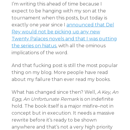
I’m writing this ahead of time because I
expect to be hanging with my son at the
tournament when this posts, but today is
exactly one year since I
announced that Del
Rey would not be picking up any new
Twenty Palaces novels and that I was putting
the series on hiatus
, with all the ominous
implications of the word.
And that fucking post is still the most popular
thing on my blog. More people have read
about my failure than ever read my books.
What has changed since then? Well,
A Key, An
Egg, An Unfortunate Remark
is on indefinite
hold. The book itself is a major misfire–not in
concept but in execution. It needs a massive
rewrite before it’s ready to be shown
anywhere and that’s not a very high priority