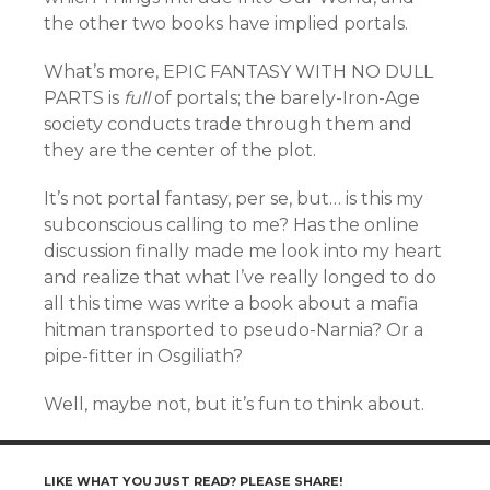
the other two books have implied portals.
What’s more, EPIC FANTASY WITH NO DULL
PARTS is
full
of portals; the barely-Iron-Age
society conducts trade through them and
they are the center of the plot.
It’s not portal fantasy, per se, but… is this my
subconscious calling to me? Has the online
discussion finally made me look into my heart
and realize that what I’ve really longed to do
all this time was write a book about a mafia
hitman transported to pseudo-Narnia? Or a
pipe-fitter in Osgiliath?
Well, maybe not, but it’s fun to think about.
LIKE WHAT YOU JUST READ? PLEASE SHARE!