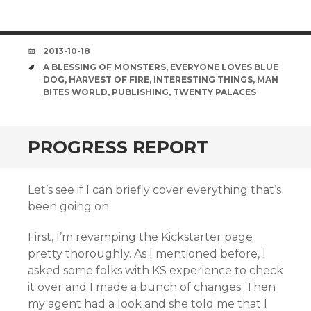
DATE
2013-10-18
TAGS
A BLESSING OF MONSTERS
,
EVERYONE LOVES BLUE
DOG
,
HARVEST OF FIRE
,
INTERESTING THINGS
,
MAN
BITES WORLD
,
PUBLISHING
,
TWENTY PALACES
PROGRESS REPORT
Let’s see if I can briefly cover everything that’s
been going on.
First, I’m revamping the Kickstarter page
pretty thoroughly. As I mentioned before, I
asked some folks with KS experience to check
it over and I made a bunch of changes. Then
my agent had a look and she told me that I