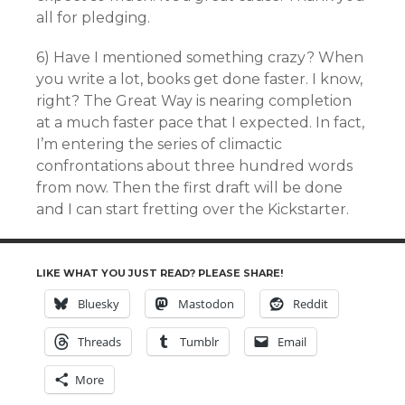
all for pledging.
6) Have I mentioned something crazy? When
you write a lot, books get done faster. I know,
right? The Great Way is nearing completion
at a much faster pace that I expected. In fact,
I’m entering the series of climactic
confrontations about three hundred words
from now. Then the first draft will be done
and I can start fretting over the Kickstarter.
LIKE WHAT YOU JUST READ? PLEASE SHARE!
Bluesky
Mastodon
Reddit
Threads
Tumblr
Email
More