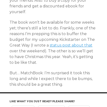
your friends. Also: to buy a copy for your
friends and get a discounted ebook for
yourself.
The book won’t be available for some weeks
yet; there’s still a lot to do. Frankly, one of the
reasons I’m prepping this is to buffer the
budget for my upcoming Kickstarter on The
Great Way (I wrote a
status post about that
over the weekend). The other is so we’ll get
to have Christmas this year. Yeah, it’s getting
to be like that.
But… MatchBook: I’m surprised it took this
long and while I expect there to be bumps,
this should be a great thing.
LIKE WHAT YOU JUST READ? PLEASE SHARE!