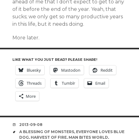
ahead of me that I don’t expect to get to any
of it before the end of the year. Yeah, that
sucks; we only get so many productive years
in this life, but it needs doing.
More later.
LIKE WHAT YOU JUST READ? PLEASE SHARE!
Bluesky
Mastodon
Reddit
Threads
Tumblr
Email
More
DATE
2013-09-08
TAGS
A BLESSING OF MONSTERS
,
EVERYONE LOVES BLUE
DOG
,
HARVEST OF FIRE
,
MAN BITES WORLD
,