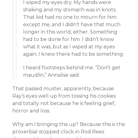
I wiped my eyes dry. My hands were
shaking and my stomach was in knots.
That kid had no one to mourn for him
except me, and I didn’t have that much
longer in this world, either. Something
had to be done for him. I didn’t know
what it was, but as I wiped at my eyes
again, I knew there had to be something.
I heard footsteps behind me. “Don’t get
maudlin,” Annalise said.
That passed muster, apparently, because
Ray’s eyes well up from tossing his cookies
and totally not because he is feeling grief,
horror and loss.
Why am I bringing this up? Because this is the
proverbial stopped clock in Rod Rees