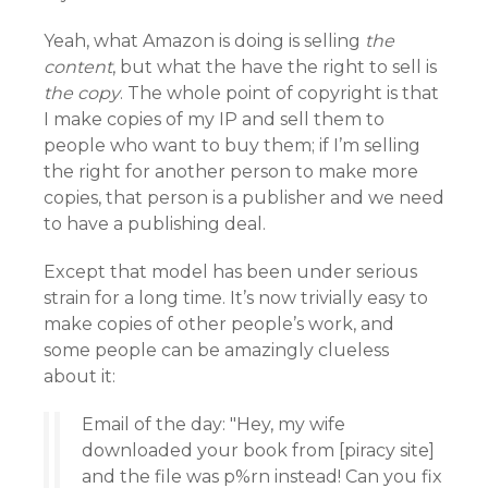
Yeah, what Amazon is doing is selling
the
content
, but what the have the right to sell is
the copy
. The whole point of copyright is that
I make copies of my IP and sell them to
people who want to buy them; if I’m selling
the right for another person to make more
copies, that person is a publisher and we need
to have a publishing deal.
Except that model has been under serious
strain for a long time. It’s now trivially easy to
make copies of other people’s work, and
some people can be amazingly clueless
about it:
Email of the day: "Hey, my wife
downloaded your book from [piracy site]
and the file was p%rn instead! Can you fix