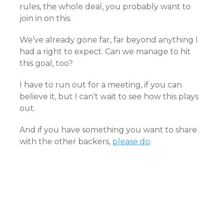
rules, the whole deal, you probably want to
join in on this.
We’ve already gone far, far beyond anything I
had a right to expect. Can we manage to hit
this goal, too?
I have to run out for a meeting, if you can
believe it, but I can’t wait to see how this plays
out.
And if you have something you want to share
with the other backers,
please do
.