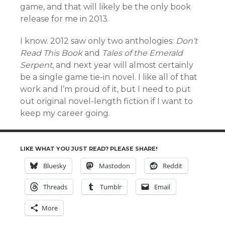
game, and that will likely be the only book
release for me in 2013.
I know. 2012 saw only two anthologies:
Don’t
Read This Book
and
Tales of the Emerald
Serpent
, and next year will almost certainly
be a single game tie-in novel. I like all of that
work and I’m proud of it, but I need to put
out original novel-length fiction if I want to
keep my career going.
LIKE WHAT YOU JUST READ? PLEASE SHARE!
Bluesky
Mastodon
Reddit
Threads
Tumblr
Email
More