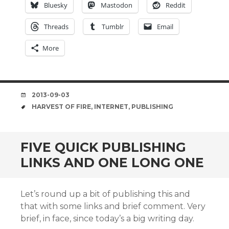
Bluesky
Mastodon
Reddit
Threads
Tumblr
Email
More
DATE
2013-09-03
TAGS
HARVEST OF FIRE
,
INTERNET
,
PUBLISHING
FIVE QUICK PUBLISHING
LINKS AND ONE LONG ONE
Let’s round up a bit of publishing this and
that with some links and brief comment. Very
brief, in face, since today’s a big writing day.