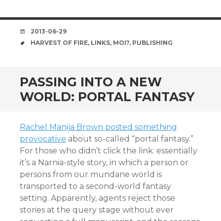
DATE
2013-06-29
TAGS
HARVEST OF FIRE
,
LINKS
,
MOI?
,
PUBLISHING
PASSING INTO A NEW
WORLD: PORTAL FANTASY
Rachel Manija Brown posted something
provocative
about so-called “portal fantasy.”
For those who didn’t click the link: essentially
it’s a Narnia-style story, in which a person or
persons from our mundane world is
transported to a second-world fantasy
setting. Apparently, agents reject those
stories at the query stage without ever