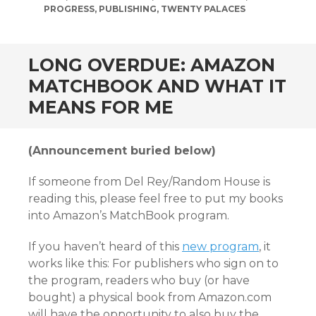
PROGRESS
,
PUBLISHING
,
TWENTY PALACES
LONG OVERDUE: AMAZON
MATCHBOOK AND WHAT IT
MEANS FOR ME
(Announcement buried below)
If someone from Del Rey/Random House is
reading this, please feel free to put my books
into Amazon’s MatchBook program.
If you haven’t heard of this
new program
, it
works like this: For publishers who sign on to
the program, readers who buy (or have
bought) a physical book from Amazon.com
will have the opportunity to also buy the