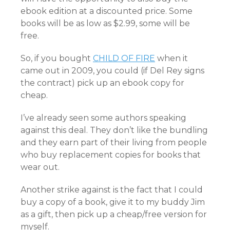
ebook edition at a discounted price. Some
books will be as low as $2.99, some will be
free.
So, if you bought
CHILD OF FIRE
when it
came out in 2009, you could (if Del Rey signs
the contract) pick up an ebook copy for
cheap.
I’ve already seen some authors speaking
against this deal. They don’t like the bundling
and they earn part of their living from people
who buy replacement copies for books that
wear out.
Another strike against is the fact that I could
buy a copy of a book, give it to my buddy Jim
as a gift, then pick up a cheap/free version for
myself.