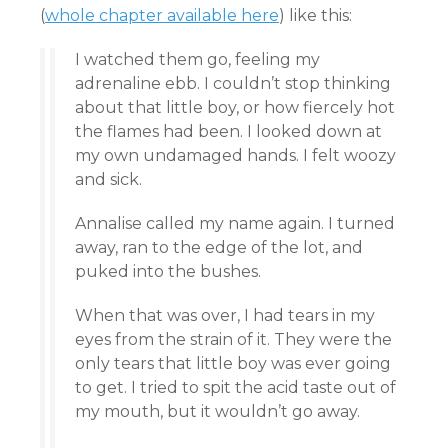
(
whole chapter available here
) like this:
I watched them go, feeling my
adrenaline ebb. I couldn’t stop thinking
about that little boy, or how fiercely hot
the flames had been. I looked down at
my own undamaged hands. I felt woozy
and sick.
Annalise called my name again. I turned
away, ran to the edge of the lot, and
puked into the bushes.
When that was over, I had tears in my
eyes from the strain of it. They were the
only tears that little boy was ever going
to get. I tried to spit the acid taste out of
my mouth, but it wouldn’t go away.