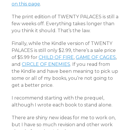
on this page
.
The print edition of TWENTY PALACES is still a
few weeks off. Everything takes longer than
you think it should. That’s the law.
Finally, while the Kindle version of TWENTY
PALACES is still only $2.99, there’s a sale price
of $5.99 for
CHILD OF FIRE
,
GAME OF CAGES
,
and
CIRCLE OF ENEMIES
. If you read from
the Kindle and have been meaning to pick up
some or all of my books, you’re not going to
get a better price.
I recommend starting with the prequel,
although I wrote each book to stand alone.
There are shiny new ideas for me to work on,
but I have so much revision and other work