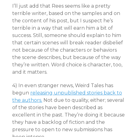
I’ll just add that Rees seems like a pretty
terrible writer, based on the samples and on
the content of his post, but I suspect he’s
terrible in a way that will earn him a bit of
success. Still, someone should explain to him
that certain scenes will break reader disbelief
not because of the characters or behaviors
the scene describes, but because of the way
they’re written. Word choice is character, too,
and it matters.
4) In even stranger news, Weird Tales has
begun
releasing unpublished stories back to
the authors.
Not due to quality, either; several
of the stories have been described as
excellent in the past. They’re doing it because
they have a backlog of fiction and the
pressure to open to new submissions has
been intense.