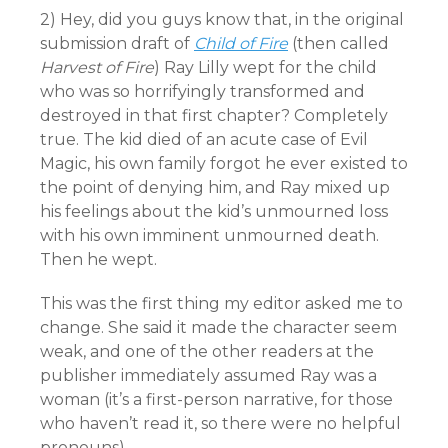
2) Hey, did you guys know that, in the original
submission draft of
Child of Fire
(then called
Harvest of Fire
) Ray Lilly wept for the child
who was so horrifyingly transformed and
destroyed in that first chapter? Completely
true. The kid died of an acute case of Evil
Magic, his own family forgot he ever existed to
the point of denying him, and Ray mixed up
his feelings about the kid’s unmourned loss
with his own imminent unmourned death.
Then he wept.
This was the first thing my editor asked me to
change. She said it made the character seem
weak, and one of the other readers at the
publisher immediately assumed Ray was a
woman (it’s a first-person narrative, for those
who haven’t read it, so there were no helpful
pronouns).