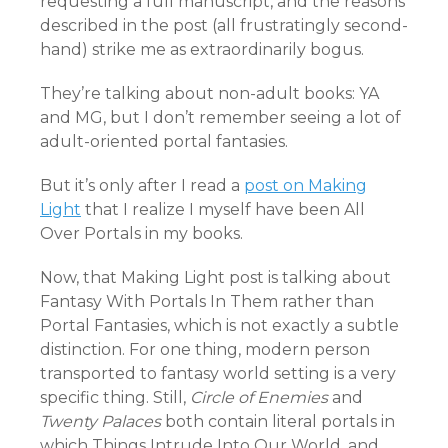
requesting a full manuscript, and the reasons
described in the post (all frustratingly second-
hand) strike me as extraordinarily bogus.
They’re talking about non-adult books: YA
and MG, but I don’t remember seeing a lot of
adult-oriented portal fantasies.
But it’s only after I read a
post on Making
Light
that I realize I myself have been All
Over Portals in my books.
Now, that Making Light post is talking about
Fantasy With Portals In Them rather than
Portal Fantasies, which is not exactly a subtle
distinction. For one thing, modern person
transported to fantasy world setting is a very
specific thing. Still,
Circle of Enemies
and
Twenty Palaces
both contain literal portals in
which Things Intrude Into Our World, and