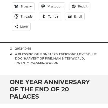
Bluesky
Mastodon
Reddit
Threads
Tumblr
Email
More
DATE
2012-10-19
TAGS
A BLESSING OF MONSTERS
,
EVERYONE LOVES BLUE
DOG
,
HARVEST OF FIRE
,
MAN BITES WORLD
,
TWENTY PALACES
,
WORDS
ONE YEAR ANNIVERSARY
OF THE END OF 20
PALACES