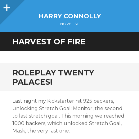
Sidebar
HARRY CONNOLLY
NOVELIST
HARVEST OF FIRE
ROLEPLAY TWENTY
PALACES!
Last night my Kickstarter hit 925 backers,
unlocking Stretch Goal: Monitor, the second
to last stretch goal. This morning we reached
1000 backers, which unlocked Stretch Goal,
Mask, the very last one.