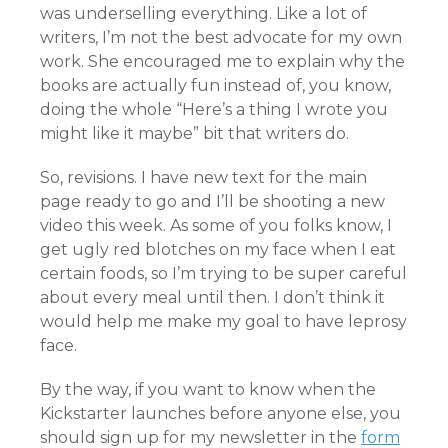
was underselling everything. Like a lot of
writers, I’m not the best advocate for my own
work. She encouraged me to explain why the
books are actually fun instead of, you know,
doing the whole “Here’s a thing I wrote you
might like it maybe” bit that writers do.
So, revisions. I have new text for the main
page ready to go and I’ll be shooting a new
video this week. As some of you folks know, I
get ugly red blotches on my face when I eat
certain foods, so I’m trying to be super careful
about every meal until then. I don’t think it
would help me make my goal to have leprosy
face.
By the way, if you want to know when the
Kickstarter launches before anyone else, you
should sign up for my newsletter in the
form