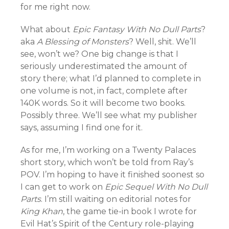
for me right now.
What about
Epic Fantasy With No Dull Parts
?
aka
A Blessing of Monsters
? Well, shit. We’ll
see, won’t we? One big change is that I
seriously underestimated the amount of
story there; what I’d planned to complete in
one volume is not, in fact, complete after
140K words. So it will become two books.
Possibly three. We’ll see what my publisher
says, assuming I find one for it.
As for me, I’m working on a Twenty Palaces
short story, which won’t be told from Ray’s
POV. I’m hoping to have it finished soonest so
I can get to work on
Epic Sequel With No Dull
Parts
. I’m still waiting on editorial notes for
King Khan
, the game tie-in book I wrote for
Evil Hat’s Spirit of the Century role-playing