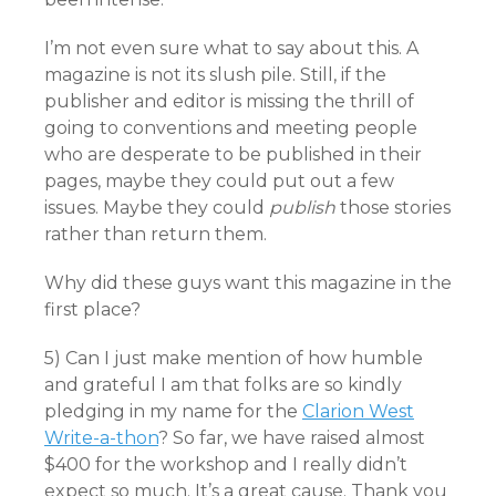
I’m not even sure what to say about this. A
magazine is not its slush pile. Still, if the
publisher and editor is missing the thrill of
going to conventions and meeting people
who are desperate to be published in their
pages, maybe they could put out a few
issues. Maybe they could
publish
those stories
rather than return them.
Why did these guys want this magazine in the
first place?
5) Can I just make mention of how humble
and grateful I am that folks are so kindly
pledging in my name for the
Clarion West
Write-a-thon
? So far, we have raised almost
$400 for the workshop and I really didn’t
expect so much. It’s a great cause. Thank you