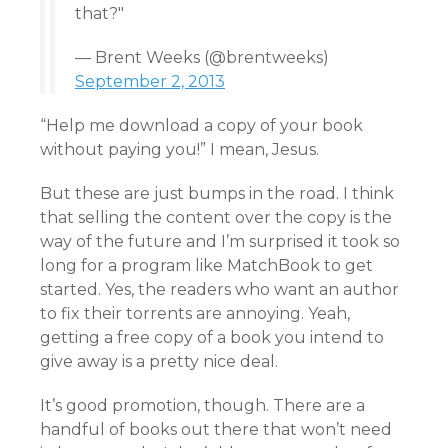
that?"
— Brent Weeks (@brentweeks)
September 2, 2013
“Help me download a copy of your book
without paying you!” I mean, Jesus.
But these are just bumps in the road. I think
that selling the content over the copy is the
way of the future and I’m surprised it took so
long for a program like MatchBook to get
started. Yes, the readers who want an author
to fix their torrents are annoying. Yeah,
getting a free copy of a book you intend to
give away is a pretty nice deal.
It’s good promotion, though. There are a
handful of books out there that won’t need