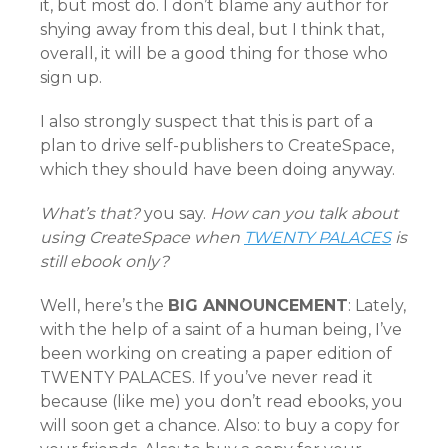
it, but most do. I don’t blame any author for
shying away from this deal, but I think that,
overall, it will be a good thing for those who
sign up.
I also strongly suspect that this is part of a
plan to drive self-publishers to CreateSpace,
which they should have been doing anyway.
What’s that?
you say.
How can you talk about
using CreateSpace when
TWENTY PALACES
is
still ebook only?
Well, here’s the
BIG ANNOUNCEMENT
: Lately,
with the help of a saint of a human being, I’ve
been working on creating a paper edition of
TWENTY PALACES. If you’ve never read it
because (like me) you don’t read ebooks, you
will soon get a chance. Also: to buy a copy for