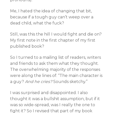
Me, I hated the idea of changing that bit,
because if a tough guy can’t weep over a
dead child, what the fuck?
Still, was this the hill I would fight and die on?
My first note in the first chapter of my first
published book?
So I turned to a mailing list of readers, writers
and friends to ask them what they thought.
The overwhelming majority of the responses
were along the lines of: “The main character is
a guy?
And he cries?
Sounds sketchy.”
I was surprised and disappointed. I also
thought it was a bullshit assumption, but if it
was so wide-spread, was I really the one to
fight it? So I revised that part of my book