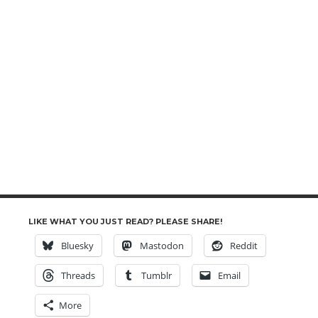
LIKE WHAT YOU JUST READ? PLEASE SHARE!
Bluesky
Mastodon
Reddit
Threads
Tumblr
Email
More