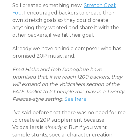
So I created something new:
Stretch Goal:
You
. I encouraged backers to create their
own stretch goals so they could create
anything they wanted and share it with the
other backers, if we hit their goal.
Already we have an indie composer who has
promised 20P music, and…
Fred Hicks and Rob Donoghue have
promised that, if we reach 1200 backers, they
will expand on the Voidcallers section of the
FATE Toolkit to let people role play in a Twenty
Palaces-style setting.
See here.
I’ve said before that there was no need for me
to create a 20P supplement because
Voidcallers is
already it
. But if you want
sample stunts, special character creation