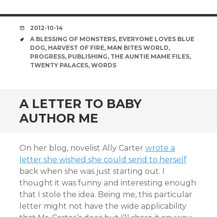
DATE
2012-10-14
TAGS
A BLESSING OF MONSTERS
,
EVERYONE LOVES BLUE
DOG
,
HARVEST OF FIRE
,
MAN BITES WORLD
,
PROGRESS
,
PUBLISHING
,
THE AUNTIE MAME FILES
,
TWENTY PALACES
,
WORDS
A LETTER TO BABY
AUTHOR ME
On her blog, novelist Ally Carter
wrote a
letter she wished she could send to herself
back when she was just starting out. I
thought it was funny and interesting enough
that I stole the idea. Being me, this particular
letter might not have the wide applicability