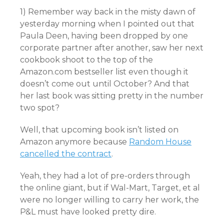
1) Remember way back in the misty dawn of
yesterday morning when I pointed out that
Paula Deen, having been dropped by one
corporate partner after another, saw her next
cookbook shoot to the top of the
Amazon.com bestseller list even though it
doesn’t come out until October? And that
her last book was sitting pretty in the number
two spot?
Well, that upcoming book isn’t listed on
Amazon anymore because
Random House
cancelled the contract
.
Yeah, they had a lot of pre-orders through
the online giant, but if Wal-Mart, Target, et al
were no longer willing to carry her work, the
P&L must have looked pretty dire.