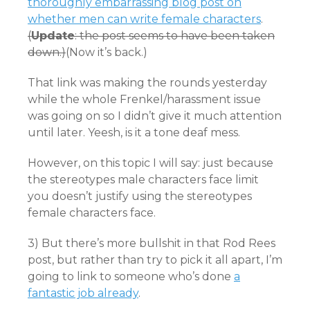
thoroughly embarrassing blog post on
whether men can write female characters
.
(
Update
: the post seems to have been taken
down.)
(Now it’s back.)
That link was making the rounds yesterday
while the whole Frenkel/harassment issue
was going on so I didn’t give it much attention
until later. Yeesh, is it a tone deaf mess.
However, on this topic I will say: just because
the stereotypes male characters face limit
you doesn’t justify using the stereotypes
female characters face.
3) But there’s more bullshit in that Rod Rees
post, but rather than try to pick it all apart, I’m
going to link to someone who’s done
a
fantastic job already
.