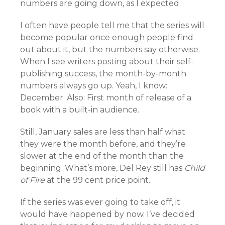
numbers are going down, as I expected.
I often have people tell me that the series will
become popular once enough people find
out about it, but the numbers say otherwise.
When I see writers posting about their self-
publishing success, the month-by-month
numbers always go up. Yeah, I know:
December. Also: First month of release of a
book with a built-in audience.
Still, January sales are less than half what
they were the month before, and they’re
slower at the end of the month than the
beginning. What’s more, Del Rey still has
Child
of Fire
at the 99 cent price point.
If the series was ever going to take off, it
would have happened by now. I’ve decided