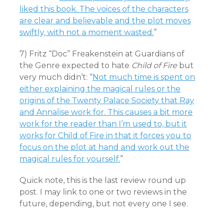
liked this book. The voices of the characters
are clear and believable and the plot moves
swiftly, with not a moment wasted.
”
7) Fritz “Doc” Freakenstein at Guardians of
the Genre expected to hate
Child of Fire
but
very much didn’t: “
Not much time is spent on
either explaining the magical rules or the
origins of the Twenty Palace Society that Ray
and Annalise work for. This causes a bit more
work for the reader than I’m used to, but it
works for Child of Fire in that it forces you to
focus on the plot at hand and work out the
magical rules for yourself.
”
Quick note, this is the last review round up
post. I may link to one or two reviews in the
future, depending, but not every one I see.