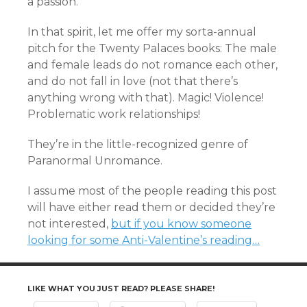
a passion.
In that spirit, let me offer my sorta-annual
pitch for the Twenty Palaces books: The male
and female leads do not romance each other,
and do not fall in love (not that there’s
anything wrong with that). Magic! Violence!
Problematic work relationships!
They’re in the little-recognized genre of
Paranormal Unromance.
I assume most of the people reading this post
will have either read them or decided they’re
not interested,
but if you know someone
looking for some Anti-Valentine’s reading…
LIKE WHAT YOU JUST READ? PLEASE SHARE!