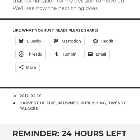
that is vindication for my decision to move on.
We’ll see how the next thing does.
LIKE WHAT YOU JUST READ? PLEASE SHARE!
Bluesky
Mastodon
Reddit
Threads
Tumblr
Email
More
DATE
2012-02-01
TAGS
HARVEST OF FIRE
,
INTERNET
,
PUBLISHING
,
TWENTY
PALACES
REMINDER: 24 HOURS LEFT