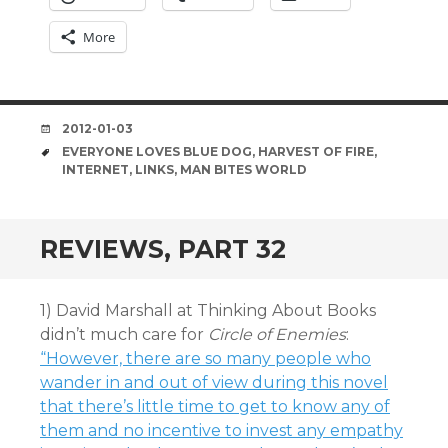
More
DATE
2012-01-03
TAGS
EVERYONE LOVES BLUE DOG
,
HARVEST OF FIRE
,
INTERNET
,
LINKS
,
MAN BITES WORLD
REVIEWS, PART 32
1) David Marshall at Thinking About Books
didn’t much care for
Circle of Enemies
:
“However, there are so many people who
wander in and out of view during this novel
that there’s little time to get to know any of
them and no incentive to invest any empathy