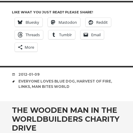
LIKE WHAT YOU JUST READ? PLEASE SHARE!
Bluesky
Mastodon
Reddit
Threads
Tumblr
Email
More
DATE
2012-01-09
TAGS
EVERYONE LOVES BLUE DOG
,
HARVEST OF FIRE
,
LINKS
,
MAN BITES WORLD
THE WOODEN MAN IN THE
WORLDBUILDERS CHARITY
DRIVE