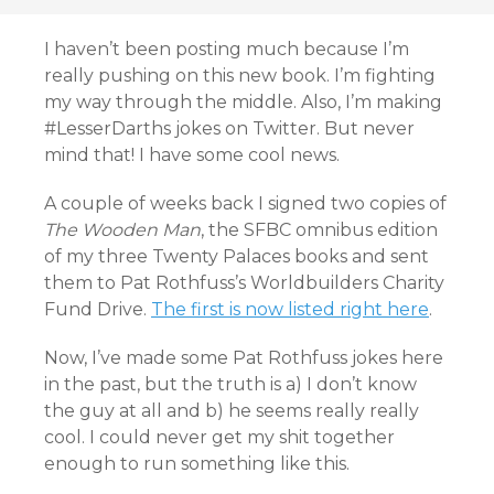
I haven’t been posting much because I’m
really pushing on this new book. I’m fighting
my way through the middle. Also, I’m making
#LesserDarths jokes on Twitter. But never
mind that! I have some cool news.
A couple of weeks back I signed two copies of
The Wooden Man
, the SFBC omnibus edition
of my three Twenty Palaces books and sent
them to Pat Rothfuss’s Worldbuilders Charity
Fund Drive.
The first is now listed right here
.
Now, I’ve made some Pat Rothfuss jokes here
in the past, but the truth is a) I don’t know
the guy at all and b) he seems really really
cool. I could never get my shit together
enough to run something like this.