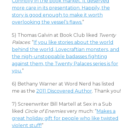
Connolly in the book market. It deserved
more care in its presentation. Happily, the
story is good enough to make it worth
overlooking the vessel’s flaws.
”
5) Thomas Galvin at Book Club liked
Twenty
Palaces
: “
If you like stories about the world
behind the world, Lovecraftian monsters, and
the nigh-unstoppable badasses fighting
against them, the Twenty Palaces series is for
you.
”
6) Bethany Warner at Word Nerd has listed
me as the
2011 Discovered Author
. Thank you!
7) Screenwriter Bill Martell at Sex in a Sub
liked
Circle of Enemies
very much: “
Makes a
great holiday gift for people who like twisted
violent stuff!
”