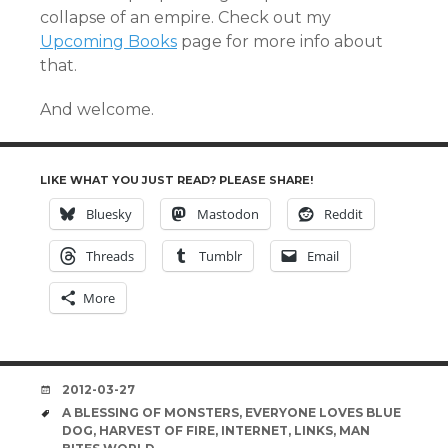
collapse of an empire. Check out my
Upcoming Books
page for more info about
that.
And welcome.
LIKE WHAT YOU JUST READ? PLEASE SHARE!
Bluesky
Mastodon
Reddit
Threads
Tumblr
Email
More
DATE
2012-03-27
TAGS
A BLESSING OF MONSTERS
,
EVERYONE LOVES BLUE
DOG
,
HARVEST OF FIRE
,
INTERNET
,
LINKS
,
MAN