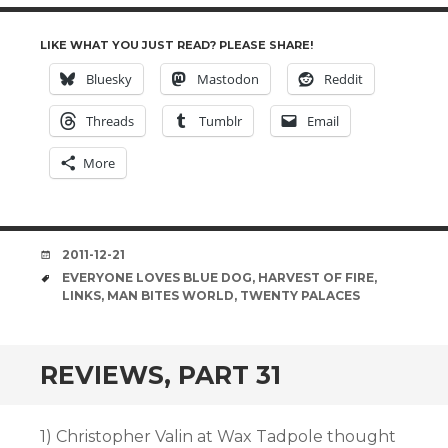
LIKE WHAT YOU JUST READ? PLEASE SHARE!
Bluesky
Mastodon
Reddit
Threads
Tumblr
Email
More
DATE
2011-12-21
TAGS
EVERYONE LOVES BLUE DOG
,
HARVEST OF FIRE
,
LINKS
,
MAN BITES WORLD
,
TWENTY PALACES
REVIEWS, PART 31
1) Christopher Valin at Wax Tadpole thought