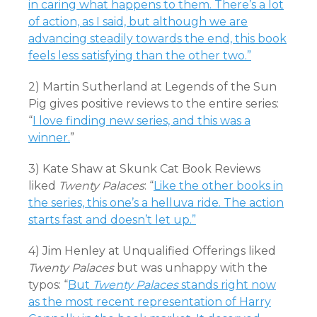
in caring what happens to them. There’s a lot
of action, as I said, but although we are
advancing steadily towards the end, this book
feels less satisfying than the other two.”
2) Martin Sutherland at Legends of the Sun
Pig gives positive reviews to the entire series:
“
I love finding new series, and this was a
winner.
”
3) Kate Shaw at Skunk Cat Book Reviews
liked
Twenty Palaces
: “
Like the other books in
the series, this one’s a helluva ride. The action
starts fast and doesn’t let up.”
4) Jim Henley at Unqualified Offerings liked
Twenty Palaces
but was unhappy with the
typos: “
But
Twenty Palaces
stands right now
as the most recent representation of Harry