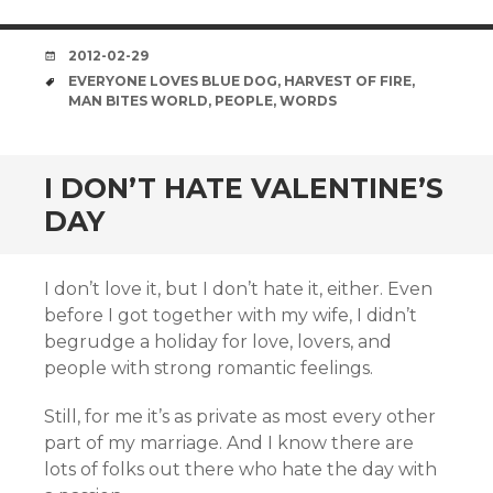
DATE
2012-02-29
TAGS
EVERYONE LOVES BLUE DOG
,
HARVEST OF FIRE
,
MAN BITES WORLD
,
PEOPLE
,
WORDS
I DON’T HATE VALENTINE’S
DAY
I don’t love it, but I don’t hate it, either. Even
before I got together with my wife, I didn’t
begrudge a holiday for love, lovers, and
people with strong romantic feelings.
Still, for me it’s as private as most every other
part of my marriage. And I know there are
lots of folks out there who hate the day with