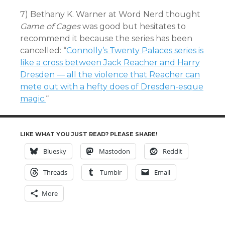
7) Bethany K. Warner at Word Nerd thought
Game of Cages
was good but hesitates to
recommend it because the series has been
cancelled: “
Connolly’s Twenty Palaces series is
like a cross between Jack Reacher and Harry
Dresden — all the violence that Reacher can
mete out with a hefty does of Dresden-esque
magic.
“
LIKE WHAT YOU JUST READ? PLEASE SHARE!
Bluesky
Mastodon
Reddit
Threads
Tumblr
Email
More