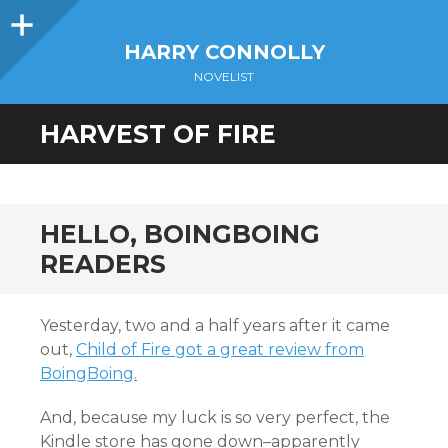
Sidebar
HARRY CONNOLLY
NOVELIST
HARVEST OF FIRE
HELLO, BOINGBOING
READERS
Yesterday, two and a half years after it came
out,
Child of Fire got a great review from
BoingBoing.
And, because my luck is so very perfect, the
Kindle store has gone down–apparently