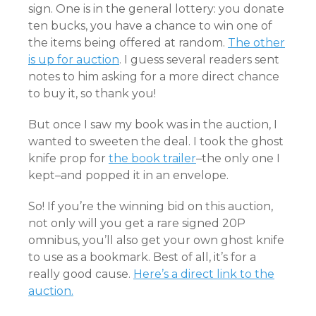
sign. One is in the general lottery: you donate
ten bucks, you have a chance to win one of
the items being offered at random.
The other
is up for auction
. I guess several readers sent
notes to him asking for a more direct chance
to buy it, so thank you!
But once I saw my book was in the auction, I
wanted to sweeten the deal. I took the ghost
knife prop for
the book trailer
–the only one I
kept–and popped it in an envelope.
So! If you’re the winning bid on this auction,
not only will you get a rare signed 20P
omnibus, you’ll also get your own ghost knife
to use as a bookmark. Best of all, it’s for a
really good cause.
Here’s a direct link to the
auction.