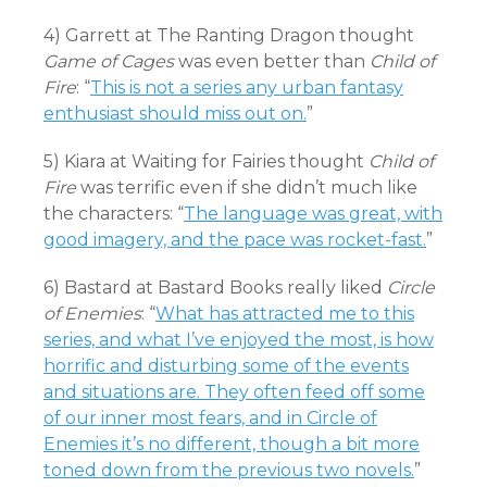
4) Garrett at The Ranting Dragon thought
Game of Cages
was even better than
Child of
Fire
: “
This is not a series any urban fantasy
enthusiast should miss out on.
”
5) Kiara at Waiting for Fairies thought
Child of
Fire
was terrific even if she didn’t much like
the characters: “
The language was great, with
good imagery, and the pace was rocket-fast.
”
6) Bastard at Bastard Books really liked
Circle
of Enemies
: “
What has attracted me to this
series, and what I’ve enjoyed the most, is how
horrific and disturbing some of the events
and situations are. They often feed off some
of our inner most fears, and in Circle of
Enemies it’s no different, though a bit more
toned down from the previous two novels.
”