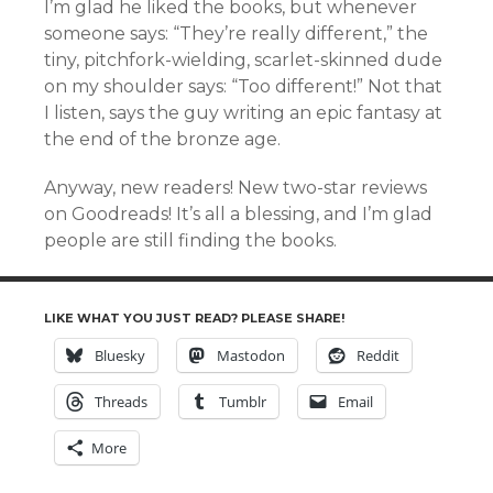
I’m glad he liked the books, but whenever
someone says: “They’re really different,” the
tiny, pitchfork-wielding, scarlet-skinned dude
on my shoulder says: “Too different!” Not that
I listen, says the guy writing an epic fantasy at
the end of the bronze age.
Anyway, new readers! New two-star reviews
on Goodreads! It’s all a blessing, and I’m glad
people are still finding the books.
LIKE WHAT YOU JUST READ? PLEASE SHARE!
Bluesky
Mastodon
Reddit
Threads
Tumblr
Email
More