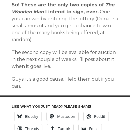
So! These are the only two copies of
The
Wooden Man
I intend to sign, ever.
One
you can win by entering the lottery (Donate a
small amount and you get a chance to win
one of the many books being offered, at
random).
The second copy will be available for auction
in the next couple of weeks. I’ll post about it
when it goes live.
Guys, it’s a good cause. Help them out if you
can.
LIKE WHAT YOU JUST READ? PLEASE SHARE!
Bluesky
Mastodon
Reddit
Threads
Tumblr
Email