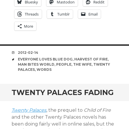
Bluesky
Mastodon
Reddit
Threads
Tumblr
Email
More
DATE
2012-02-14
TAGS
EVERYONE LOVES BLUE DOG
,
HARVEST OF FIRE
,
MAN BITES WORLD
,
PEOPLE
,
THE WIFE
,
TWENTY
PALACES
,
WORDS
TWENTY PALACES FADING
Twenty Palaces
, the prequel to
Child of Fire
and the other Twenty Palaces novels has
been doing fairly well in online sales, but the