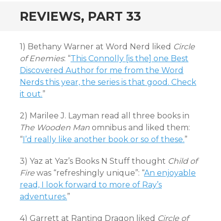
REVIEWS, PART 33
1) Bethany Warner at Word Nerd liked
Circle
of Enemies
: “
This Connolly [is the] one Best
Discovered Author for me from the Word
Nerds this year, the series is that good. Check
it out.
”
2) Marilee J. Layman read all three books in
The Wooden Man
omnibus and liked them:
“
I’d really like another book or so of these.
”
3) Yaz at Yaz’s Books N Stuff thought
Child of
Fire
was “refreshingly unique”: “
An enjoyable
read, I look forward to more of Ray’s
adventures.
”
4) Garrett at Ranting Dragon liked
Circle of