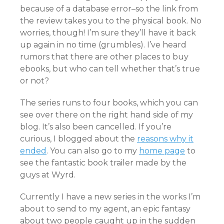
because of a database error–so the link from
the review takes you to the physical book. No
worries, though! I’m sure they’ll have it back
up again in no time (grumbles). I’ve heard
rumors that there are other places to buy
ebooks, but who can tell whether that’s true
or not?
The series runs to four books, which you can
see over there on the right hand side of my
blog. It’s also been cancelled. If you’re
curious, I blogged about the
reasons why it
ended
. You can also go to my
home page
to
see the fantastic book trailer made by the
guys at Wyrd.
Currently I have a new series in the works I’m
about to send to my agent, an epic fantasy
about two people caught up in the sudden