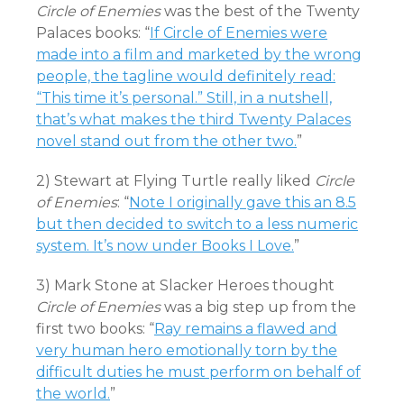
Circle of Enemies
was the best of the Twenty
Palaces books: “
If Circle of Enemies were
made into a film and marketed by the wrong
people, the tagline would definitely read:
“This time it’s personal.” Still, in a nutshell,
that’s what makes the third Twenty Palaces
novel stand out from the other two.
”
2) Stewart at Flying Turtle really liked
Circle
of Enemies
: “
Note I originally gave this an 8.5
but then decided to switch to a less numeric
system. It’s now under Books I Love.
”
3) Mark Stone at Slacker Heroes thought
Circle of Enemies
was a big step up from the
first two books: “
Ray remains a flawed and
very human hero emotionally torn by the
difficult duties he must perform on behalf of
the world.
”