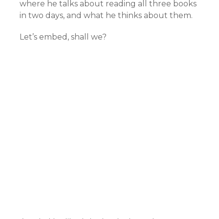
where he talks about reading all three books
in two days, and what he thinks about them.
Let’s embed, shall we?