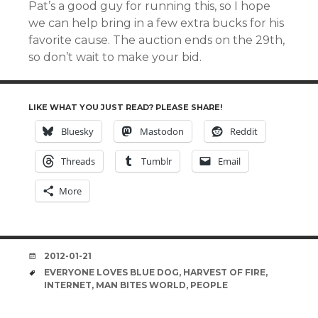
Pat’s a good guy for running this, so I hope
we can help bring in a few extra bucks for his
favorite cause. The auction ends on the 29th,
so don’t wait to make your bid.
LIKE WHAT YOU JUST READ? PLEASE SHARE!
Bluesky
Mastodon
Reddit
Threads
Tumblr
Email
More
DATE
2012-01-21
TAGS
EVERYONE LOVES BLUE DOG
,
HARVEST OF FIRE
,
INTERNET
,
MAN BITES WORLD
,
PEOPLE