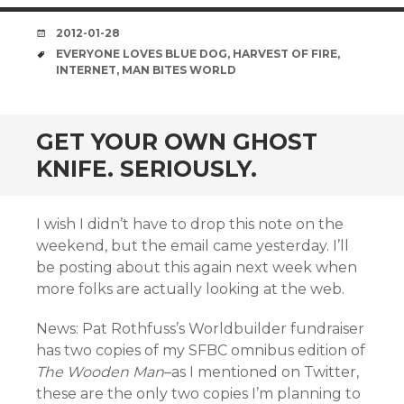
DATE
2012-01-28
TAGS
EVERYONE LOVES BLUE DOG
,
HARVEST OF FIRE
,
INTERNET
,
MAN BITES WORLD
GET YOUR OWN GHOST
KNIFE. SERIOUSLY.
I wish I didn’t have to drop this note on the
weekend, but the email came yesterday. I’ll
be posting about this again next week when
more folks are actually looking at the web.
News: Pat Rothfuss’s Worldbuilder fundraiser
has two copies of my SFBC omnibus edition of
The Wooden Man
–as I mentioned on Twitter,
these are the only two copies I’m planning to