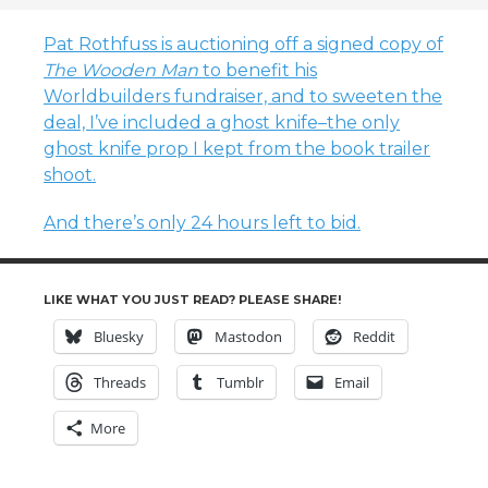
Pat Rothfuss is auctioning off a signed copy of
The Wooden Man
to benefit his
Worldbuilders fundraiser, and to sweeten the
deal, I’ve included a ghost knife–the only
ghost knife prop I kept from the book trailer
shoot.
And there’s only 24 hours left to bid.
LIKE WHAT YOU JUST READ? PLEASE SHARE!
Bluesky
Mastodon
Reddit
Threads
Tumblr
Email
More