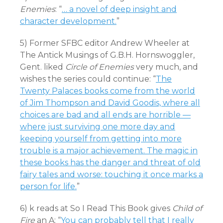
Enemies
: “
… a novel of deep insight and
character development.
”
5) Former SFBC editor Andrew Wheeler at
The Antick Musings of G.B.H. Hornswoggler,
Gent. liked
Circle of Enemies
very much, and
wishes the series could continue: “
The
Twenty Palaces books come from the world
of Jim Thompson and David Goodis, where all
choices are bad and all ends are horrible —
where just surviving one more day and
keeping yourself from getting into more
trouble is a major achievement. The magic in
these books has the danger and threat of old
fairy tales and worse: touching it once marks a
person for life.
”
6) k reads at So I Read This Book gives
Child of
Fire
an A: “
You can probably tell that I really