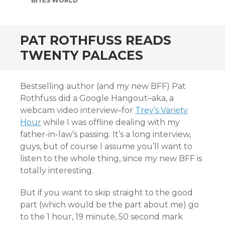
BITES WORLD
PAT ROTHFUSS READS
TWENTY PALACES
Bestselling author (and my new BFF) Pat
Rothfuss did a Google Hangout–aka, a
webcam video interview–for
Trey’s Variety
Hour
while I was offline dealing with my
father-in-law’s passing. It’s a long interview,
guys, but of course I assume you’ll want to
listen to the whole thing, since my new BFF is
totally interesting.
But if you want to skip straight to the good
part (which would be the part about me) go
to the 1 hour, 19 minute, 50 second mark