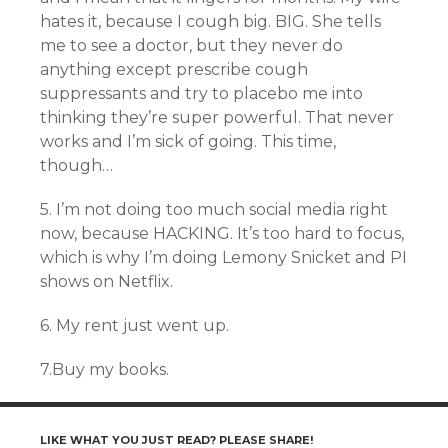
hates it, because I cough big. BIG. She tells
me to see a doctor, but they never do
anything except prescribe cough
suppressants and try to placebo me into
thinking they’re super powerful. That never
works and I’m sick of going. This time,
though…
5. I’m not doing too much social media right
now, because HACKING. It’s too hard to focus,
which is why I’m doing Lemony Snicket and PI
shows on Netflix.
6. My rent just went up.
7.Buy my books.
LIKE WHAT YOU JUST READ? PLEASE SHARE!