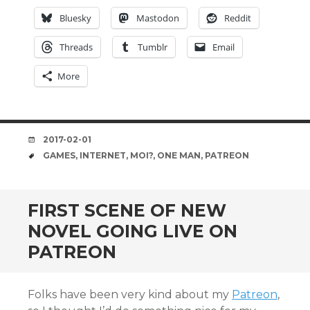
Bluesky
Mastodon
Reddit
Threads
Tumblr
Email
More
DATE
2017-02-01
TAGS
GAMES
,
INTERNET
,
MOI?
,
ONE MAN
,
PATREON
FIRST SCENE OF NEW
NOVEL GOING LIVE ON
PATREON
Folks have been very kind about my
Patreon
,