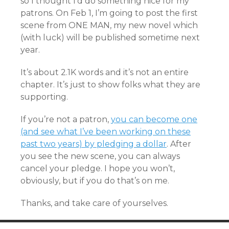
so I thought I’d do something nice for my
patrons. On Feb 1, I’m going to post the first
scene from ONE MAN, my new novel which
(with luck) will be published sometime next
year.
It’s about 2.1K words and it’s not an entire
chapter. It’s just to show folks what they are
supporting.
If you’re not a patron,
you can become one
(and see what I’ve been working on these
past two years) by pledging a dollar
. After
you see the new scene, you can always
cancel your pledge. I hope you won’t,
obviously, but if you do that’s on me.
Thanks, and take care of yourselves.