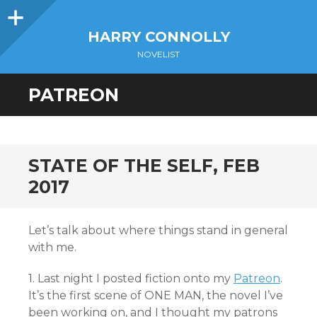
Sidebar
HARRY CONNOLLY
NOVELIST
PATREON
STATE OF THE SELF, FEB
2017
Let’s talk about where things stand in general
with me.
1. Last night I posted fiction onto my
Patreon
.
It’s the first scene of ONE MAN, the novel I’ve
been working on, and I thought my patrons