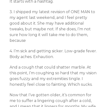
It starts with a hashtag.
3. I shipped my latest revision of ONE MAN to
my agent last weekend, and I feel pretty
good about it. She may have additional
tweaks, but maybe not. If she does, I’m not
sure how long it will take me to do them,
because
4. I’m sick and getting sicker. Low-grade fever.
Body aches. Exhaution.
And a cough that could shatter marble. At
this point, I’m coughing so hard that my vision
goes fuzzy and my extremities tingle. I
honestly feel close to fainting. Which sucks.
Now that I’ve gotten older, it’s common for
me to suffer a lingering cough after a cold,
and I mean that it lingers for months. My wife