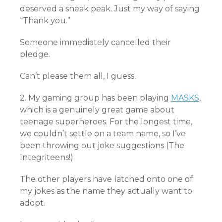
deserved a sneak peak. Just my way of saying
“Thank you.”
Someone immediately cancelled their
pledge.
Can’t please them all, I guess.
2. My gaming group has been playing
MASKS
,
which is a genuinely great game about
teenage superheroes. For the longest time,
we couldn’t settle on a team name, so I’ve
been throwing out joke suggestions (The
Integriteens!)
The other players have latched onto one of
my jokes as the name they actually want to
adopt.