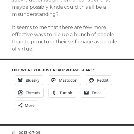
maybe possibly kinda could this all be a
misunderstanding?
It seems to me that there are few more
effective ways to rile up a bunch of people
than to puncture their self-image as people
of virtue.
LIKE WHAT YOU JUST READ? PLEASE SHARE!
Bluesky
Mastodon
Reddit
Threads
Tumblr
Email
More
DATE
2013-07-09