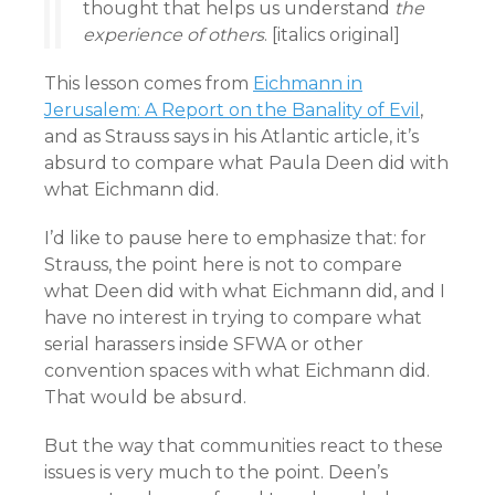
thought that helps us understand
the
experience of others
. [italics original]
This lesson comes from
Eichmann in
Jerusalem: A Report on the Banality of Evil
,
and as Strauss says in his Atlantic article, it’s
absurd to compare what Paula Deen did with
what Eichmann did.
I’d like to pause here to emphasize that: for
Strauss, the point here is not to compare
what Deen did with what Eichmann did, and I
have no interest in trying to compare what
serial harassers inside SFWA or other
convention spaces with what Eichmann did.
That would be absurd.
But the way that communities react to these
issues is very much to the point. Deen’s