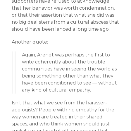
supporters have refused to acknowledge
that her behavior was worth condemnation,
or that their assertion that what she did was
no big deal stems from a cultural abscess that
should have been lanced a long time ago.
Another quote:
Again, Arendt was perhaps the first to
write coherently about the trouble
communities have in seeing the world as
being something other than what they
have been conditioned to see — without
any kind of cultural empathy.
Isn’t that what we see from the harasser-
apologists? People with no empathy for the
way women are treated in their shared
spaces, and who think women should just
suck it up, or laugh it off, or consider that