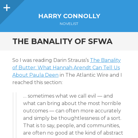
Sidebar
HARRY CONNOLLY
NOVELIST
THE BANALITY OF SFWA
So I was reading Darin Strauss’s
The Banality
of Butter: What Hannah Arendt Can Tell Us
About Paula Deen
in The Atlantic Wire and I
reached this section:
… sometimes what we call evil — and
what can bring about the most horrible
outcomes — can often more accurately
and simply be thoughtlessness of a sort.
That is to say, people, and communities,
are often no good at the kind of abstract